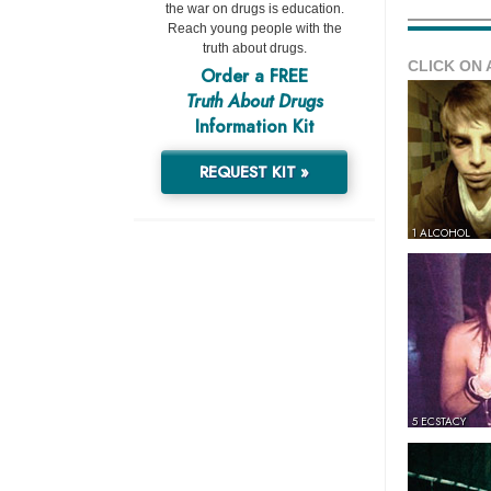
the war on drugs is education.
Reach young people with the
truth about drugs.
CLICK ON 
Order a FREE
Truth About Drugs
Information Kit
REQUEST KIT »
1 ALCOHOL
5 ECSTACY