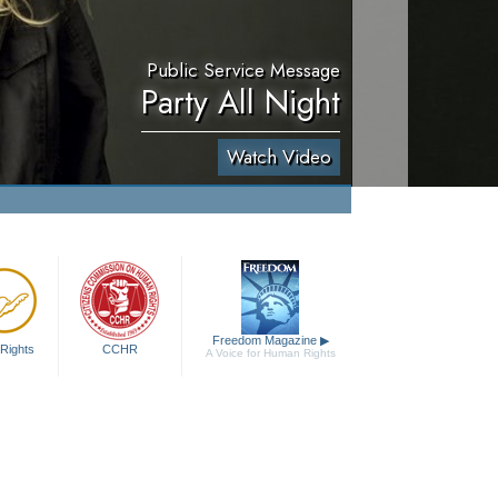
Public Service Message
Party All Night
Watch Video
Freedom Magazine
▶
Rights
CCHR
A Voice for Human Rights