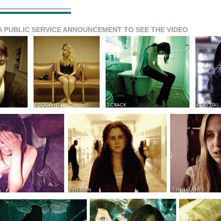
A PUBLIC SERVICE ANNOUNCEMENT TO SEE THE VIDEO
2 COCAINE
3 CRACK
4 CRYSTAL
6 HEROIN
7 INHALANTS