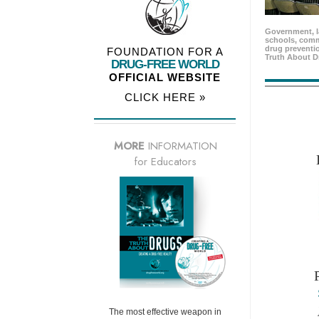
Government, l
schools, comm
drug preventio
FOUNDATION FOR A
Truth About D
DRUG-FREE WORLD
OFFICIAL WEBSITE
CLICK HERE »
MORE
INFORMATION
for Educators
The most effective weapon in