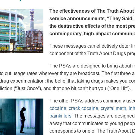
The effectiveness of The Truth About 
service announcements, “They Said, T
the destructive effects of the most p
contemporary, high-impact communica
These messages can effectively deter fir
component of the Truth About Drugs pro
The PSAs are designed to bring about in
to cut usage rates wherever they are broadcast. The first thre
 drug experimentation: the belief that taking drugs makes you coo
iction (“Just Once”), and that one hit can’t hurt you (“One Hit”).
The other PSAs address commonly use
cocaine, crack cocaine, crystal meth, in
painkillers
. The messages are designed to
a way that communicates to young peopl
corresponds to one of The Truth About D