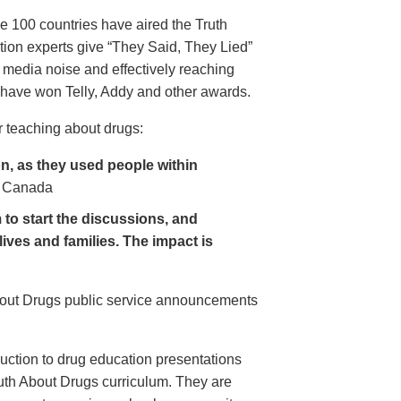
e 100 countries have aired the Truth
on experts give “They Said, They Lied”
 media noise and effectively reaching
have won Telly, Addy and other awards.
 teaching about drugs:
, as they used people within
 Canada
to start the discussions, and
lives and families. The impact is
About Drugs public service announcements
uction to drug education presentations
uth About Drugs curriculum. They are