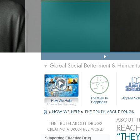
Global Social Betterment & Humanit
▼
The Way to
Applied Sch
How We Help
Happiness
A Voice for Humanity
»
HOW WE HELP
»
THE TRUTH ABOUT DRUGS
ABOUT T
THE TRUTH ABOUT DRUGS
REACH
CREATING A DRUG-FREE WORLD
“THEY
Supporting Effective Drug