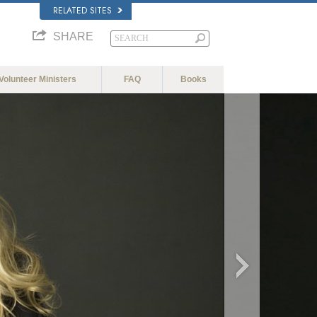
RELATED SITES
SHARE
Volunteer Ministers
FAQ
Books