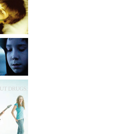
UT DRUGS.