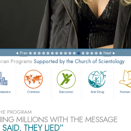
Prev
Next
arian Programs
Supported by the Church of Scientology
olastics
Criminon
Narconon
Anti-Drug
Human 
HE PROGRAM
ING MILLIONS WITH THE MESSAGE
 SAID, THEY LIED”