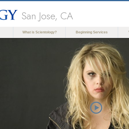
San Jose, CA
What is Scientology?
Beginning Services