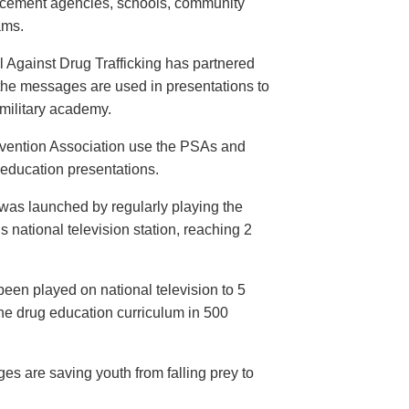
orcement agencies, schools, community
ams.
 Against Drug Trafficking has partnered
the messages are used in presentations to
e military academy.
evention Association use the PSAs and
 education presentations.
as launched by regularly playing the
 national television station, reaching 2
een played on national television to 5
the drug education curriculum in 500
es are saving youth from falling prey to