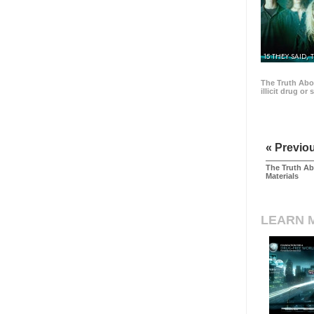
15 THEY SAID, 
The Truth Abo
illicit drug or
« Previo
The Truth Ab
Materials
LEARN 