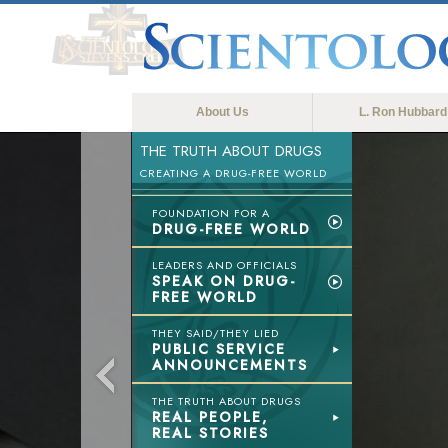
About Us
L. Ron Hubbard
THE TRUTH ABOUT DRUGS
CREATING A DRUG-FREE WORLD
FOUNDATION FOR A
DRUG-FREE WORLD
LEADERS AND OFFICIALS
SPEAK ON DRUG-
FREE WORLD
THEY SAID/THEY LIED
PUBLIC SERVICE
ANNOUNCEMENTS
THE TRUTH ABOUT DRUGS
REAL PEOPLE,
REAL STORIES