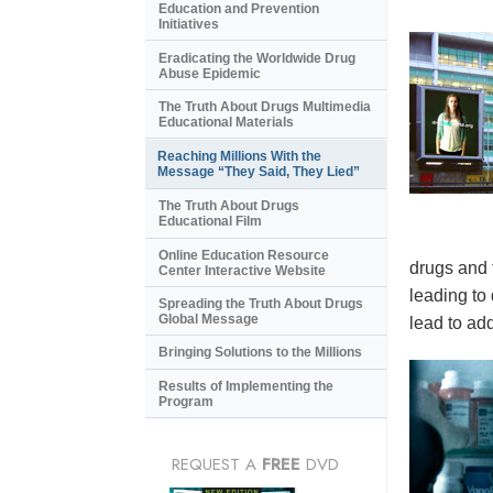
Education and Prevention
Initiatives
Eradicating the Worldwide Drug
Abuse Epidemic
The Truth About Drugs Multimedia
Educational Materials
Reaching Millions With the
Message “They Said, They Lied”
The Truth About Drugs
Educational Film
Online Education Resource
drugs and 
Center Interactive Website
leading to
Spreading the Truth About Drugs
Global Message
lead to add
Bringing Solutions to the Millions
Results of Implementing the
Program
REQUEST A
FREE
DVD