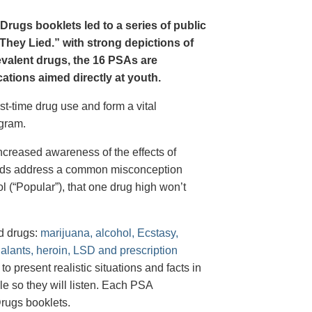
Drugs booklets led to a series of public
hey Lied.” with strong depictions of
revalent drugs, the 16 PSAs are
tions aimed directly at youth.
st-time drug use and form a vital
gram.
creased awareness of the effects of
e ads address a common misconception
l (“Popular”), that one drug high won’t
d drugs:
marijuana, alcohol, Ecstasy,
halants, heroin, LSD and prescription
 present realistic situations and facts in
e so they will listen. Each PSA
rugs booklets.