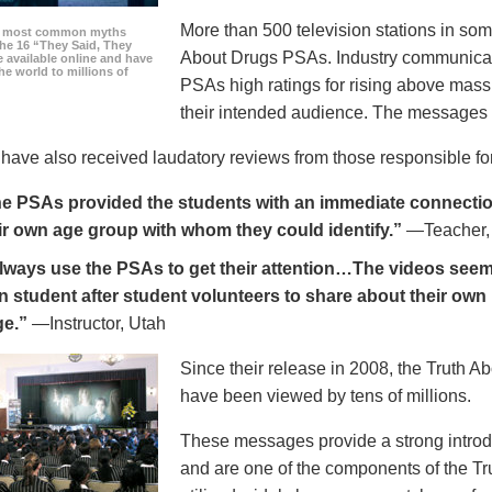
More than 500 television stations in som
he most common myths
the 16 “They Said, They
About Drugs PSAs. Industry communicati
 available online and have
he world to millions of
PSAs high ratings for rising above mass
their intended audience. The messages 
ave also received laudatory reviews from those responsible for
e PSAs provided the students with an immediate connection
ir own age group with whom they could identify.”
—Teacher,
always use the PSAs to get their attention…The videos seem 
n student after student volunteers to share about their own 
ge.”
—Instructor, Utah
Since their release in 2008, the Truth 
have been viewed by tens of millions.
These messages provide a strong introd
and are one of the components of the Tr