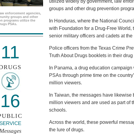
utilized widely by government, law enf
groups and other drug prevention progr
aw enforcement agencies,
unity groups and other
In Honduras, where the National Council
n programs utilize the
rugs PSAs.
with Foundation for a Drug-Free World, 
senior military officers and cadets at th
11
Police officers from the Texas Crime Pr
Truth About Drugs booklets in their drug
DRUGS
In Panama, a drug education campaign w
PSAs through prime time on the country’s
million viewers.
16
In Taiwan, the messages have likewise b
million viewers and are used as part of 
schools.
PUBLIC
Across the world, these powerful messag
SERVICE
the lure of drugs.
Messages