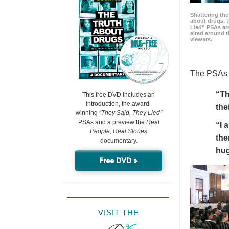
Shattering t
about drugs, 
Lied” PSAs are
aired around t
viewers.
The PSAs h
“Th
This free DVD includes an
introduction, the award-
the
winning
“They Said, They Lied”
PSAs and a preview the
Real
“I 
People, Real Stories
the
documentary.
hu
Free DVD »
VISIT THE