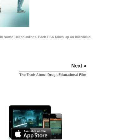
in some 100 countries. Each PSA takes up an individual
Next »
The Truth About Drugs Educational Film