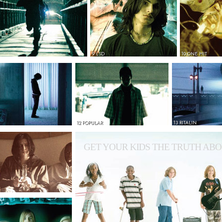
9 LSD
10 ONE HIT
12 POPULAR
13 RITALIN
GET YOUR KIDS THE TRUTH ABO