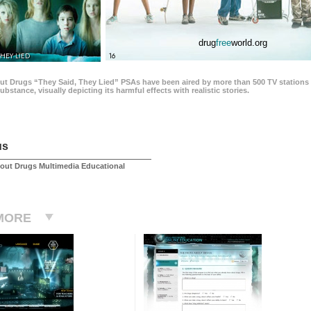
drug
free
world.org
THEY LIED
16
ut Drugs “They Said, They Lied” PSAs have been aired by more than 500 TV stations 
 substance, visually depicting its harmful effects with realistic stories.
us
out Drugs Multimedia Educational
MORE