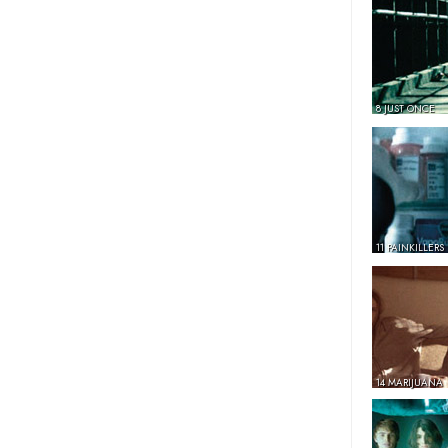
8 JUST ONCE
11 PAINKILLERS
14 MARIJUANA