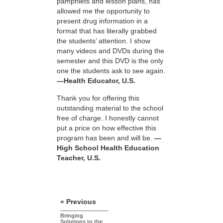
pamphlets and lesson plans, has
allowed me the opportunity to
present drug information in a
format that has literally grabbed
the students’ attention. I show
many videos and DVDs during the
semester and this DVD is the only
one the students ask to see again.
—Health Educator, U.S.
Thank you for offering this
outstanding material to the school
free of charge. I honestly cannot
put a price on how effective this
program has been and will be.
—
High School Health Education
Teacher, U.S.
« Previous
Bringing
Solutions to the