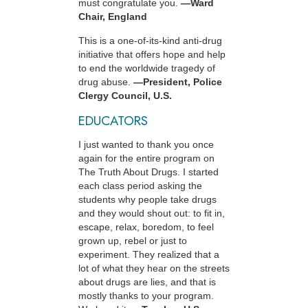
must congratulate you.
—Ward
Chair, England
This is a one-of-its-kind anti-drug
initiative that offers hope and help
to end the worldwide tragedy of
drug abuse.
—President, Police
Clergy Council, U.S.
EDUCATORS
I just wanted to thank you once
again for the entire program on
The Truth About Drugs. I started
each class period asking the
students why people take drugs
and they would shout out: to fit in,
escape, relax, boredom, to feel
grown up, rebel or just to
experiment. They realized that a
lot of what they hear on the streets
about drugs are lies, and that is
mostly thanks to your program.