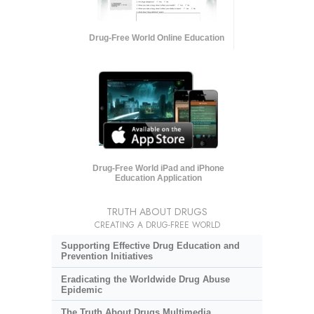
Drug-Free World Online Education
Drug-Free World iPad and iPhone
Education Application
TRUTH ABOUT DRUGS
CREATING A DRUG-FREE WORLD
Supporting Effective Drug Education and
Prevention Initiatives
Eradicating the Worldwide Drug Abuse
Epidemic
The Truth About Drugs Multimedia