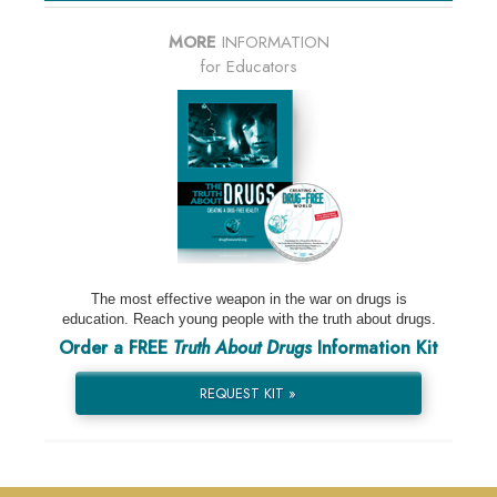
MORE
INFORMATION
for Educators
The most effective weapon in the war on drugs is
education. Reach young people with the truth about drugs.
Order a FREE
Truth About Drugs
Information Kit
REQUEST KIT »