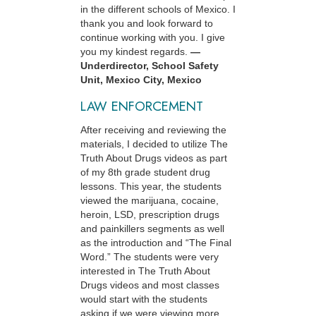
in the different schools of Mexico. I
thank you and look forward to
continue working with you. I give
you my kindest regards.
—
Underdirector, School Safety
Unit, Mexico City, Mexico
LAW ENFORCEMENT
After receiving and reviewing the
materials, I decided to utilize The
Truth About Drugs videos as part
of my 8th grade student drug
lessons. This year, the students
viewed the marijuana, cocaine,
heroin, LSD, prescription drugs
and painkillers segments as well
as the introduction and “The Final
Word.” The students were very
interested in The Truth About
Drugs videos and most classes
would start with the students
asking if we were viewing more