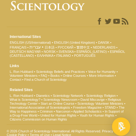
International Sites
ENGLISH (US/International)
ENGLISH (United Kingdom)
DANSK
עברית
FRANÇAIS
日本語
РУССКИЙ
繁體中文
NEDERLANDS
DEUTSCH
MAGYAR
NORSK
SVENSKA
ESPAÑOL (LATINO)
ESPAÑOL
(CASTELLANO)
ΕΛΛΗΝΙΚA
ITALIANO
PORTUGUÊS
Links
L. Ron Hubbard
Scientology Beliefs and Practices
Voice for Humanity
Volunteer Ministers
FAQ
Books
Online Courses
More Information
Contact
Find a Church of Scientology
Related Sites
L. Ron Hubbard
Dianetics
Scientology Network
Scientology Religion
What is Scientology?
Scientology Newsroom
David Miscavige
Religious
Technology Center
Start an Online Course
Scientology Volunteer Ministers
International Association of Scientologists
Freedom Magazine
STAND
The
Way to Happiness
Criminon
Narconon
Applied Scholastics
In Support of
a Drug-Free World
United for Human Rights
Youth for Human Rights
Citizens Commission on Human Rights
© 2026
Church of Scientology International
. All Rights Reserved.
Privacy Notice
•
Cookie Policy
•
Terms of Use
•
Legal Notice