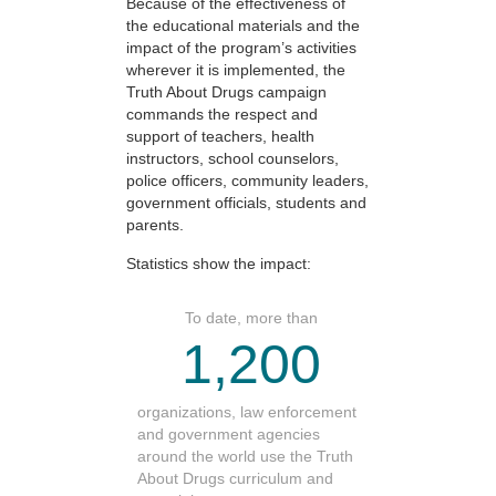
Because of the effectiveness of
the educational materials and the
impact of the program’s activities
wherever it is implemented, the
Truth About Drugs campaign
commands the respect and
support of teachers, health
instructors, school counselors,
police officers, community leaders,
government officials, students and
parents.
Statistics show the impact:
To date, more than
1,200
organizations, law enforcement
and government agencies
around the world use the Truth
About Drugs curriculum and