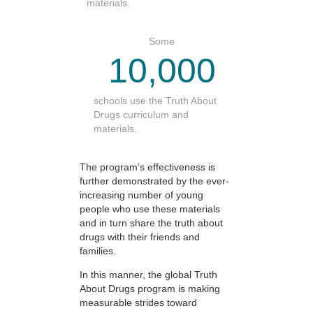
materials.
Some
10,000
schools use the Truth About
Drugs curriculum and
materials.
The program’s effectiveness is
further demonstrated by the ever-
increasing number of young
people who use these materials
and in turn share the truth about
drugs with their friends and
families.
In this manner, the global Truth
About Drugs program is making
measurable strides toward