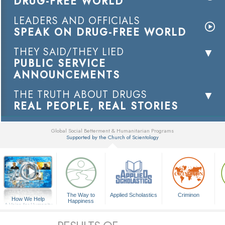
DRUG-FREE WORLD
LEADERS AND OFFICIALS
SPEAK ON DRUG-FREE WORLD
THEY SAID/THEY LIED
PUBLIC SERVICE
ANNOUNCEMENTS
THE TRUTH ABOUT DRUGS
REAL PEOPLE, REAL STORIES
Global Social Betterment & Humanitarian Programs
Supported by the Church of Scientology
▼
The Way to
Applied Scholastics
Criminon
How We Help
Happiness
A Voice for Humanity