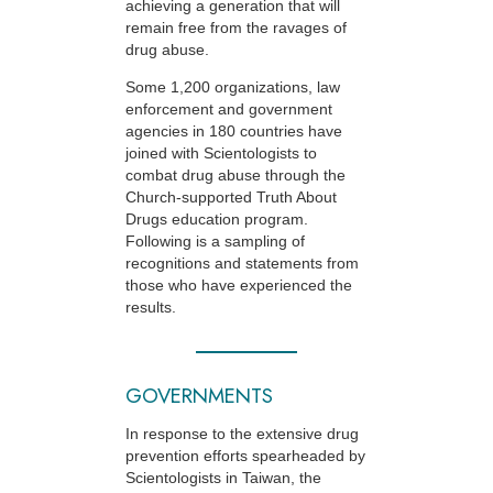
achieving a generation that will
remain free from the ravages of
drug abuse.
Some 1,200 organizations, law
enforcement and government
agencies in 180 countries have
joined with Scientologists to
combat drug abuse through the
Church-supported
Truth About
Drugs education program.
Following is a sampling of
recognitions and statements from
those who have experienced the
results.
GOVERNMENTS
In response to the extensive drug
prevention efforts spearheaded by
Scientologists in Taiwan, the