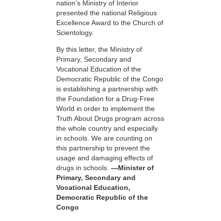
nation’s Ministry of Interior
presented the national Religious
Excellence Award to the Church of
Scientology.
By this letter, the Ministry of
Primary, Secondary and
Vocational Education of the
Democratic Republic of the Congo
is establishing a partnership with
the Foundation for a
Drug-Free
World in order to implement the
Truth About Drugs program across
the whole country and especially
in schools. We are counting on
this partnership to prevent the
usage and damaging effects of
drugs in schools.
—Minister of
Primary, Secondary and
Vocational Education,
Democratic Republic of the
Congo