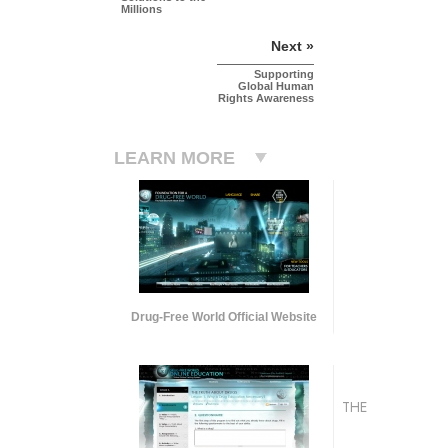
Millions
Next »
Supporting
Global Human
Rights Awareness
LEARN MORE
Drug-Free World Official Website
THE