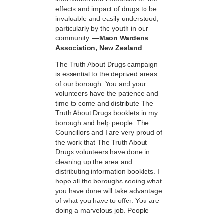
effects and impact of drugs to be
invaluable and easily understood,
particularly by the youth in our
community.
—Maori Wardens
Association, New Zealand
The Truth About Drugs campaign
is essential to the deprived areas
of our borough. You and your
volunteers have the patience and
time to come and distribute The
Truth About Drugs booklets in my
borough and help people. The
Councillors and I are very proud of
the work that The Truth About
Drugs volunteers have done in
cleaning up the area and
distributing information booklets. I
hope all the boroughs seeing what
you have done will take advantage
of what you have to offer. You are
doing a marvelous job. People