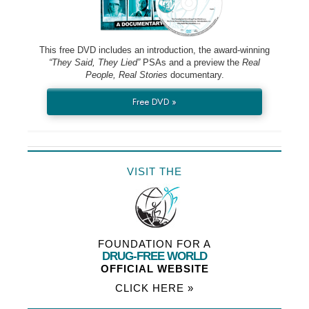
This free DVD includes an introduction, the award-winning
“They Said, They Lied”
PSAs and a preview the
Real
People, Real Stories
documentary.
Free DVD »
VISIT THE
FOUNDATION FOR A
DRUG-FREE WORLD
OFFICIAL WEBSITE
CLICK HERE »