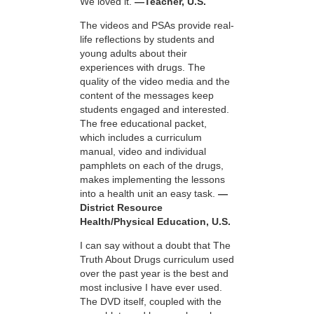
We loved it.
—Teacher, U.S.
The videos and PSAs provide real-
life reflections by students and
young adults about their
experiences with drugs. The
quality of the video media and the
content of the messages keep
students engaged and interested.
The free educational packet,
which includes a curriculum
manual, video and individual
pamphlets on each of the drugs,
makes implementing the lessons
into a health unit an easy task.
—
District Resource
Health/Physical Education, U.S.
I can say without a doubt that The
Truth About Drugs curriculum used
over the past year is the best and
most inclusive I have ever used.
The DVD itself, coupled with the