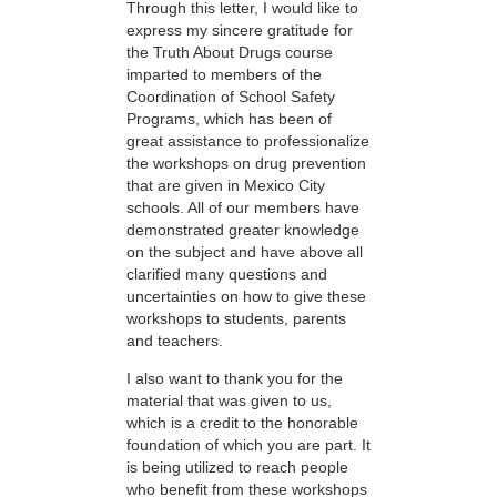
Through this letter, I would like to
express my sincere gratitude for
the Truth About Drugs course
imparted to members of the
Coordination of School Safety
Programs, which has been of
great assistance to professionalize
the workshops on drug prevention
that are given in Mexico City
schools. All of our members have
demonstrated greater knowledge
on the subject and have above all
clarified many questions and
uncertainties on how to give these
workshops to students, parents
and teachers.
I also want to thank you for the
material that was given to us,
which is a credit to the honorable
foundation of which you are part. It
is being utilized to reach people
who benefit from these workshops