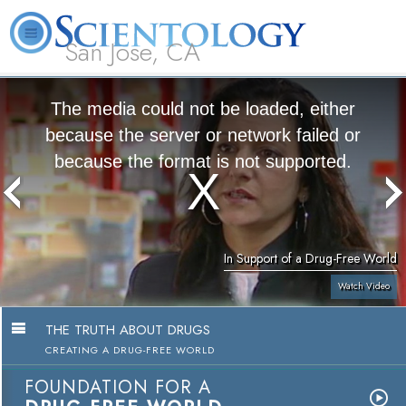
San Jose, CA
About
L. Ron
What is
Beginning
Volunteer
FAQ
Books
Us
Hubbard
Scientology?
Services
Ministers
The media could not be loaded, either
because the server or network failed or
because the format is not supported.
In Support of a Drug-Free World
Watch Video
THE TRUTH ABOUT DRUGS
CREATING A DRUG-FREE WORLD
FOUNDATION FOR A