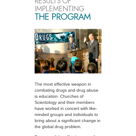
RESULTS OF
IMPLEMENTING
THE PROGRAM
The most effective weapon in
combating drugs and drug abuse
is education. Churches of
Scientology and their members
have worked in concert with like-
minded groups and individuals to
bring about a significant change in
the global drug problem.