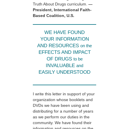
Truth About Drugs curriculum.
—
President, International Faith-
Based Coalition, U.S.
WE HAVE FOUND
YOUR INFORMATION
AND RESOURCES
on the
EFFECTS AND IMPACT
OF DRUGS
to be
INVALUABLE
and
EASILY UNDERSTOOD
I write this letter in support of your
organization whose booklets and
DVDs we have been using and
distributing for a number of years
as we perform our duties in the
community. We have found their
information and resources on the