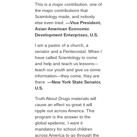
This is a major contribution, one of
the major contributions that
Scientology made, and nobody
else even tried.
—Vice President,
Asian American Economic
Development Enterprises, U.S.
I am a pastor of a church, a
senator and a Pentecostal. When I
have called Scientology to come
and help and teach us lessons—
teach our youth and give us some
information—they come, they are
there.
—New York State Senator,
U.S.
Truth About Drugs materials will
cause an effect so great it will
ripple out across America. This
program is the answer to the
global epidemic. I want it
mandatory for school children
across America to go through the