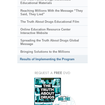
Educational Materials
Reaching Millions With the Message “They
Said, They Lied”
The Truth About Drugs Educational Film
Online Education Resource Center
Interactive Website
Spreading the Truth About Drugs Global
Message
Bringing Solutions to the Millions
Results of Implementing the Program
REQUEST A
FREE
DVD