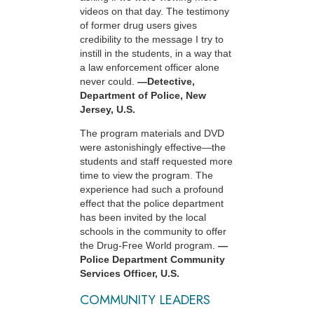
videos on that day. The testimony
of former drug users gives
credibility to the message I try to
instill in the students, in a way that
a law enforcement officer alone
never could.
—Detective,
Department of Police, New
Jersey, U.S.
The program materials and DVD
were astonishingly effective—the
students and staff requested more
time to view the program. The
experience had such a profound
effect that the police department
has been invited by the local
schools in the community to offer
the Drug-Free World program.
—
Police Department Community
Services Officer, U.S.
COMMUNITY LEADERS