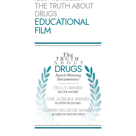
THE TRUTH ABOUT
DRUGS
EDUCATIONAL
FILM
The
TRUTH
ABOUT
DRUGS
Award-Winning
Documentary
TELLY AWARD
SILVER AWARD
THE AURORA AWARD
PLATINUM AWARD
COMMUNICATOR AWARD
AWARD OF DISTINCTION