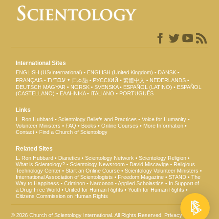
International Sites
ENGLISH (US/International)
ENGLISH (United Kingdom)
DANSK
עברית
FRANÇAIS
日本語
РУССКИЙ
繁體中文
NEDERLANDS
DEUTSCH
MAGYAR
NORSK
SVENSKA
ESPAÑOL (LATINO)
ESPAÑOL
(CASTELLANO)
ΕΛΛΗΝΙΚA
ITALIANO
PORTUGUÊS
Links
L. Ron Hubbard
Scientology Beliefs and Practices
Voice for Humanity
Volunteer Ministers
FAQ
Books
Online Courses
More Information
Contact
Find a Church of Scientology
Related Sites
L. Ron Hubbard
Dianetics
Scientology Network
Scientology Religion
What is Scientology?
Scientology Newsroom
David Miscavige
Religious
Technology Center
Start an Online Course
Scientology Volunteer Ministers
International Association of Scientologists
Freedom Magazine
STAND
The
Way to Happiness
Criminon
Narconon
Applied Scholastics
In Support of
a Drug-Free World
United for Human Rights
Youth for Human Rights
Citizens Commission on Human Rights
© 2026
Church of Scientology International
. All Rights Reserved.
Privacy Notice
•