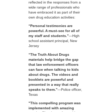
reflected in the responses from a
wide range of professionals who
have embraced it as part of their
own drug education activities:
“Personal testimonies are
powerful. A must-see for all of
my staff and students.”
—High
school assistant principal, New
Jersey
“The Truth About Drugs
materials help bridge the gap
that law enforcement officers
can face when talking to kids
about drugs. The videos and
booklets are powerful and
presented in a way that really
speaks to them.”
—Police officer,
Texas
"This compelling program was
implemented with amazing