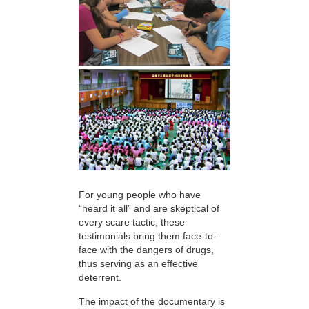
For young people who have
“heard it all” and are skeptical of
every scare tactic, these
testimonials bring them face-to-
face with the dangers of drugs,
thus serving as an effective
deterrent.
The impact of the documentary is