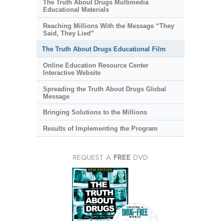
The Truth About Drugs Multimedia
Educational Materials
Reaching Millions With the Message “They
Said, They Lied”
The Truth About Drugs Educational Film
Online Education Resource Center
Interactive Website
Spreading the Truth About Drugs Global
Message
Bringing Solutions to the Millions
Results of Implementing the Program
REQUEST A
FREE
DVD