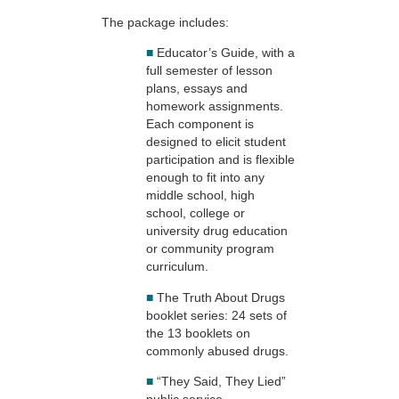
The package includes:
■
Educator’s Guide, with a
full semester of lesson
plans, essays and
homework assignments.
Each component is
designed to elicit student
participation and is flexible
enough to fit into any
middle school, high
school, college or
university drug education
or community program
curriculum.
■
The Truth About Drugs
booklet series: 24 sets of
the 13 booklets on
commonly abused drugs.
■
“They Said, They Lied”