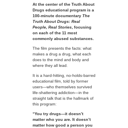
At the center of the Truth About
Drugs educational program is a
100-minute documentary
The
Truth About Drugs: Real
People, Real Stories
, focusing
on each of the 11 most
commonly abused substances.
The film presents the facts: what
makes a drug a drug, what each
does to the mind and body and
where they all lead.
It is a hard-hitting, no-holds-barred
educational film, told by former
users—who themselves survived
life-shattering addiction—in the
straight talk that is the hallmark of
this program:
“You try drugs—it doesn’t
matter who you are. It doesn’t
matter how good a person you