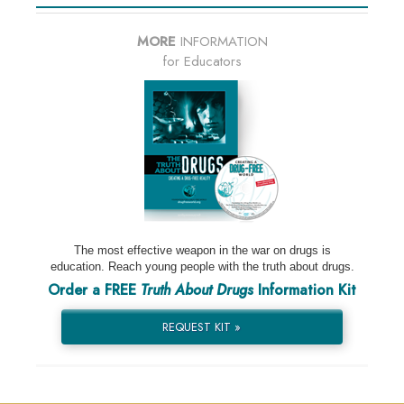
MORE
INFORMATION
for Educators
The most effective weapon in the war on drugs is
education. Reach young people with the truth about drugs.
Order a FREE
Truth About Drugs
Information Kit
REQUEST KIT »