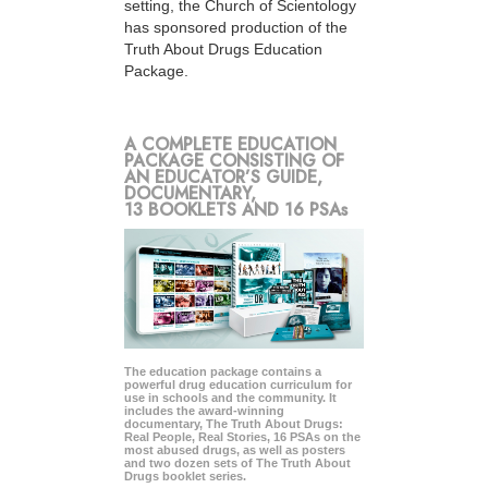
setting, the Church of Scientology
has sponsored production of the
Truth About Drugs Education
Package.
A COMPLETE EDUCATION
PACKAGE CONSISTING OF
AN EDUCATOR’S GUIDE,
DOCUMENTARY,
13 BOOKLETS AND 16 PSAs
The education package contains a
powerful drug education curriculum for
use in schools and the community. It
includes the award-winning
documentary, The Truth About Drugs:
Real People, Real Stories, 16 PSAs on the
most abused drugs, as well as posters
and two dozen sets of The Truth About
Drugs booklet series.