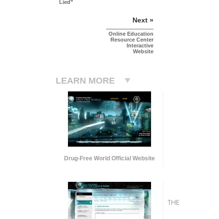
Lied”
Next »
Online Education
Resource Center
Interactive
Website
LEARN MORE
Drug-Free World Official Website
THE