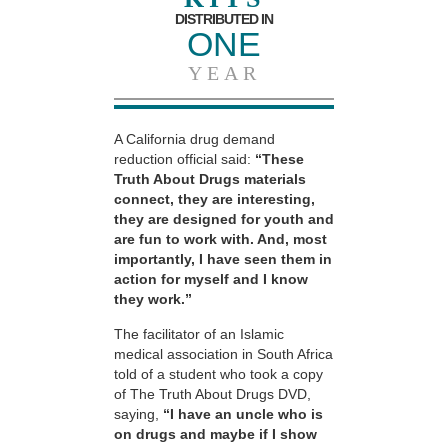
DISTRIBUTED IN
ONE
YEAR
A California drug demand
reduction official said:
“These
Truth About Drugs materials
connect, they are interesting,
they are designed for youth and
are fun to work with. And, most
importantly, I have seen them in
action for myself and I know
they work.”
The facilitator of an Islamic
medical association in South Africa
told of a student who took a copy
of The Truth About Drugs DVD,
saying,
“I have an uncle who is
on drugs and maybe if I show