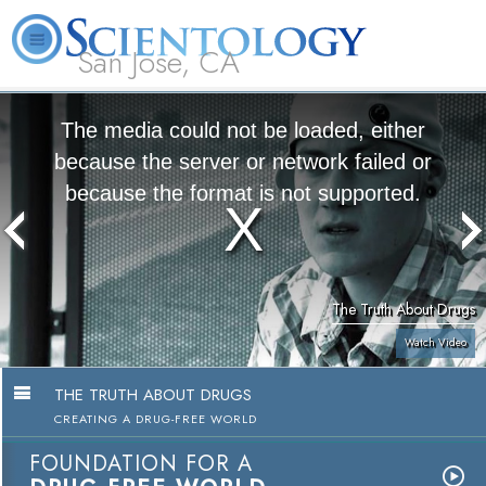
San Jose, CA
About
L. Ron
What is
Beginning
Volunteer
FAQ
Books
Us
Hubbard
Scientology?
Services
Ministers
The media could not be loaded, either
because the server or network failed or
because the format is not supported.
The Truth About Drugs
Watch Video
THE TRUTH ABOUT DRUGS
CREATING A DRUG-FREE WORLD
FOUNDATION FOR A