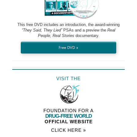
This free DVD includes an introduction, the award-winning
“They Said, They Lied”
PSAs and a preview the
Real
People, Real Stories
documentary.
Free DVD »
VISIT THE
FOUNDATION FOR A
DRUG-FREE WORLD
OFFICIAL WEBSITE
CLICK HERE »