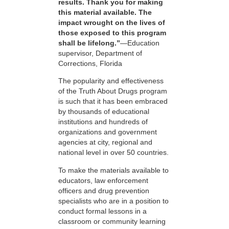
results. Thank you for making
this material available. The
impact wrought on the lives of
those exposed to this program
shall be lifelong.”
—Education
supervisor, Department of
Corrections, Florida
The popularity and effectiveness
of the Truth About Drugs program
is such that it has been embraced
by thousands of educational
institutions and hundreds of
organizations and government
agencies at city, regional and
national level in over 50 countries.
To make the materials available to
educators, law enforcement
officers and drug prevention
specialists who are in a position to
conduct formal lessons in a
classroom or community learning