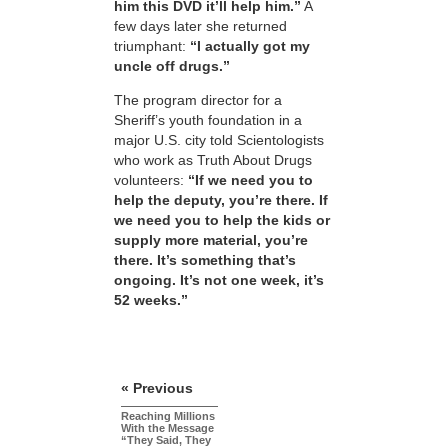
him this DVD it’ll help him.”
A
few days later she returned
triumphant:
“I actually got my
uncle off drugs.”
The program director for a
Sheriff’s youth foundation in a
major U.S. city told Scientologists
who work as Truth About Drugs
volunteers:
“If we need you to
help the deputy, you’re there. If
we need you to help the kids or
supply more material, you’re
there. It’s something that’s
ongoing. It’s not one week, it’s
52 weeks.”
« Previous
Reaching Millions
With the Message
“They Said, They