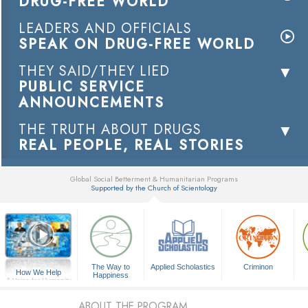
DRUG-FREE WORLD
LEADERS AND OFFICIALS
SPEAK ON DRUG-FREE WORLD
THEY SAID/THEY LIED
PUBLIC SERVICE
ANNOUNCEMENTS
THE TRUTH ABOUT DRUGS
REAL PEOPLE, REAL STORIES
Global Social Betterment & Humanitarian Programs
Supported by the Church of Scientology
▼
The Way to
Applied Scholastics
Criminon
How We Help
Happiness
A Voice for Humanity
ABOUT THE PROGRAM