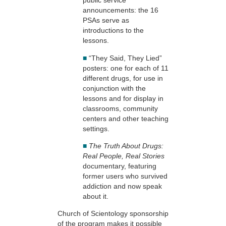
public service
announcements: the 16
PSAs serve as
introductions to the
lessons.
■
“They Said, They Lied”
posters: one for each of 11
different drugs, for use in
conjunction with the
lessons and for display in
classrooms, community
centers and other teaching
settings.
■
The Truth About Drugs:
Real People, Real Stories
documentary, featuring
former users who survived
addiction and now speak
about it.
Church of Scientology sponsorship
of the program makes it possible