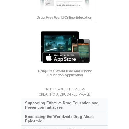
Drug-Free World Online Education
Drug-Free World iPad and iPhone
Education Application
TRUTH ABOUT DRUGS
CREATING A DRUG-FREE WORLD
Supporting Effective Drug Education and
Prevention Initiatives
Eradicating the Worldwide Drug Abuse
Epidemic