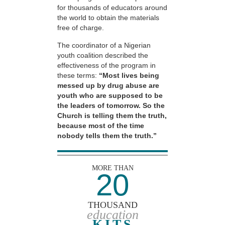
for thousands of educators around
the world to obtain the materials
free of charge.
The coordinator of a Nigerian
youth coalition described the
effectiveness of the program in
these terms:
“Most lives being
messed up by drug abuse are
youth who are supposed to be
the leaders of tomorrow. So the
Church is telling them the truth,
because most of the time
nobody tells them the truth.”
MORE THAN
20
THOUSAND
education
KITS