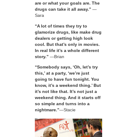
are or what your goals are. The
drugs can take it all away.”
—
Sara
“A lot of times they try to
glamorize drugs, like make drug
dealers or getting high look
cool. But that’s only in movies.
In real life it’s a whole different
story.”
—Brian
“Somebody says, ‘Oh, let’s try
this,’ at a party, ‘we’re just
going to have fun tonight. You
know, it’s a weekend thing.’ But
it’s not like that. It’s not just a
weekend thing. And it starts off
so simple and turns into a
nightmare.”
—Stacie