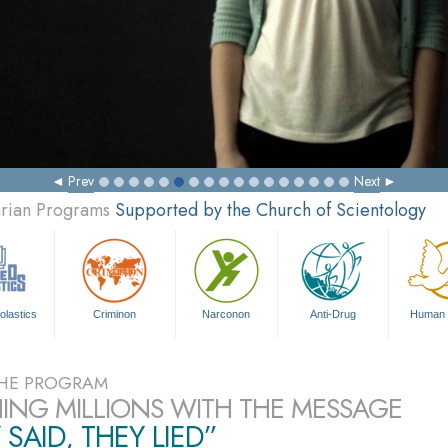
Prev
Next
arian Programs
Supported by the Church of Scientology
olastics
Criminon
Narconon
Anti-Drug
Human 
HE PROGRAM
ING MILLIONS WITH THE MESSAGE
 SAID, THEY LIED”