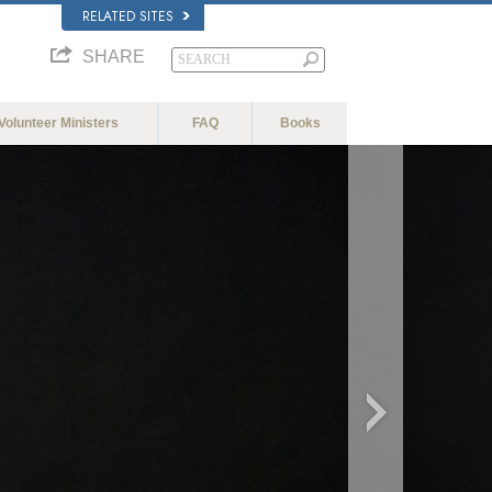
RELATED SITES
SHARE
Volunteer Ministers
FAQ
Books