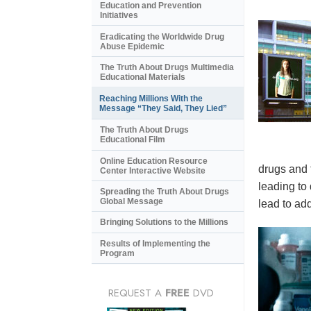
Education and Prevention
Initiatives
Eradicating the Worldwide Drug
Abuse Epidemic
The Truth About Drugs Multimedia
Educational Materials
Reaching Millions With the
Message “They Said, They Lied”
The Truth About Drugs
Educational Film
Online Education Resource
drugs and 
Center Interactive Website
leading to
Spreading the Truth About Drugs
Global Message
lead to add
Bringing Solutions to the Millions
Results of Implementing the
Program
REQUEST A
FREE
DVD