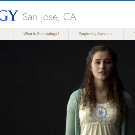
San Jose, CA
What is Scientology?
Beginning Services