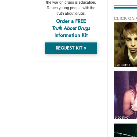
the war on drugs is education.
Reach young people with the
truth about drugs.
CLICK ON 
Order a FREE
Truth About Drugs
Information Kit
REQUEST KIT »
1 ALCOHOL
5 ECSTACY