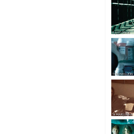
8 JUST ONCE
11 PAINKILLERS
14 MARIJUANA