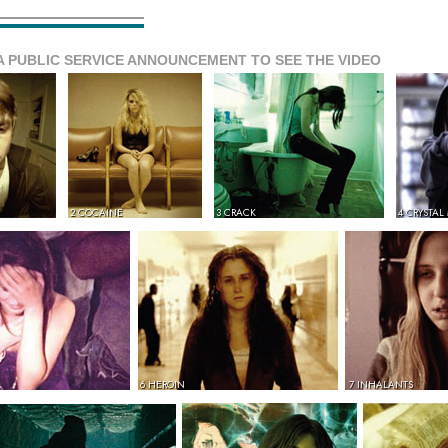
A PUBLIC SERVICE ANNOUNCEMENT TO SEE THE VIDEO
2 COCAINE
3 CRACK
4 CRYSTAL
6 HEROIN
7 INHALANTS