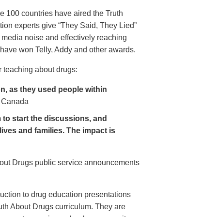
e 100 countries have aired the Truth
on experts give “They Said, They Lied”
 media noise and effectively reaching
have won Telly, Addy and other awards.
 teaching about drugs:
, as they used people within
 Canada
to start the discussions, and
lives and families. The impact is
About Drugs public service announcements
uction to drug education presentations
uth About Drugs curriculum. They are