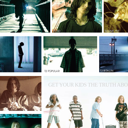
9 LSD
10 ONE HIT
12 POPULAR
13 RITALIN
GET YOUR KIDS THE TRUTH ABO