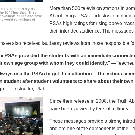
More than 500 television stations in som
he most common myths
the 16 “They Said, They
About Drugs PSAs. Industry communicati
 available online and have
he world to millions of
PSAs high ratings for rising above mass
their intended audience. The messages 
ave also received laudatory reviews from those responsible for
e PSAs provided the students with an immediate connection
ir own age group with whom they could identify.”
—Teacher,
always use the PSAs to get their attention…The videos seem 
n student after student volunteers to share about their own 
ge.”
—Instructor, Utah
Since their release in 2008, the Truth 
have been viewed by tens of millions.
These messages provide a strong introd
and are one of the components of the Tr