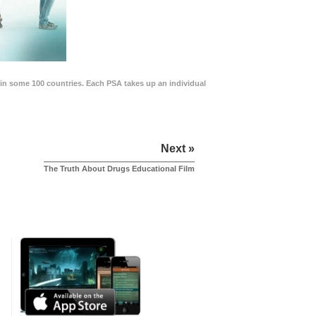
in some 100 countries. Each PSA takes up an individual
Next »
The Truth About Drugs Educational Film