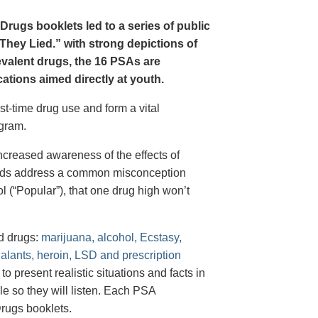
Drugs booklets led to a series of public
hey Lied.” with strong depictions of
revalent drugs, the 16 PSAs are
tions aimed directly at youth.
st-time drug use and form a vital
gram.
creased awareness of the effects of
e ads address a common misconception
l (“Popular”), that one drug high won’t
d drugs:
marijuana, alcohol, Ecstasy,
halants, heroin, LSD and prescription
 present realistic situations and facts in
e so they will listen. Each PSA
rugs booklets.