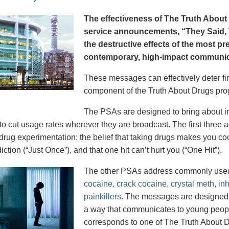
The effectiveness of The Truth About 
service announcements, “They Said, T
the destructive effects of the most p
contemporary, high-impact communica
These messages can effectively deter fir
component of the Truth About Drugs pro
The PSAs are designed to bring about in
to cut usage rates wherever they are broadcast. The first thre
 drug experimentation: the belief that taking drugs makes you coo
iction (“Just Once”), and that one hit can’t hurt you (“One Hit”).
The other PSAs address commonly use
cocaine, crack cocaine, crystal meth, in
painkillers
. The messages are designed to
a way that communicates to young peopl
corresponds to one of The Truth About D