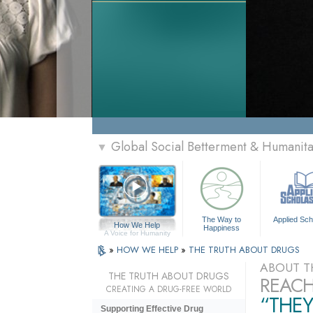
Global Social Betterment & Humanit
▼
The Way to
Applied Sch
How We Help
Happiness
A Voice for Humanity
»
HOW WE HELP
»
THE TRUTH ABOUT DRUGS
ABOUT T
THE TRUTH ABOUT DRUGS
REACH
CREATING A DRUG-FREE WORLD
“THEY
Supporting Effective Drug