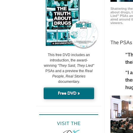
Shattering t
about drugs, 
Lied” PSAs are
aired around t
viewers.
The PSAs h
“Th
This free DVD includes an
introduction, the award-
the
winning
“They Said, They Lied”
PSAs and a preview the
Real
“I 
People, Real Stories
the
documentary.
hu
Free DVD »
VISIT THE