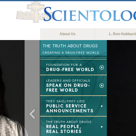
About Us
L. Ron Hubbard
THE TRUTH ABOUT DRUGS
CREATING A DRUG-FREE WORLD
FOUNDATION FOR A
DRUG-FREE WORLD
LEADERS AND OFFICIALS
SPEAK ON DRUG-
FREE WORLD
THEY SAID/THEY LIED
PUBLIC SERVICE
ANNOUNCEMENTS
THE TRUTH ABOUT DRUGS
REAL PEOPLE,
REAL STORIES