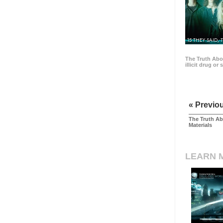
15 THEY SAID, 
The Truth Abo
illicit drug or
« Previo
The Truth Ab
Materials
LEARN 