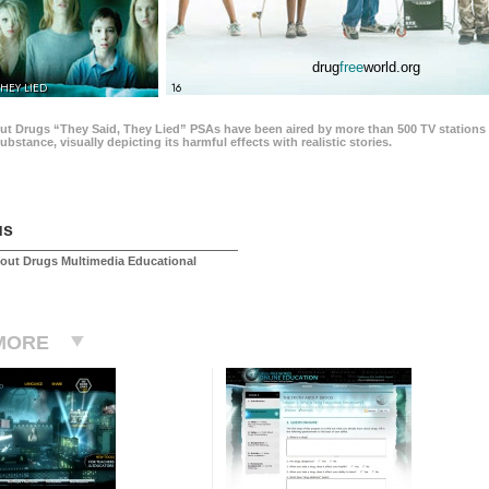
drug
free
world.org
THEY LIED
16
ut Drugs “They Said, They Lied” PSAs have been aired by more than 500 TV stations 
 substance, visually depicting its harmful effects with realistic stories.
us
out Drugs Multimedia Educational
MORE