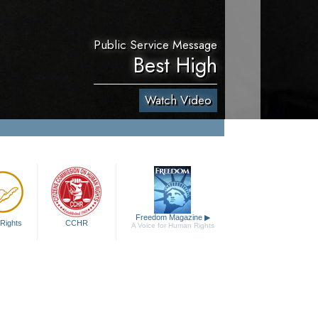
Public Service Message
Best High
Watch Video
Freedom Magazine
▶
Rights
CCHR
A Voice for Human Rights