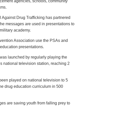
orcement agencies, schools, community
ams.
 Against Drug Trafficking has partnered
the messages are used in presentations to
e military academy.
evention Association use the PSAs and
 education presentations.
as launched by regularly playing the
 national television station, reaching 2
een played on national television to 5
the drug education curriculum in 500
es are saving youth from falling prey to