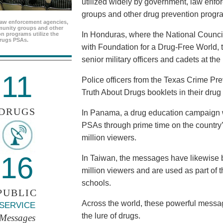
utilized widely by government, law enf
groups and other drug prevention progr
aw enforcement agencies,
unity groups and other
In Honduras, where the National Council
n programs utilize the
rugs PSAs.
with Foundation for a Drug-Free World, 
senior military officers and cadets at th
11
Police officers from the Texas Crime Pr
Truth About Drugs booklets in their drug
DRUGS
In Panama, a drug education campaign w
PSAs through prime time on the country’s
million viewers.
16
In Taiwan, the messages have likewise b
million viewers and are used as part of 
schools.
PUBLIC
Across the world, these powerful messag
SERVICE
the lure of drugs.
Messages