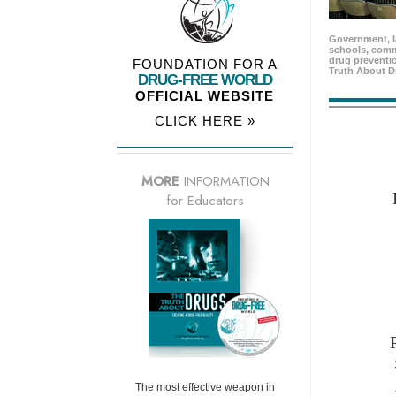
Government, l
schools, comm
drug preventio
FOUNDATION FOR A
Truth About D
DRUG-FREE WORLD
OFFICIAL WEBSITE
CLICK HERE »
MORE
INFORMATION
for Educators
The most effective weapon in