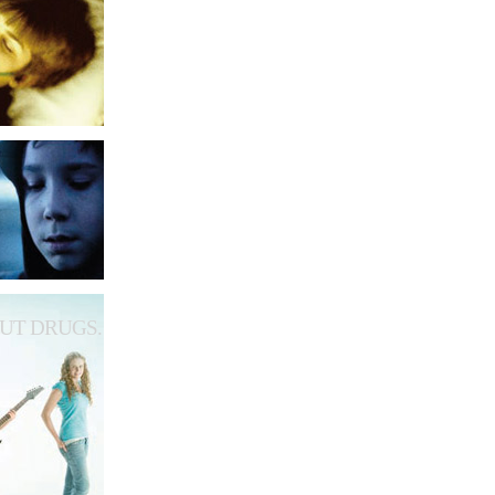
UT DRUGS.