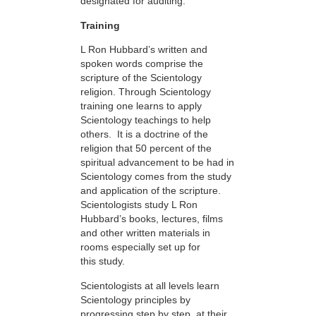
designated for auditing.
Training
L Ron Hubbard’s written and
spoken words comprise the
scripture of the Scientology
religion. Through Scientology
training one learns to apply
Scientology teachings to help
others. It is a doctrine of the
religion that 50 percent of the
spiritual advancement to be had in
Scientology comes from the study
and application of the scripture.
Scientologists study L Ron
Hubbard’s books, lectures, films
and other written materials in
rooms especially set up for
this study.
Scientologists at all levels learn
Scientology principles by
progressing step by step, at their