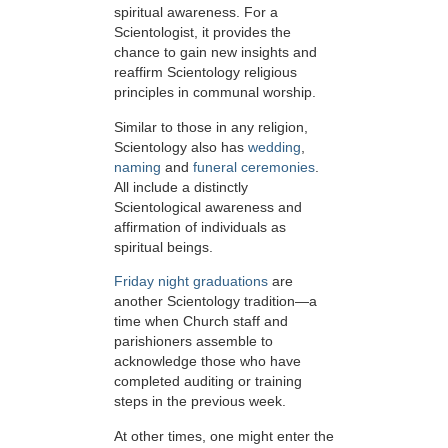
spiritual awareness. For a
Scientologist, it provides the
chance to gain new insights and
reaffirm Scientology religious
principles in communal worship.
Similar to those in any religion,
Scientology also has
wedding
,
naming
and
funeral ceremonies
.
All include a distinctly
Scientological awareness and
affirmation of individuals as
spiritual beings.
Friday night graduations
are
another Scientology tradition—a
time when Church staff and
parishioners assemble to
acknowledge those who have
completed auditing or training
steps in the previous week.
At other times, one might enter the