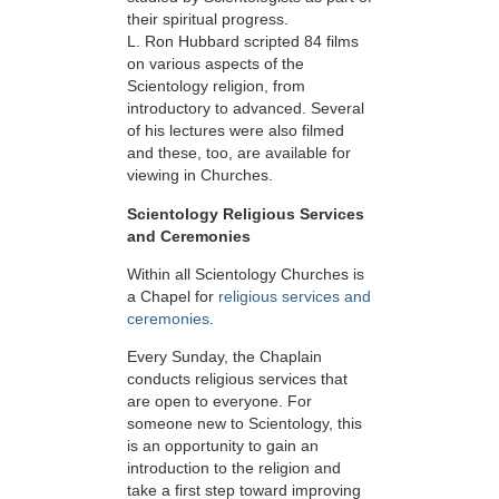
their spiritual progress.
L. Ron Hubbard scripted 84 films
on various aspects of the
Scientology religion, from
introductory to advanced. Several
of his lectures were also filmed
and these, too, are available for
viewing in Churches.
Scientology Religious Services
and Ceremonies
Within all Scientology Churches is
a Chapel for
religious services and
ceremonies
.
Every Sunday, the Chaplain
conducts religious services that
are open to everyone. For
someone new to Scientology, this
is an opportunity to gain an
introduction to the religion and
take a first step toward improving