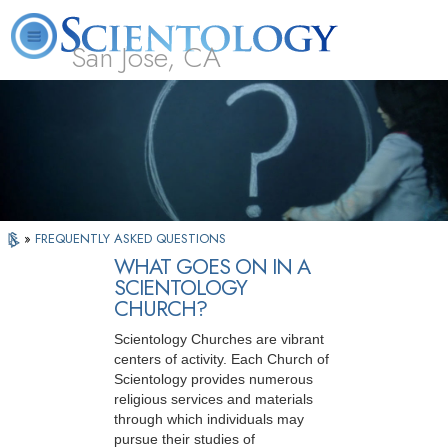
San Jose, CA
About
L. Ron
What is
Beginning
Volunteer
FAQ
Books
Us
Hubbard
Scientology?
Services
Ministers
»
FREQUENTLY ASKED QUESTIONS
WHAT GOES ON IN A
SCIENTOLOGY
CHURCH?
Scientology Churches are vibrant
centers of activity. Each Church of
Scientology provides numerous
religious services and materials
through which individuals may
pursue their studies of