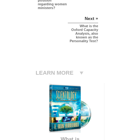
position
regarding women
ministers?
Next »
What is the
Oxford Capacity
Analysis, also
known as the
Personality Test?
LEARN MORE
What is