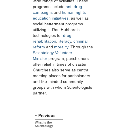
wide range of activities. These
programs include
anti-drug
campaigns
and
human rights
education initiatives
, as well as
social betterment programs
utilizing L. Ron Hubbard’s
technologies for
drug
rehabilitation
,
literacy
,
criminal
reform
and
morality
. Through the
Scientology Volunteer
Minister
program, parishioners
offer relief in times of disaster.
Churches also serve as central
meeting places for parishioners
and like-minded community
groups with whom Scientologists
partner.
« Previous
What is the
Scientology