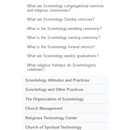
What are Scientology congregational services
and religious ceremonies?
What are Scientology Sunday services?
What is the Scientology wedding ceremony?
What is the Scientology naming ceremony?
What is the Scientology funeral service?
What are Scientology weekly graduations?
What religious holidays do Scientologists
celebrate?
Scientology Attitudes and Practices
Scientology and Other Practices
The Organization of Scientology
Church Management
Religious Technology Center
Church of Spiritual Technology