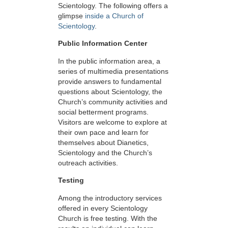
Scientology. The following offers a
glimpse
inside a Church of
Scientology
.
Public Information Center
In the public information area, a
series of multimedia presentations
provide answers to fundamental
questions about Scientology, the
Church’s community activities and
social betterment programs.
Visitors are welcome to explore at
their own pace and learn for
themselves about Dianetics,
Scientology and the Church’s
outreach activities.
Testing
Among the introductory services
offered in every Scientology
Church is free testing. With the