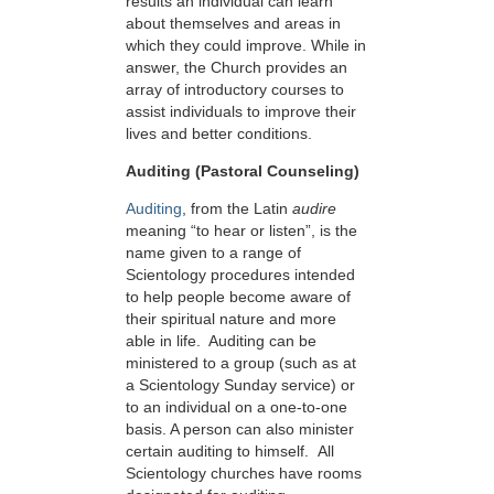
results an individual can learn
about themselves and areas in
which they could improve. While in
answer, the Church provides an
array of introductory courses to
assist individuals to improve their
lives and better conditions.
Auditing (Pastoral Counseling)
Auditing
, from the Latin
audire
meaning “to hear or listen”, is the
name given to a range of
Scientology procedures intended
to help people become aware of
their spiritual nature and more
able in life. Auditing can be
ministered to a group (such as at
a Scientology Sunday service) or
to an individual on a one-to-one
basis. A person can also minister
certain auditing to himself. All
Scientology churches have rooms