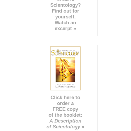
Scientology?
Find out for
yourself.
Watch an
excerpt »
Click here to
order a
FREE copy
of the booklet:
A Description
of Scientology »