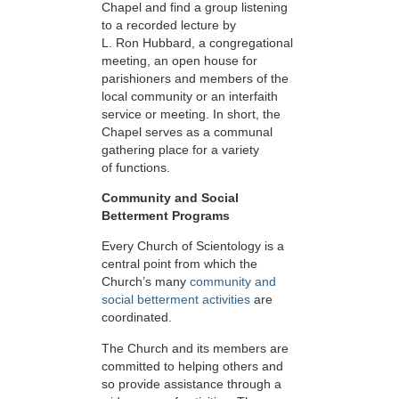
Chapel and find a group listening
to a recorded lecture by
L. Ron Hubbard, a congregational
meeting, an open house for
parishioners and members of the
local community or an interfaith
service or meeting. In short, the
Chapel serves as a communal
gathering place for a variety
of functions.
Community and Social
Betterment Programs
Every Church of Scientology is a
central point from which the
Church’s many
community and
social betterment activities
are
coordinated.
The Church and its members are
committed to helping others and
so provide assistance through a