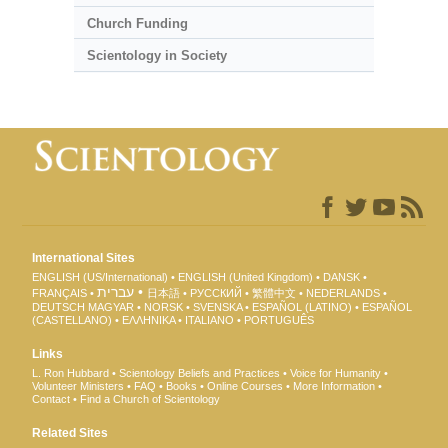
Church Funding
Scientology in Society
International Sites
ENGLISH (US/International)
ENGLISH (United Kingdom)
DANSK
עברית
FRANÇAIS
日本語
РУССКИЙ
繁體中文
NEDERLANDS
DEUTSCH
MAGYAR
NORSK
SVENSKA
ESPAÑOL (LATINO)
ESPAÑOL
(CASTELLANO)
ΕΛΛΗΝΙΚA
ITALIANO
PORTUGUÊS
Links
L. Ron Hubbard
Scientology Beliefs and Practices
Voice for Humanity
Volunteer Ministers
FAQ
Books
Online Courses
More Information
Contact
Find a Church of Scientology
Related Sites