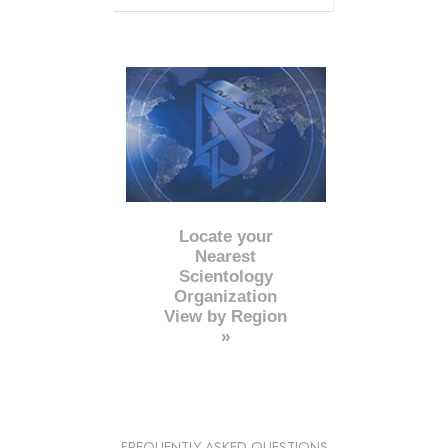
Locate your
Nearest
Scientology
Organization
View by Region
»
FREQUENTLY ASKED QUESTIONS