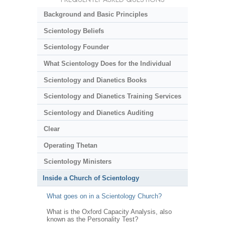
Background and Basic Principles
Scientology Beliefs
Scientology Founder
What Scientology Does for the Individual
Scientology and Dianetics Books
Scientology and Dianetics Training Services
Scientology and Dianetics Auditing
Clear
Operating Thetan
Scientology Ministers
Inside a Church of Scientology
What goes on in a Scientology Church?
What is the Oxford Capacity Analysis, also
known as the Personality Test?