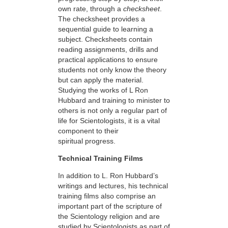
own rate, through a
checksheet
.
The checksheet provides a
sequential guide to learning a
subject. Checksheets contain
reading assignments, drills and
practical applications to ensure
students not only know the theory
but can apply the material.
Studying the works of L Ron
Hubbard and training to minister to
others is not only a regular part of
life for Scientologists, it is a vital
component to their
spiritual progress.
Technical Training Films
In addition to L. Ron Hubbard’s
writings and lectures, his technical
training films also comprise an
important part of the scripture of
the Scientology religion and are
studied by Scientologists as part of