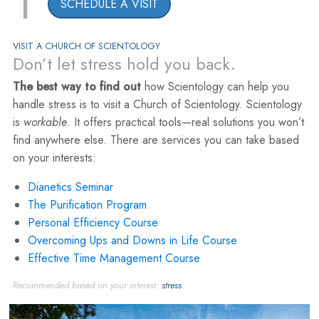
1
SCHEDULE A VISIT
VISIT A CHURCH OF SCIENTOLOGY
Don’t let stress hold you back.
The best way to find out
how Scientology can help you
handle stress is to visit a Church of Scientology. Scientology
is
workable
. It offers practical tools—real solutions you won’t
find anywhere else. There are services you can take based
on your interests:
Dianetics Seminar
The Purification Program
Personal Efficiency Course
Overcoming Ups and Downs in Life Course
Effective Time Management Course
Recommended based on your interest:
stress