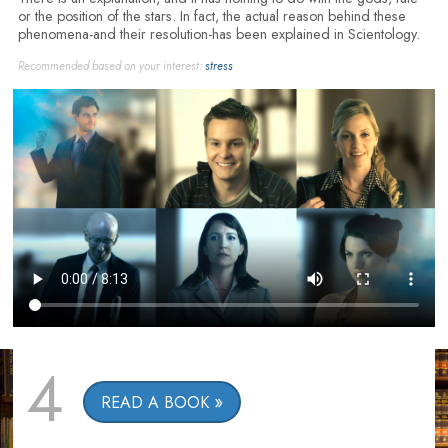
or the position of the stars. In fact, the actual reason behind these
phenomena-and their resolution-has been explained in Scientology.
Recommended based on your interest:
stress
4
READ A BOOK