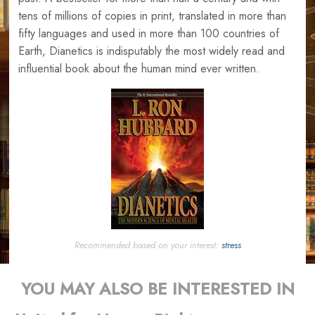
tens of millions of copies in print, translated in more than
fifty languages and used in more than 100 countries of
Earth, Dianetics is indisputably the most widely read and
influential book about the human mind ever written.
Recommended based on your interest:
stress
YOU MAY ALSO BE INTERESTED IN