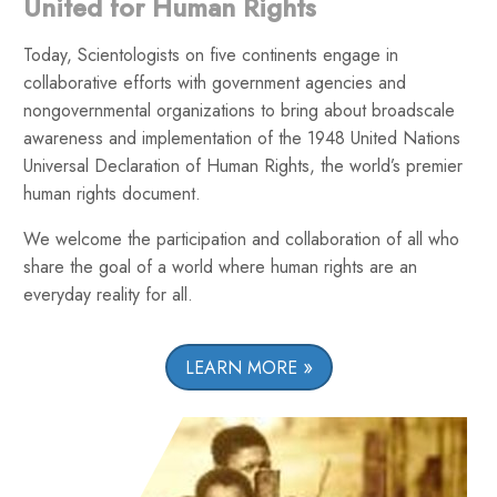
United for Human Rights
Today, Scientologists on five continents engage in
collaborative efforts with government agencies and
nongovernmental organizations to bring about broadscale
awareness and implementation of the 1948 United Nations
Universal Declaration of Human Rights, the world’s premier
human rights document.
We welcome the participation and collaboration of all who
share the goal of a world where human rights are an
everyday reality for all.
LEARN MORE