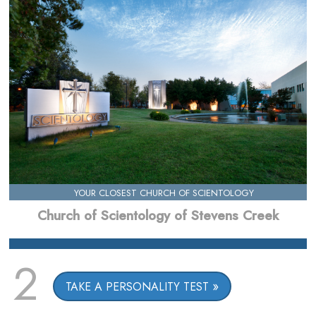
YOUR CLOSEST CHURCH OF SCIENTOLOGY
Church of Scientology of Stevens Creek
2
TAKE A PERSONALITY TEST