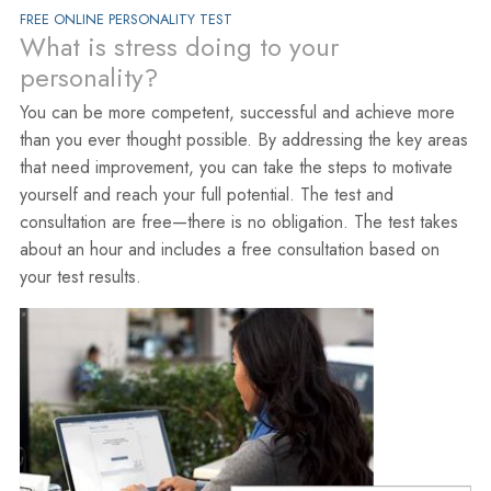
FREE ONLINE PERSONALITY TEST
What is stress doing to your
personality?
You can be more competent, successful and achieve more
than you ever thought possible. By addressing the key areas
that need improvement, you can take the steps to motivate
yourself and reach your full potential. The test and
consultation are free—there is no obligation. The test takes
about an hour and includes a free consultation based on
your test results.