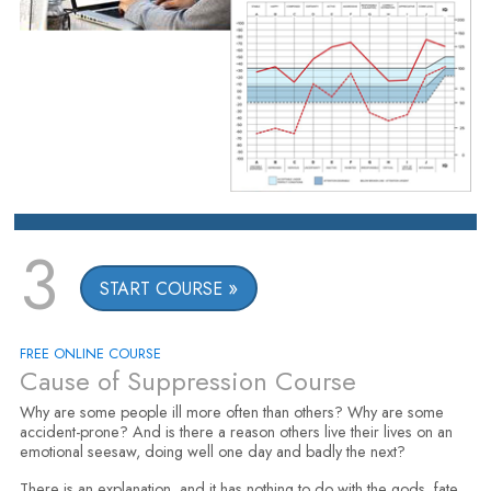
3
START COURSE
FREE ONLINE COURSE
Cause of Suppression Course
Why are some people ill more often than others? Why are some
accident-prone? And is there a reason others live their lives on an
emotional seesaw, doing well one day and badly the next?
There is an explanation, and it has nothing to do with the gods, fate