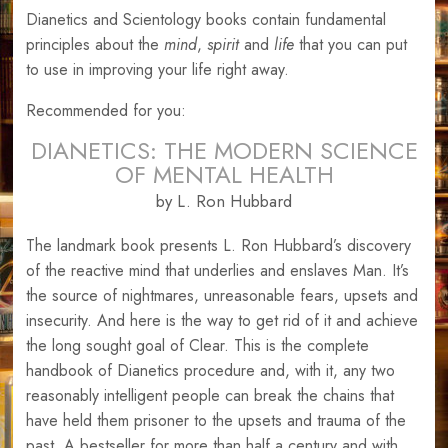
Dianetics and Scientology books contain fundamental
principles about the
mind
,
spirit
and
life
that you can put
to use in improving your life right away.
Recommended for you:
DIANETICS: THE MODERN SCIENCE
OF MENTAL HEALTH
by L. Ron Hubbard
The landmark book presents L. Ron Hubbard’s discovery
of the reactive mind that underlies and enslaves Man. It’s
the source of nightmares, unreasonable fears, upsets and
insecurity. And here is the way to get rid of it and achieve
the long sought goal of Clear. This is the complete
handbook of Dianetics procedure and, with it, any two
reasonably intelligent people can break the chains that
have held them prisoner to the upsets and trauma of the
past. A bestseller for more than half a century and with