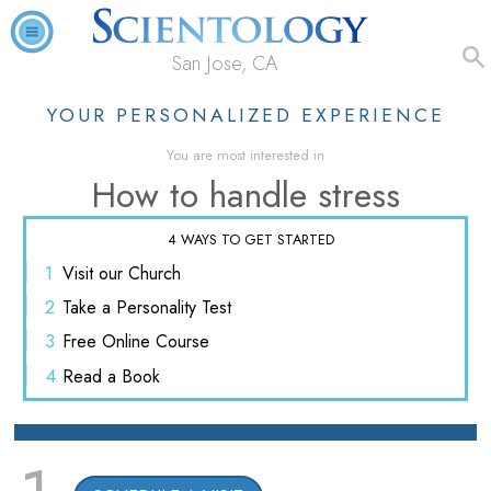
San Jose, CA
YOUR PERSONALIZED EXPERIENCE
You are most interested in
How to handle stress
4 WAYS TO GET STARTED
1
Visit
our Church
2
Take a
Personality Test
3
Free
Online Course
4
Read
a Book