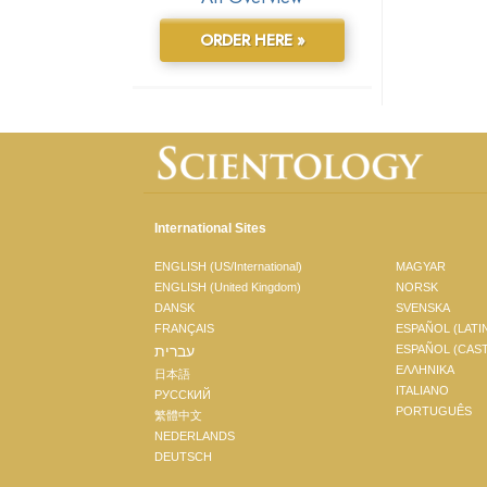
ORDER HERE »
International Sites
ENGLISH (US/International)
MAGYAR
ENGLISH (United Kingdom)
NORSK
DANSK
SVENSKA
FRANÇAIS
ESPAÑOL (LATI
עברית
ESPAÑOL (CAS
ΕΛΛΗΝΙΚA
日本語
ITALIANO
РУССКИЙ
PORTUGUÊS
繁體中文
NEDERLANDS
DEUTSCH