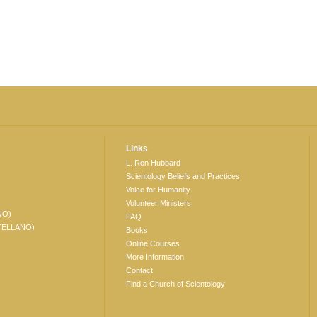
Links
L. Ron Hubbard
Scientology Beliefs and Practices
Voice for Humanity
Volunteer Ministers
NO)
FAQ
TELLANO)
Books
Online Courses
More Information
Contact
Find a Church of Scientology