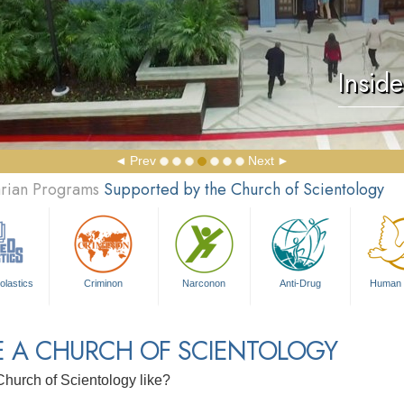
Insid
Prev
Next
arian Programs
Supported by the Church of Scientology
olastics
Criminon
Narconon
Anti-Drug
Human 
E A CHURCH OF SCIENTOLOGY
Church of Scientology like?