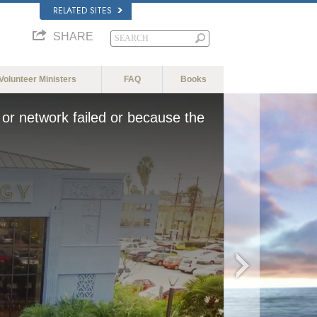
RELATED SITES
SHARE
Volunteer Ministers
FAQ
Books
or network failed or because the