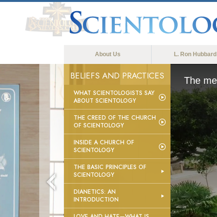
About Us
L. Ron Hubbard
BELIEFS AND PRACTICES
The med
WHAT SCIENTOLOGISTS SAY
ABOUT SCIENTOLOGY
THE CREED OF THE CHURCH
OF SCIENTOLOGY
INSIDE A CHURCH OF
SCIENTOLOGY
THE BASIC PRINCIPLES OF
SCIENTOLOGY
DIANETICS: AN
INTRODUCTION
LOVE AND HATE—WHAT IS