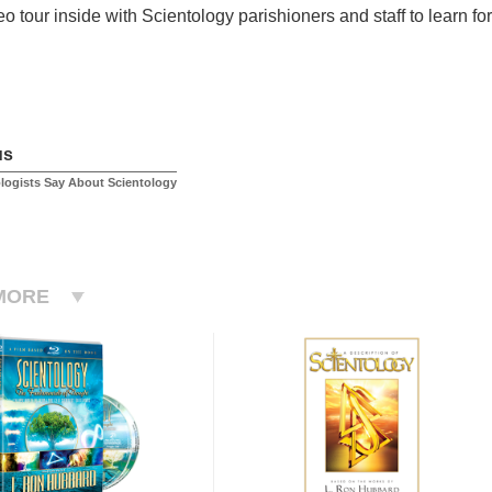
o tour inside with Scientology parishioners and staff to learn for
us
logists Say About Scientology
MORE