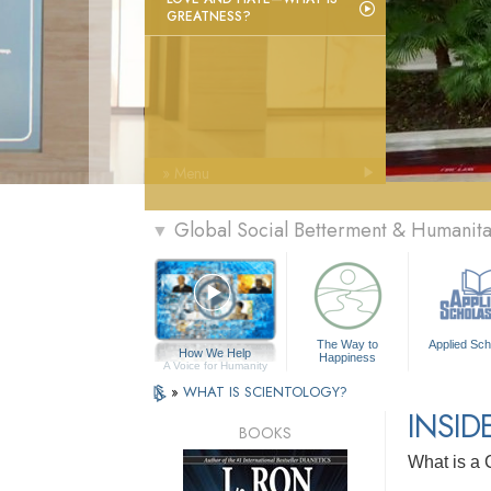
GREATNESS?
» Menu
Global Social Betterment & Humanit
▼
The Way to
Applied Sch
How We Help
Happiness
A Voice for Humanity
»
WHAT IS SCIENTOLOGY?
INSID
BOOKS
What is a 