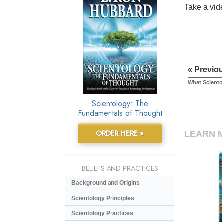
Take a vide
« Previo
What Sciento
Scientology: The
Fundamentals of Thought
ORDER HERE »
LEARN 
BELIEFS AND PRACTICES
Background and Origins
Scientology Principles
Scientology Practices