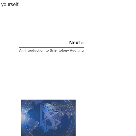
 yourself.
Next »
An Introduction to Scientology Auditing