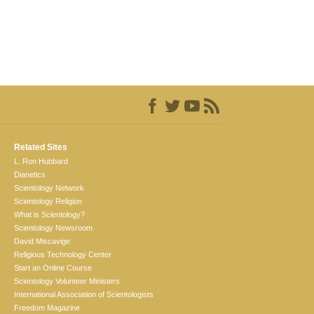
Related Sites
L. Ron Hubbard
Dianetics
Scientology Network
Scientology Religion
What is Scientology?
Scientology Newsroom
David Miscavige
Religious Technology Center
Start an Online Course
Scientology Volunteer Ministers
International Association of Scientologists
Freedom Magazine