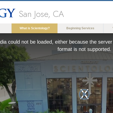
San Jose, CA
What is Scientology?
Beginning Services
ia could not be loaded, either because the server 
format is not supported.