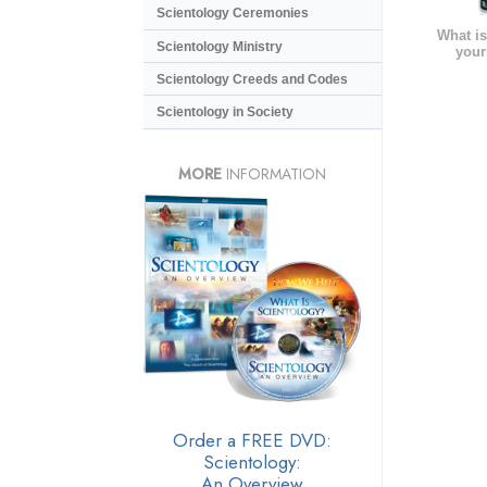
Scientology Ceremonies
What is
Scientology Ministry
your
Scientology Creeds and Codes
Scientology in Society
MORE
INFORMATION
Order a FREE DVD:
Scientology:
An Overview