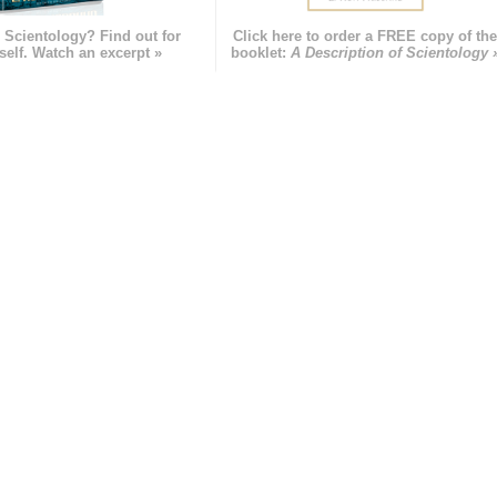
 Scientology? Find out for
Click here to order a FREE copy of th
self. Watch an excerpt »
booklet:
A Description of Scientology 