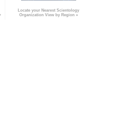
e
Locate your Nearest Scientology
»
Organization View by Region »