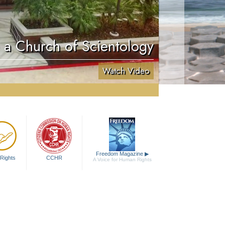
e a Church of Scientology
Watch Video
Freedom Magazine
▶
Rights
CCHR
A Voice for Human Rights