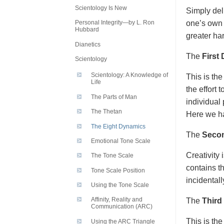
Scientology Is New
Simply del
one’s own 
Personal Integrity—by L. Ron
Hubbard
greater ha
Dianetics
The
First
Scientology
Scientology: A Knowledge of
This is the
Life
the effort 
The Parts of Man
individual 
The Thetan
Here we ha
The Eight Dynamics
The
Seco
Emotional Tone Scale
Creativity
The Tone Scale
contains th
Tone Scale Position
incidental
Using the Tone Scale
Affinity, Reality and
The
Third
Communication (ARC)
This is the
Using the ARC Triangle