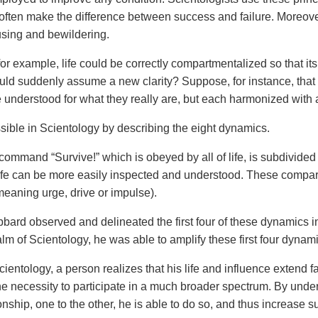
often make the difference between success and failure. Moreover, 
using and bewildering.
or example, life could be correctly compartmentalized so that its
uld suddenly assume a new clarity? Suppose, for instance, that all
e understood for what they really are, but each harmonized with 
ssible in Scientology by describing the eight dynamics.
command “Survive!” which is obeyed by all of life, is subdivided
life can be more easily inspected and understood. These compar
eaning urge, drive or impulse).
bard observed and delineated the first four of these dynamics i
alm of Scientology, he was able to amplify these first four dynam
ientology, a person realizes that his life and influence extend
he necessity to participate in a much broader spectrum. By und
ionship, one to the other, he is able to do so, and thus increase 