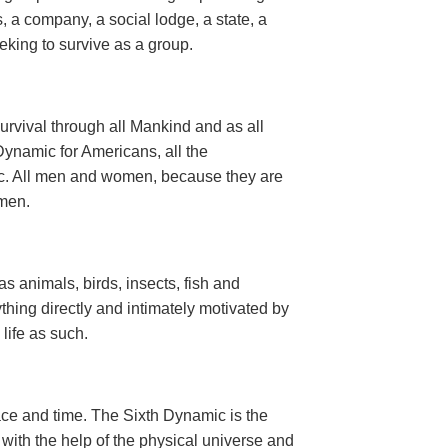
, a company, a social lodge, a state, a
seeking to survive as a group.
urvival through all Mankind and as all
ynamic for Americans, all the
ic. All men and women, because they are
men.
 as animals, birds, insects, fish and
thing directly and intimately motivated by
n life as such.
ce and time. The Sixth Dynamic is the
d with the help of the physical universe and