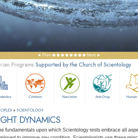
Prev
Next
arian Programs
Supported by the Church of Scientology
olastics
Criminon
Narconon
Anti-Drug
Human 
CIPLES
»
SCIENTOLOGY
IGHT DYNAMICS
e fundamentals upon which Scientology rests embrace all aspects
ployed to improve any condition. Scientologists use these princip