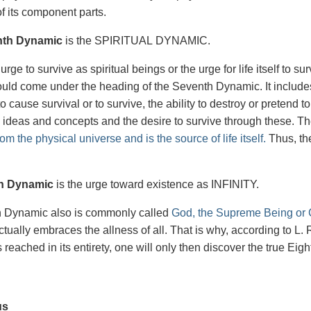
f its component parts.
nth Dynamic
is the SPIRITUAL DYNAMIC.
 urge to survive as spiritual beings or the urge for life itself to su
would come under the heading of the Seventh Dynamic. It includes 
 to cause survival or to survive, the ability to destroy or pretend
 ideas and concepts and the desire to survive through these. T
om the physical universe and is the source of life itself.
Thus, ther
.
h Dynamic
is the urge toward existence as INFINITY.
h Dynamic also is commonly called
God, the Supreme Being or C
t actually embraces the allness of all. That is why, according to
reached in its entirety, one will only then discover the true Eig
us