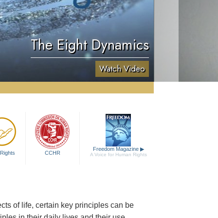
The Eight Dynamics
Watch Video
Freedom Magazine
▶
Rights
CCHR
A Voice for Human Rights
 of life, certain key principles can be
les in their daily lives and their use