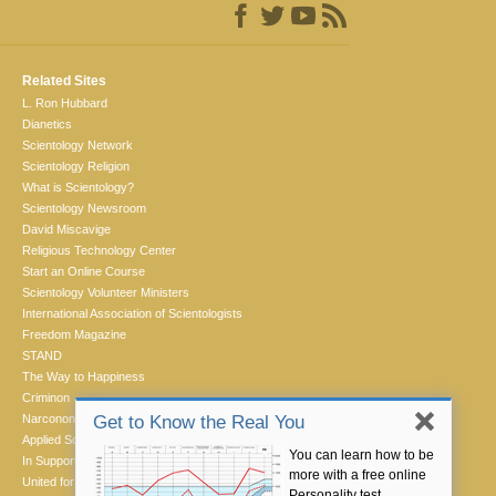
Related Sites
L. Ron Hubbard
Dianetics
Scientology Network
Scientology Religion
What is Scientology?
Scientology Newsroom
David Miscavige
Religious Technology Center
Start an Online Course
Scientology Volunteer Ministers
International Association of Scientologists
Freedom Magazine
STAND
The Way to Happiness
Criminon
Narconon
Get to Know the Real You
Applied Scholastics
You can learn how to be
In Support of a Drug-Free World
more with a free online
United for Human Rights
Personality test.