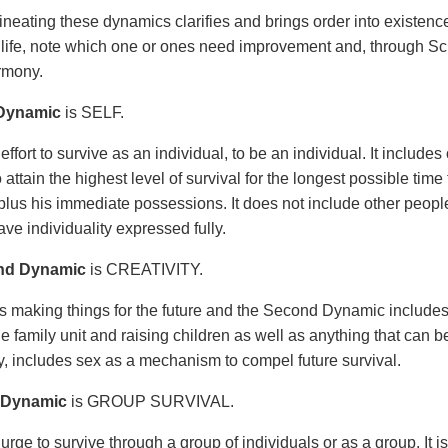
ineating these dynamics clarifies and brings order into existen
life, note which one or ones need improvement and, through Scie
rmony.
 Dynamic
is SELF.
 effort to survive as an individual, to be an individual. It inclu
to attain the highest level of survival for the longest possible tim
plus his immediate possessions. It does not include other people. 
ve individuality expressed fully.
nd Dynamic
is CREATIVITY.
 is making things for the future and the Second Dynamic includ
e family unit and raising children as well as anything that can be 
ly, includes sex as a mechanism to compel future survival.
 Dynamic
is GROUP SURVIVAL.
 urge to survive through a group of individuals or as a group. It i