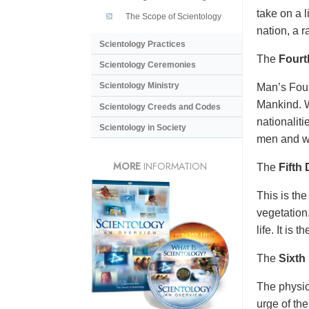
take on a l
The Scope of Scientology
nation, a r
Scientology Practices
The
Fourt
Scientology Ceremonies
Scientology Ministry
Man’s Four
Mankind. W
Scientology Creeds and Codes
nationalit
Scientology in Society
men and w
MORE
INFORMATION
The
Fifth
This is the
vegetation.
life. It is 
The
Sixth
The physic
urge of the