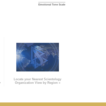
Emotional Tone Scale
e
Locate your Nearest Scientology
»
Organization View by Region »