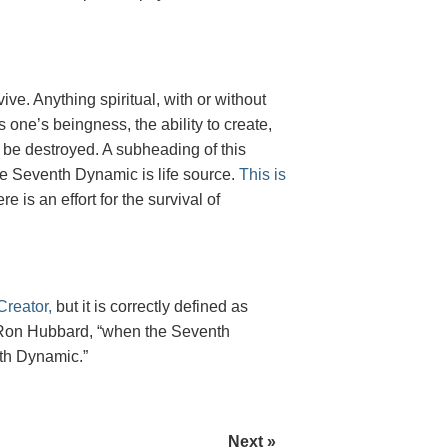
rvive. Anything spiritual, with or without
one’s beingness, the ability to create,
 to be destroyed. A subheading of this
he Seventh Dynamic is life source.
This is
e is an effort for the survival of
reator,
but it is correctly defined as
 L. Ron Hubbard, “when the Seventh
hth Dynamic.”
Next »