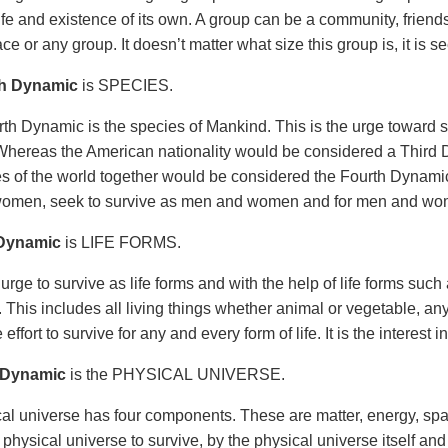
ife and existence of its own. A group can be a community, friends
ace or any group. It doesn’t matter what size this group is, it is 
h Dynamic
is SPECIES.
th Dynamic is the species of Mankind. This is the urge toward s
hereas the American nationality would be considered a Third D
ies of the world together would be considered the Fourth Dynam
omen, seek to survive as men and women and for men and wo
 Dynamic
is LIFE FORMS.
 urge to survive as life forms and with the help of life forms such
 This includes all living things whether animal or vegetable, any
the effort to survive for any and every form of life. It is the interest i
 Dynamic
is the PHYSICAL UNIVERSE.
al universe has four components. These are matter, energy, spa
 physical universe to survive, by the physical universe itself an