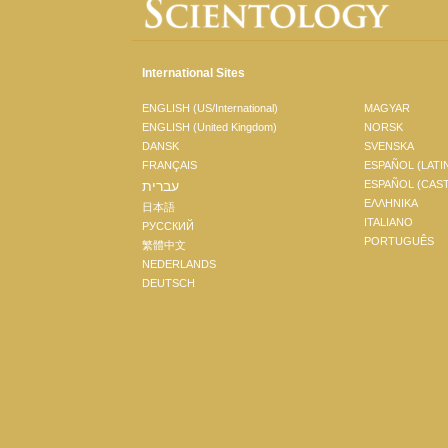
International Sites
ENGLISH (US/International)
MAGYAR
ENGLISH (United Kingdom)
NORSK
DANSK
SVENSKA
FRANÇAIS
ESPAÑOL (LATI
עברית
ESPAÑOL (CAS
ΕΛΛΗΝΙΚA
日本語
ITALIANO
РУССКИЙ
PORTUGUÊS
繁體中文
NEDERLANDS
DEUTSCH