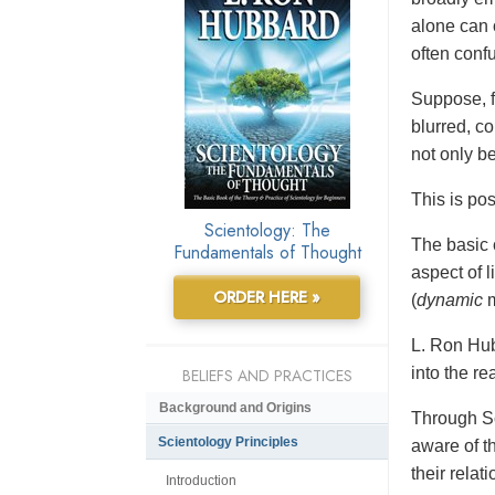
alone can 
often conf
Suppose, f
blurred, co
not only b
This is po
Scientology: The
The basic 
Fundamentals of Thought
aspect of 
ORDER HERE »
(
dynamic
m
L. Ron Hub
into the re
BELIEFS AND PRACTICES
Background and Origins
Through Sc
Scientology Principles
aware of t
their relat
Introduction