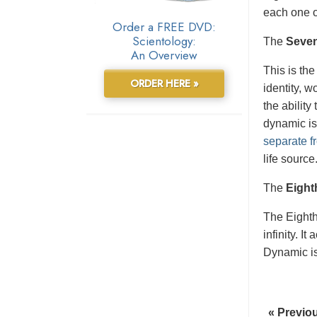
each one o
Order a FREE DVD:
Scientology:
The
Seve
An Overview
This is the
ORDER HERE »
identity, 
the ability
dynamic is
separate fr
life source
The
Eight
The Eight
infinity. I
Dynamic is 
« Previo