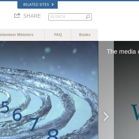
RELATED SITES
SHARE
Volunteer Ministers
FAQ
Books
The media c