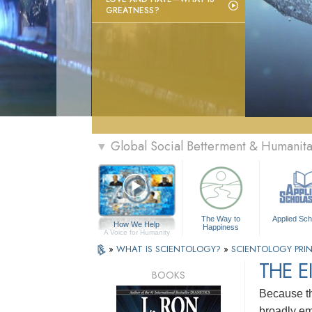
GREATNESS?
Global Social Betterment & Humanit
▼
The Way to
Applied Sch
How We Help
Happiness
A Voice for Humanity
»
WHAT IS SCIENTOLOGY?
»
SCIENTOLOGY PRIN
THE E
BOOKS
Because th
broadly em