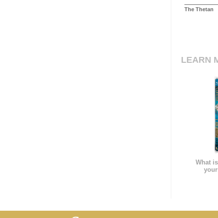
The Thetan
LEARN 
What is
your