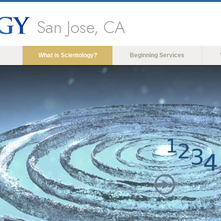
San Jose, CA
What is Scientology?
Beginning Services