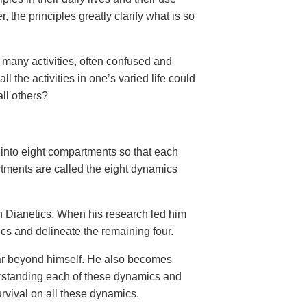
the principles greatly clarify what is so
 many activities, often confused and
 the activities in one’s varied life could
all others?
 into eight compartments so that each
tments are called the eight dynamics
n Dianetics. When his research led him
ics and delineate the remaining four.
 far beyond himself. He also becomes
erstanding each of these dynamics and
survival on all these dynamics.