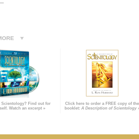
MORE
 Scientology? Find out for
Click here to order a FREE copy of th
self. Watch an excerpt »
booklet:
A Description of Scientology 