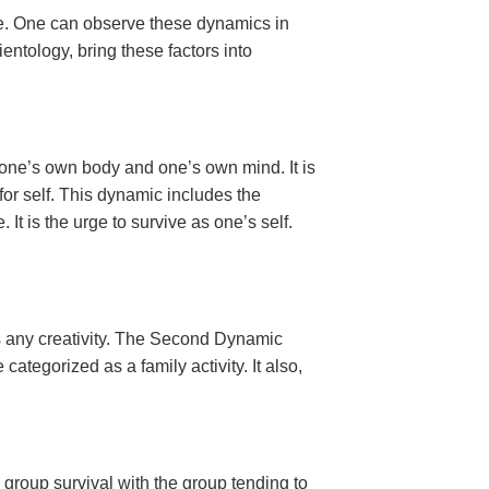
ce. One can observe these dynamics in
ntology, bring these factors into
des one’s own body and one’s own mind. It is
e for self. This dynamic includes the
It is the urge to survive as one’s self.
es any creativity. The Second Dynamic
categorized as a family activity. It also,
s group survival with the group tending to