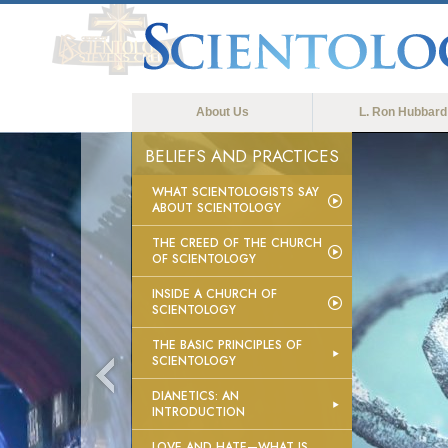
About Us
L. Ron Hubbard
BELIEFS AND PRACTICES
WHAT SCIENTOLOGISTS SAY
ABOUT SCIENTOLOGY
THE CREED OF THE CHURCH
OF SCIENTOLOGY
INSIDE A CHURCH OF
SCIENTOLOGY
THE BASIC PRINCIPLES OF
SCIENTOLOGY
DIANETICS: AN
INTRODUCTION
LOVE AND HATE—WHAT IS