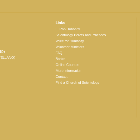
Links
L. Ron Hubbard
Scientology Beliefs and Practices
Voice for Humanity
Volunteer Ministers
NO)
FAQ
TELLANO)
Books
Online Courses
More Information
Contact
Find a Church of Scientology