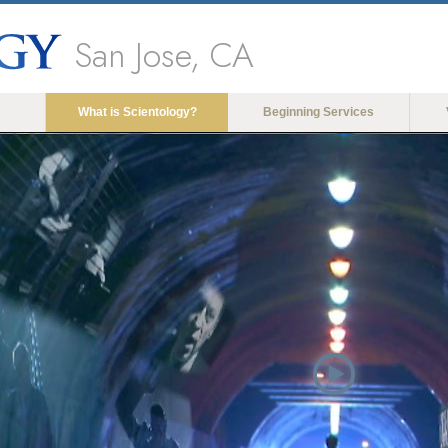
San Jose, CA
What is Scientology?
Beginning Services