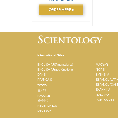
ORDER HERE »
International Sites
ENGLISH (US/International)
MAGYAR
ENGLISH (United Kingdom)
NORSK
DANSK
SVENSKA
FRANÇAIS
ESPAÑOL (LATI
עברית
ESPAÑOL (CAS
ΕΛΛΗΝΙΚA
日本語
ITALIANO
РУССКИЙ
PORTUGUÊS
繁體中文
NEDERLANDS
DEUTSCH