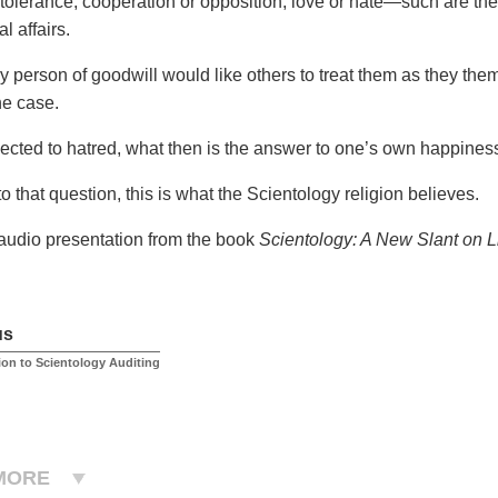
 tolerance, cooperation or opposition, love or hate—such are the
l affairs.
y person of goodwill would like others to treat them as they them
he case.
cted to hatred, what then is the answer to one’s own happines
o that question, this is what the Scientology religion believes.
 audio presentation from the book
Scientology: A New Slant on L
us
ion to Scientology Auditing
MORE