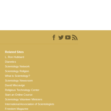
Related Sites
L. Ron Hubbard
Dianetics
Scientology Network
Scientology Religion
What is Scientology?
Scientology Newsroom
David Miscavige
Religious Technology Center
Start an Online Course
Scientology Volunteer Ministers
International Association of Scientologists
Freedom Magazine