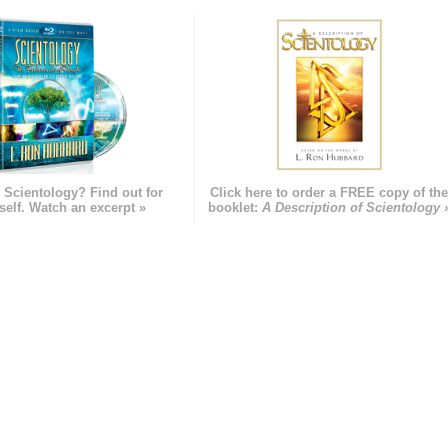
 Scientology? Find out for
Click here to order a FREE copy of th
self. Watch an excerpt »
booklet:
A Description of Scientology 