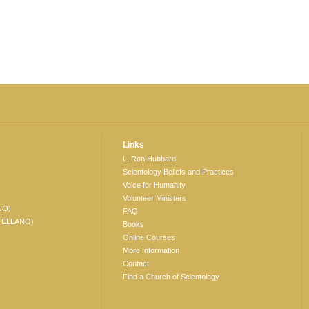
Links
L. Ron Hubbard
Scientology Beliefs and Practices
Voice for Humanity
Volunteer Ministers
NO)
FAQ
TELLANO)
Books
Online Courses
More Information
Contact
Find a Church of Scientology