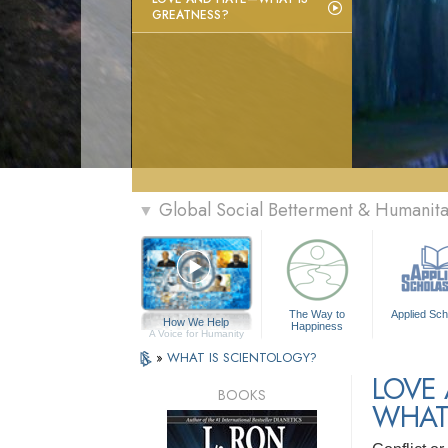
GREATNESS?
Global Social Betterment & Humanit
▼
The Way to
Applied Sch
How We Help
Happiness
A Voice for Humanity
»
WHAT IS SCIENTOLOGY?
LOVE
BOOKS
WHAT