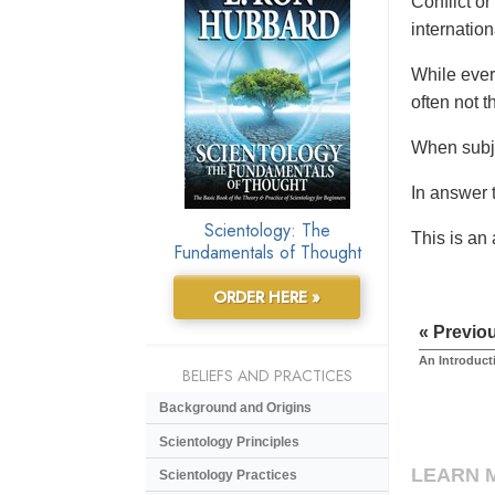
Conflict or
internationa
While ever
often not t
When subje
In answer t
Scientology: The
This is an
Fundamentals of Thought
ORDER HERE »
« Previo
An Introduct
BELIEFS AND PRACTICES
Background and Origins
Scientology Principles
LEARN 
Scientology Practices