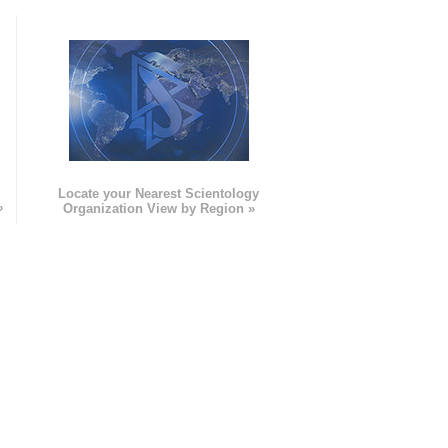
e
Locate your Nearest Scientology
»
Organization View by Region »