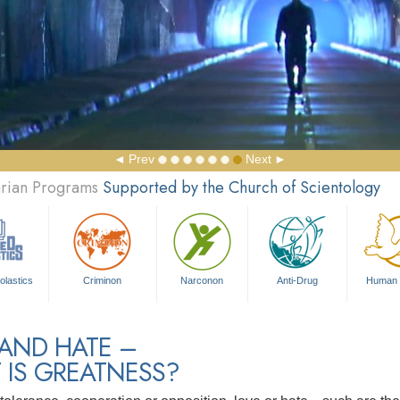
Prev
Next
arian Programs
Supported by the Church of Scientology
olastics
Criminon
Narconon
Anti-Drug
Human 
 AND HATE –
 IS GREATNESS?