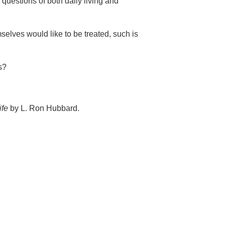
 questions of both daily living and
selves would like to be treated, such is
s?
ife
by L. Ron Hubbard.