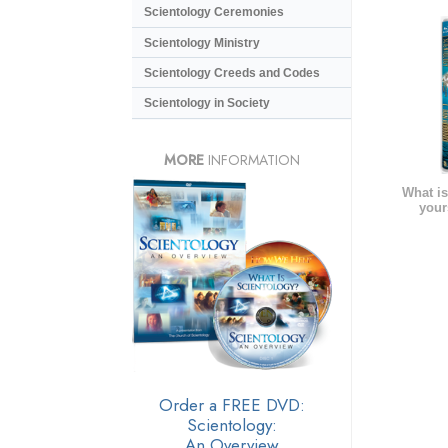
Scientology Ceremonies
Scientology Ministry
Scientology Creeds and Codes
Scientology in Society
MORE
INFORMATION
What is
your
Order a FREE DVD:
Scientology:
An Overview