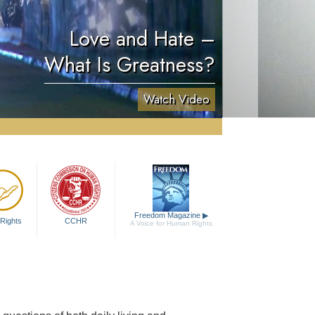
Love and Hate –
What Is Greatness?
Watch Video
Freedom Magazine
▶
Rights
CCHR
A Voice for Human Rights