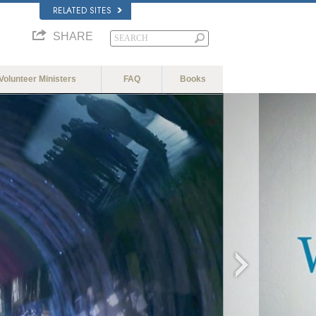
RELATED SITES
SHARE
Volunteer Ministers
FAQ
Books