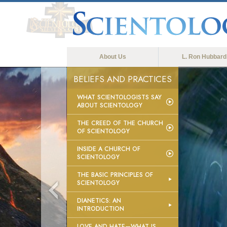
About Us
L. Ron Hubbard
BELIEFS AND PRACTICES
WHAT SCIENTOLOGISTS SAY
ABOUT SCIENTOLOGY
THE CREED OF THE CHURCH
OF SCIENTOLOGY
INSIDE A CHURCH OF
SCIENTOLOGY
THE BASIC PRINCIPLES OF
SCIENTOLOGY
DIANETICS: AN
INTRODUCTION
LOVE AND HATE—WHAT IS