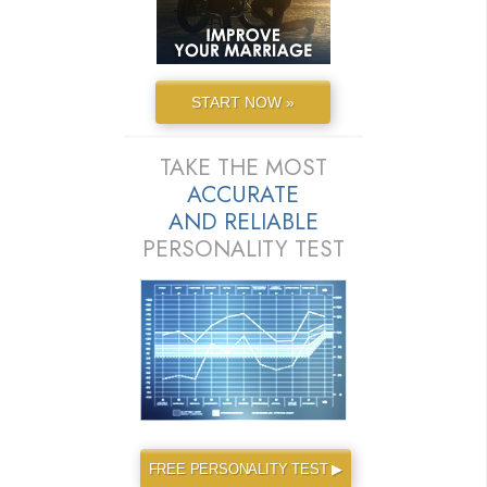
START NOW »
TAKE THE MOST
ACCURATE
AND
RELIABLE
PERSONALITY TEST
FREE PERSONALITY TEST ▶