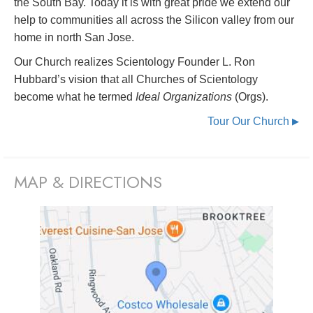
the South Bay. Today it is with great pride we extend our
help to communities all across the Silicon valley from our
home in north San Jose.
Our Church realizes Scientology Founder L. Ron
Hubbard’s vision that all Churches of Scientology
become what he termed
Ideal Organizations
(Orgs).
Tour Our Church
▶
MAP & DIRECTIONS