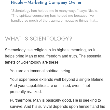
Nicole—Marketing Company Owner
“Scientology has helped me in many ways,” says Nicole.
“The spiritual counseling has helped me because I’ve
handled so much of the trauma or negative things that...
WHAT IS SCIENTOLOGY?
Scientology is a religion in its highest meaning, as it
helps bring Man to total freedom and truth. The essential
tenets of Scientology are these:
You are an immortal spiritual being.
Your experience extends well beyond a single lifetime.
And your capabilities are unlimited, even if not
presently realized.
Furthermore, Man is basically good. He is seeking to
survive. And his survival depends upon himself and his