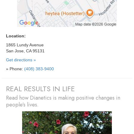
Location:
1865 Lundy Avenue
San Jose, CA 95131
Get directions »
» Phone:
(408) 383-9400
REAL RESULTS IN LIFE
Read how Dianetics is making positive changes in
people’s lives.