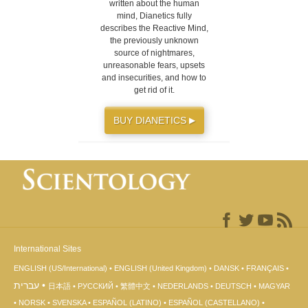
written about the human
mind, Dianetics fully
describes the Reactive Mind,
the previously unknown
source of nightmares,
unreasonable fears, upsets
and insecurities, and how to
get rid of it.
BUY DIANETICS
▶
International Sites
ENGLISH (US/International)
ENGLISH (United Kingdom)
DANSK
FRANÇAIS
עברית
日本語
РУССКИЙ
繁體中文
NEDERLANDS
DEUTSCH
MAGYAR
NORSK
SVENSKA
ESPAÑOL (LATINO)
ESPAÑOL (CASTELLANO)