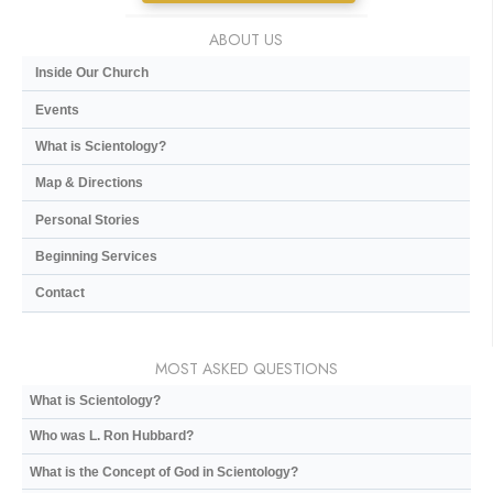
ABOUT US
Inside Our Church
Events
What is Scientology?
Map & Directions
Personal Stories
Beginning Services
Contact
MOST ASKED QUESTIONS
What is Scientology?
Who was L. Ron Hubbard?
What is the Concept of God in Scientology?