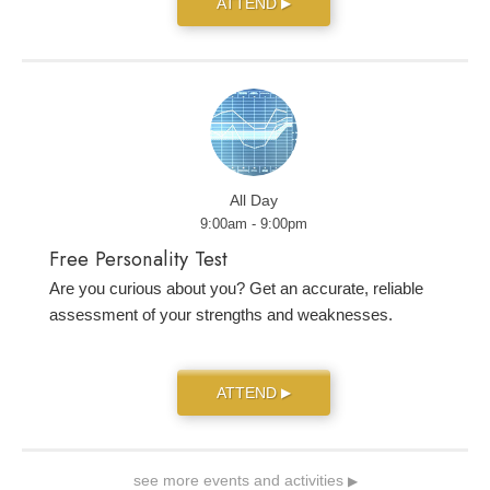
ATTEND
▶
All Day
9:00am - 9:00pm
Free Personality Test
Are you curious about you? Get an accurate, reliable
assessment of your strengths and weaknesses.
ATTEND
▶
see more events and activities
▶