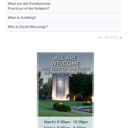
What are the Fundamental
Practices of the Religion?
What is Auditing?
Who is David Miscavige?
see all FAQs
▶
ALL ARE
WELCOME
FREE TOUR OF THE
PUBLIC
INFORMATION CENTER
Mon
-
Fri
9:00am - 10:00pm
Sat
-
Sun
9:00am - 6:00pm