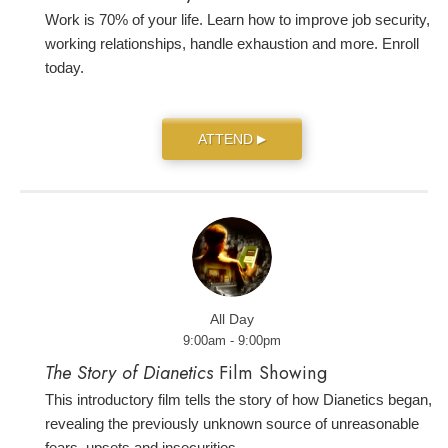
Work is 70% of your life. Learn how to improve job security,
working relationships, handle exhaustion and more. Enroll
today.
ATTEND
▶
All Day
9:00am - 9:00pm
The Story of Dianetics
Film Showing
This introductory film tells the story of how Dianetics began,
revealing the previously unknown source of unreasonable
fears, upsets and insecurities.