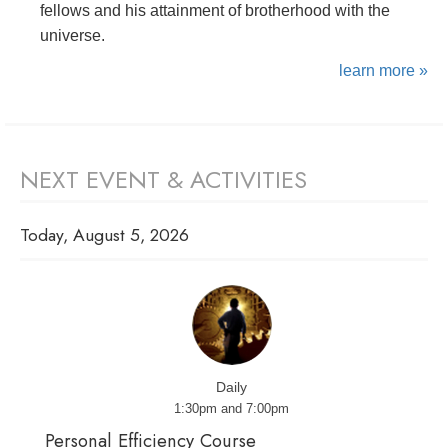
fellows and his attainment of brotherhood with the
universe.
learn more »
NEXT EVENT & ACTIVITIES
Today, August 5, 2026
Daily
1:30pm and 7:00pm
Personal Efficiency Course