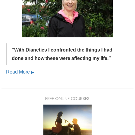
“With Dianetics I confronted the things I had
done and
how these were affecting my life.”
Read More
▶
FREE ONLINE COURSES