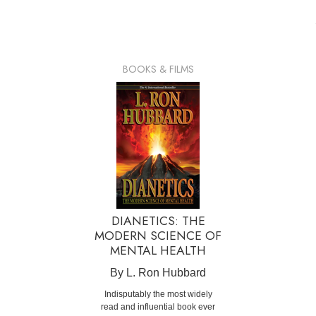
BOOKS & FILMS
DIANETICS: THE
MODERN SCIENCE OF
MENTAL HEALTH
By L. Ron Hubbard
Indisputably the most widely
read and influential book ever