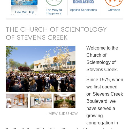
The Way to
Applied Scholastics
Criminon
How We Help
Happiness
A Voice for Humanity
THE CHURCH OF SCIENTOLOGY
OF STEVENS CREEK
Welcome to the
Church of
Scientology of
Stevens Creek.
Since 1975, when
we first opened
on Stevens Creek
Boulevard, we
have served a
+ VIEW SLIDESHOW
growing
congregation in