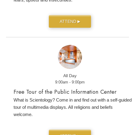
ATTEND
▶
All Day
9:00am - 9:00pm
Free Tour of the Public Information Center
What is Scientology? Come in and find out with a self-guided
tour of multimedia displays. All religions and beliefs
welcome.