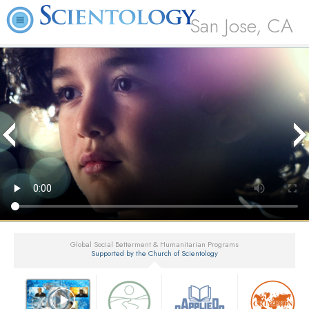
San Jose, CA
Global Social Betterment & Humanitarian Programs
Supported by the Church of Scientology
▼