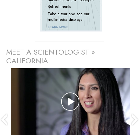
Refreshments
Take a tour and see our
multimedia displays
LEARN MORE
MEET A SCIENTOLOGIST »
CALIFORNIA
prev