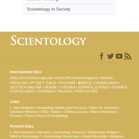
Scientology in Society
International Sites
ENGLISH (US/International)
ENGLISH (United Kingdom)
DANSK
עברית
FRANÇAIS
日本語
РУССКИЙ
繁體中文
NEDERLANDS
DEUTSCH
MAGYAR
NORSK
SVENSKA
ESPAÑOL (LATINO)
ESPAÑOL
(CASTELLANO)
ΕΛΛΗΝΙΚA
ITALIANO
PORTUGUÊS
Links
L. Ron Hubbard
Scientology Beliefs and Practices
Voice for Humanity
Volunteer Ministers
FAQ
Books
Online Courses
More Information
Contact
Find a Church of Scientology
Related Sites
L. Ron Hubbard
Dianetics
Scientology Network
Scientology Religion
What is Scientology?
Scientology Newsroom
David Miscavige
Religious