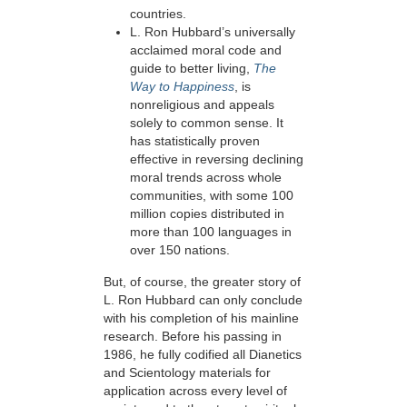
countries.
L. Ron Hubbard’s universally
acclaimed moral code and
guide to better living,
The
Way to Happiness
, is
nonreligious and appeals
solely to common sense. It
has statistically proven
effective in reversing
declining
moral trends across whole
communities, with some 100
million copies distributed in
more than 100 languages in
over
150 nations.
But, of course, the greater story of
L. Ron Hubbard can only conclude
with his completion of his mainline
research. Before his passing in
1986, he fully codified all Dianetics
and Scientology materials for
application across every level of