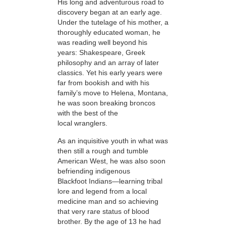
His
long and adventurous road to
discovery began at an early age.
Under the tutelage of his mother, a
thoroughly educated woman, he
was reading well beyond his
years: Shakespeare, Greek
philosophy and an array of later
classics. Yet his early years were
far from bookish and with his
family’s move to Helena, Montana,
he was soon breaking broncos
with the best of the
local wranglers.
As an inquisitive youth in what was
then still a rough and tumble
American West, he was also soon
befriending indigenous
Blackfoot Indians—learning tribal
lore and legend from a local
medicine man and so achieving
that very rare status of blood
brother. By the age of 13 he had