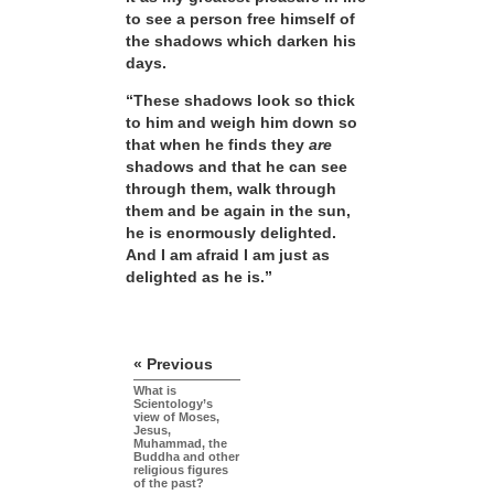
to see a person free himself of
the shadows which darken his
days.
“These shadows look so thick
to him and weigh him down so
that when he finds they
are
shadows and that he can see
through them, walk through
them and be again in the sun,
he is enormously delighted.
And I am afraid I am just as
delighted as he is.”
« Previous
What is
Scientology’s
view of Moses,
Jesus,
Muhammad, the
Buddha and other
religious figures
of the past?