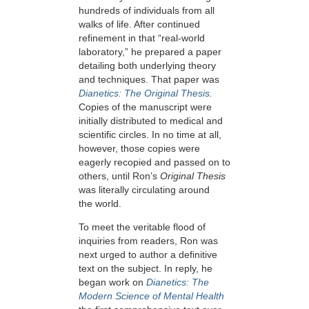
hundreds of individuals from all
walks of life. After continued
refinement in that “real-world
laboratory,” he prepared a paper
detailing both underlying theory
and techniques. That paper was
Dianetics: The Original Thesis
.
Copies of the manuscript were
initially distributed to medical and
scientific circles. In no time at all,
however, those copies were
eagerly recopied and passed on to
others, until Ron’s
Original Thesis
was literally circulating around
the world.
To meet the veritable flood of
inquiries from readers, Ron was
next urged to author a definitive
text on the subject. In reply, he
began work on
Dianetics: The
Modern Science of Mental Health