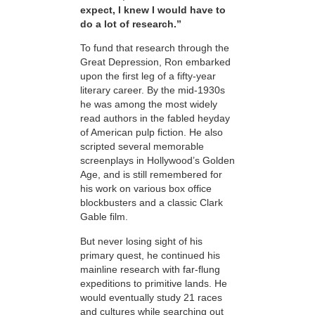
expect, I knew I would have to
do a lot of research.”
To fund that research through the
Great Depression, Ron embarked
upon the first leg of a fifty-year
literary career. By the mid-1930s
he was among the most widely
read authors in the fabled heyday
of American pulp fiction. He also
scripted several memorable
screenplays in Hollywood’s Golden
Age, and is still remembered for
his work on various box office
blockbusters and a classic Clark
Gable film.
But never losing sight of his
primary quest, he
continued his
mainline research with far-flung
expeditions to primitive lands. He
would eventually study 21 races
and cultures while searching out