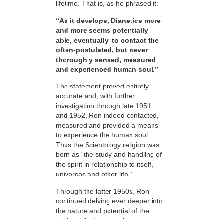
lifetime. That is, as he phrased it:
“As it develops, Dianetics more
and more seems potentially
able, eventually, to contact the
often-postulated, but never
thoroughly sensed, measured
and experienced human soul.”
The statement proved entirely
accurate and, with further
investigation through late 1951
and 1952, Ron indeed contacted,
measured and provided a means
to experience the human soul.
Thus the Scientology religion was
born as “the study and handling of
the spirit in relationship to itself,
universes and other life.”
Through the latter 1950s, Ron
continued delving ever deeper into
the nature and potential of the