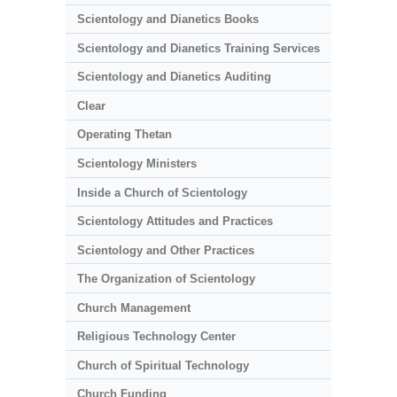
Scientology and Dianetics Books
Scientology and Dianetics Training Services
Scientology and Dianetics Auditing
Clear
Operating Thetan
Scientology Ministers
Inside a Church of Scientology
Scientology Attitudes and Practices
Scientology and Other Practices
The Organization of Scientology
Church Management
Religious Technology Center
Church of Spiritual Technology
Church Funding