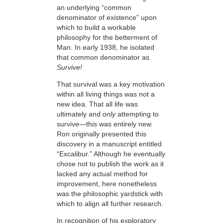
an underlying “common
denominator of existence” upon
which to build a workable
philosophy for the betterment of
Man. In early 1938, he isolated
that common denominator as
Survive!
That survival was a key motivation
within all living things was not a
new idea. That all life was
ultimately and
only
attempting to
survive—this
was entirely new.
Ron originally presented this
discovery in a manuscript entitled
“Excalibur.” Although he eventually
chose not to publish the work as it
lacked any actual method for
improvement, here nonetheless
was the philosophic yardstick with
which to align all further research.
In recognition of his exploratory