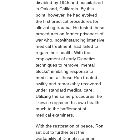
disabled by 1945 and hospitalized
in Oakland, California. By this
point, however, he had evolved
the first practical procedures for
alleviating trauma. He tested those
procedures on former prisoners of
war who, notwithstanding intensive
medical treatment, had failed to
regain their health. With the
employment of early Dianetics
techniques to remove “mental
blocks” inhibiting response to
medicine, all those Ron treated
swiftly and remarkably recovered
under standard medical care.
Utilizing the same procedures, he
likewise regained his own health—
much to the bafflement of
medical examiners.
With the restoration of peace, Ron
set out to further test the
workability of Dianetics among