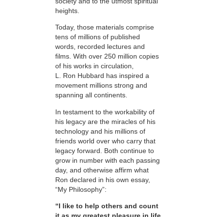
society and to the utmost spiritual
heights.
Today, those materials comprise
tens of millions of published
words, recorded lectures and
films. With over 250 million copies
of his works in circulation,
L. Ron Hubbard has inspired a
movement millions strong and
spanning all continents.
In testament to the workability of
his legacy are the miracles of his
technology and his millions of
friends world over who carry that
legacy forward. Both continue to
grow in number with each passing
day, and otherwise affirm what
Ron declared in his own essay,
“My Philosophy”:
“I like to help others and count
it as my greatest pleasure in life