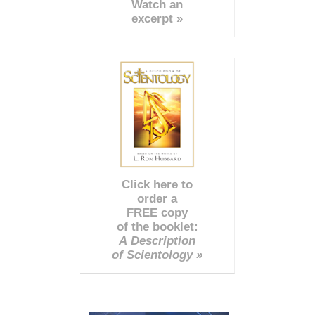
Watch an
excerpt »
Click here to
order a
FREE copy
of the booklet:
A Description
of Scientology »