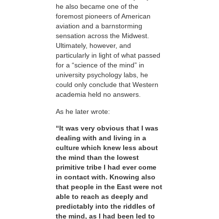
he also became one of the
foremost pioneers of American
aviation and a barnstorming
sensation across the Midwest.
Ultimately, however, and
particularly in light of what passed
for a “science of the mind” in
university psychology labs, he
could only conclude that Western
academia held no answers.
As he later wrote:
“It was very obvious that I was
dealing with and living in a
culture which knew less about
the mind than the lowest
primitive tribe I had ever come
in contact with. Knowing also
that people in the East were not
able to reach as deeply and
predictably into the riddles of
the mind, as I had been led to