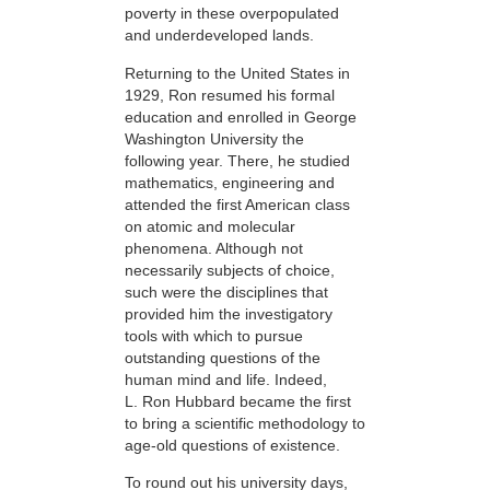
poverty in these overpopulated
and underdeveloped lands.
Returning to the United States in
1929, Ron resumed his formal
education and enrolled in George
Washington University the
following year. There, he studied
mathematics, engineering and
attended the first American class
on atomic and molecular
phenomena. Although not
necessarily subjects of choice,
such were the disciplines that
provided him the investigatory
tools with which to pursue
outstanding questions of the
human mind and life. Indeed,
L. Ron Hubbard became the first
to bring a scientific methodology to
age-old questions of existence.
To round out his university days,