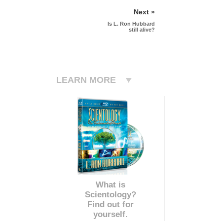
Next »
Is L. Ron Hubbard
still alive?
LEARN MORE
What is
Scientology?
Find out for
yourself.