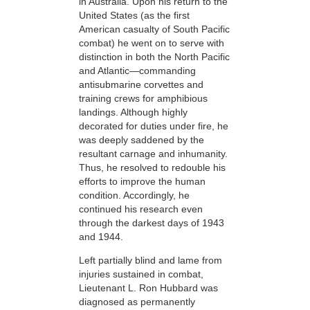
in Australia. Upon his return to the
United States (as the first
American casualty of South Pacific
combat) he went on to serve with
distinction in both the North Pacific
and Atlantic—commanding
antisubmarine corvettes and
training crews for amphibious
landings. Although highly
decorated for duties under fire, he
was deeply saddened by the
resultant carnage and inhumanity.
Thus, he
resolved to redouble
his
efforts to improve the human
condition. Accordingly, he
continued his research even
through the darkest days of 1943
and 1944.
Left partially blind and lame from
injuries sustained in combat,
Lieutenant L. Ron Hubbard was
diagnosed as permanently