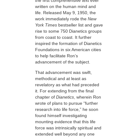
the first comprehensive text ever
written on the human mind and
life. Released May 9, 1950, the
work immediately rode
the
New
York Times
bestseller list and gave
rise to some 750 Dianetics groups
from coast to coast. It further
inspired the formation of Dianetics
Foundations in six American cities
to help facilitate Ron’s
advancement of the subject.
That advancement was swift,
methodical and at least as
revelatory as what had preceded
it. For extending from the final
chapter of
Dianetics
, wherein Ron
wrote of plans to pursue “further
research into life force,” he soon
found himself investigating
mounting evidence that this life
force was intrinsically spiritual and
extended well beyond any one