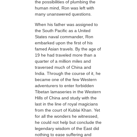
the possibilities of plumbing the
human mind, Ron was left with
many unanswered questions.
When his father was assigned to
the South Pacific as a United
States naval commander, Ron
embarked upon the first of his
famed Asian travels. By the age of
19 he had traveled more than a
quarter of a million miles and
traversed much of China and
India. Through the course of it, he
became one of the few Western
adventurers to enter forbidden
Tibetan lamaseries in the Western
Hills of China and study
with the
last in the line of royal magicians
from the court of Kublai Khan. Yet
for all the wonders he witnessed,
he could not help but conclude the
legendary wisdom of the East did
nothing to ease suffering and