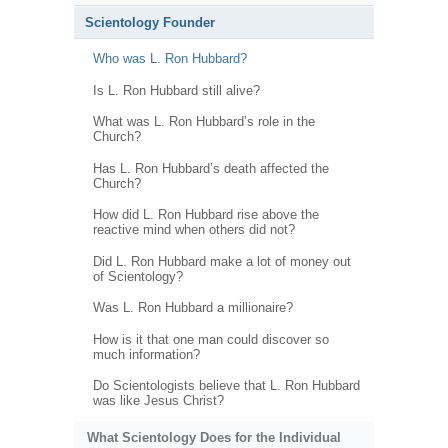
Scientology Founder
Who was L. Ron Hubbard?
Is L. Ron Hubbard still alive?
What was L. Ron Hubbard’s role in the
Church?
Has L. Ron Hubbard’s death affected the
Church?
How did L. Ron Hubbard rise above the
reactive mind when others did not?
Did L. Ron Hubbard make a lot of money out
of Scientology?
Was L. Ron Hubbard a millionaire?
How is it that one man could discover so
much information?
Do Scientologists believe that L. Ron Hubbard
was like Jesus Christ?
What Scientology Does for the Individual