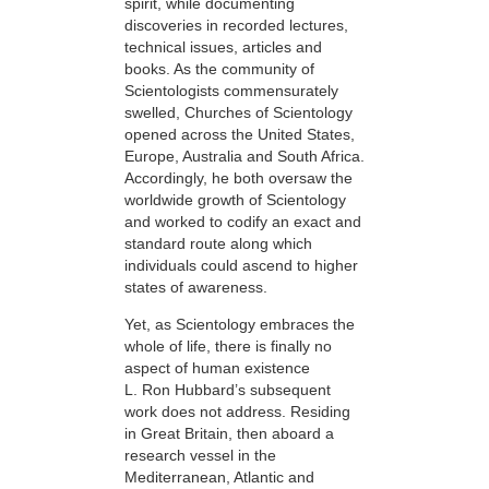
spirit, while documenting
discoveries in recorded lectures,
technical issues, articles and
books. As the community of
Scientologists commensurately
swelled, Churches of Scientology
opened across the United States,
Europe, Australia and South Africa.
Accordingly, he both oversaw the
worldwide growth of Scientology
and worked to codify an exact and
standard route along which
individuals could ascend to higher
states of awareness.
Yet, as Scientology embraces the
whole of life, there is finally no
aspect of human existence
L. Ron Hubbard’s subsequent
work does not address. Residing
in Great Britain, then aboard a
research vessel in the
Mediterranean, Atlantic and