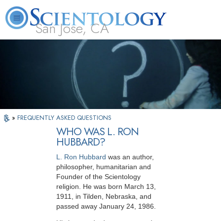
San Jose, CA
About
L. Ron
What is
Beginning
Volunteer
FAQ
Books
Us
Hubbard
Scientology?
Services
Ministers
»
FREQUENTLY ASKED QUESTIONS
WHO WAS L. RON
HUBBARD?
L. Ron Hubbard
was an author,
philosopher,
humanitarian and
Founder of the Scientology
religion. He was born March 13,
1911, in Tilden, Nebraska, and
passed away January 24, 1986.