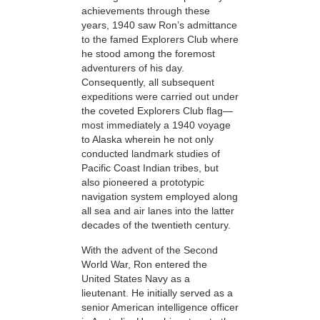
achievements through these
years, 1940 saw Ron’s admittance
to the famed Explorers Club where
he stood among the foremost
adventurers
of his day.
Consequently, all subsequent
expeditions were carried out under
the coveted Explorers Club flag—
most immediately a 1940
voyage
to Alaska wherein he not only
conducted landmark studies of
Pacific Coast Indian tribes, but
also pioneered a prototypic
navigation system employed along
all sea and air lanes into the latter
decades of the twentieth century.
With the advent of the Second
World War, Ron entered the
United States Navy as a
lieutenant. He
initially served as a
senior American intelligence officer