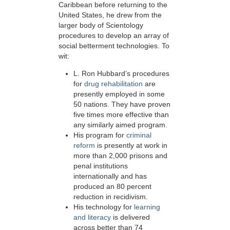
Caribbean before returning to the
United States, he drew from the
larger body of Scientology
procedures to develop an array of
social betterment technologies. To
wit:
L. Ron Hubbard’s procedures
for
drug rehabilitation
are
presently employed in some
50
nations. They have proven
five times more effective than
any similarly aimed program.
His program for
criminal
reform
is presently at work in
more than 2,000 prisons and
penal institutions
internationally and has
produced an 80 percent
reduction in recidivism.
His technology for
learning
and literacy
is delivered
across better than 74