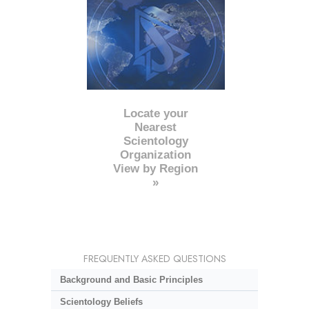
Locate your
Nearest
Scientology
Organization
View by Region
»
FREQUENTLY ASKED QUESTIONS
Background and Basic Principles
Scientology Beliefs