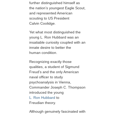
further distinguished himself as
the nation’s youngest Eagle Scout,
and represented American
scouting to US President
Calvin Coolidge.
Yet what most distinguished the
young L. Ron Hubbard was an
insatiable curiosity coupled with an
innate desire to better the
human condition.
Recognizing exactly those
qualities, a student of Sigmund
Freud’s and the only American
naval officer to study
psychoanalysis in Vienna,
Commander Joseph C. Thompson
introduced the young
L. Ron Hubbard
to
Freudian theory.
Although genuinely fascinated with