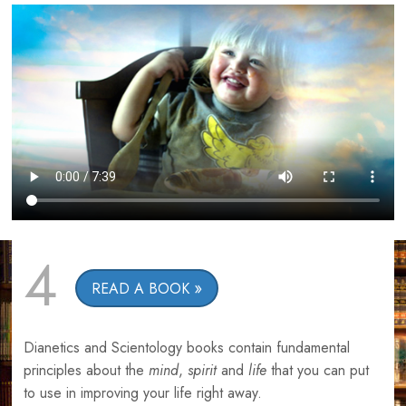
4
READ A BOOK
Dianetics and Scientology books contain fundamental
principles about the
mind
,
spirit
and
life
that you can put
to use in improving your life right away.