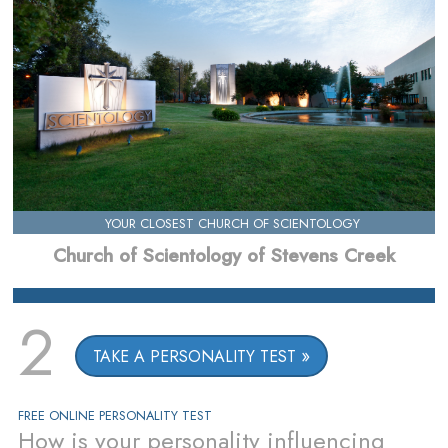
YOUR CLOSEST CHURCH OF SCIENTOLOGY
Church of Scientology of Stevens Creek
2
TAKE A PERSONALITY TEST
FREE ONLINE PERSONALITY TEST
How is your personality influencing