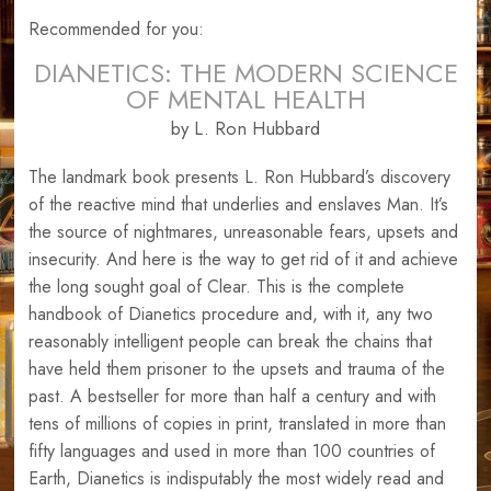
Recommended for you:
DIANETICS: THE MODERN SCIENCE
OF MENTAL HEALTH
by L. Ron Hubbard
The landmark book presents L. Ron Hubbard’s discovery
of the reactive mind that underlies and enslaves Man. It’s
the source of nightmares, unreasonable fears, upsets and
insecurity. And here is the way to get rid of it and achieve
the long sought goal of Clear. This is the complete
handbook of Dianetics procedure and, with it, any two
reasonably intelligent people can break the chains that
have held them prisoner to the upsets and trauma of the
past. A bestseller for more than half a century and with
tens of millions of copies in print, translated in more than
fifty languages and used in more than 100 countries of
Earth, Dianetics is indisputably the most widely read and