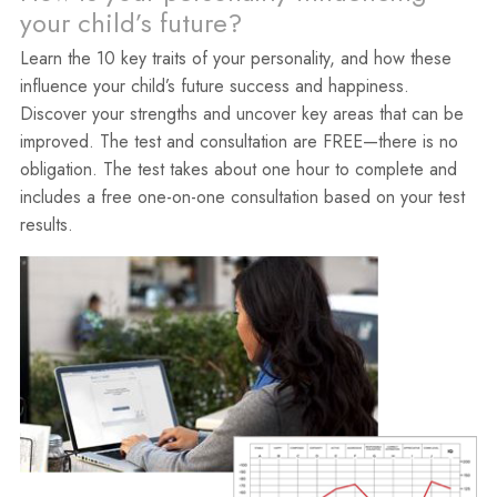
your child’s future?
Learn the 10 key traits of your personality, and how these
influence your child’s future success and happiness.
Discover your strengths and uncover key areas that can be
improved. The test and consultation are FREE—there is no
obligation. The test takes about one hour to complete and
includes a free one-on-one consultation based on your test
results.