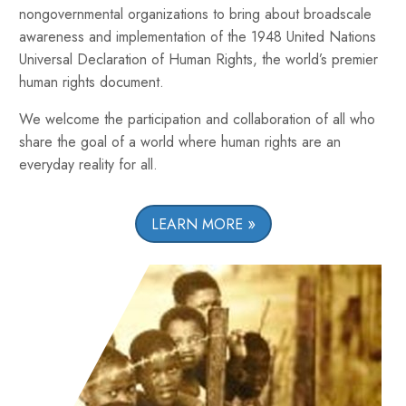
nongovernmental organizations to bring about broadscale
awareness and implementation of the 1948 United Nations
Universal Declaration of Human Rights, the world’s premier
human rights document.
We welcome the participation and collaboration of all who
share the goal of a world where human rights are an
everyday reality for all.
LEARN MORE