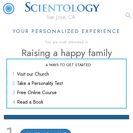
San Jose, CA
YOUR PERSONALIZED EXPERIENCE
You are most interested in
Raising a happy family
4 WAYS TO GET STARTED
1
Visit
our Church
2
Take a
Personality Test
3
Free
Online Course
4
Read
a Book