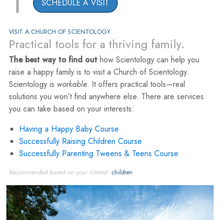
1
SCHEDULE A VISIT
VISIT A CHURCH OF SCIENTOLOGY
Practical tools for a thriving family.
The best way to find out
how Scientology can help you
raise a happy family is to visit a Church of Scientology.
Scientology is
workable
. It offers practical tools—real
solutions you won’t find anywhere else. There are services
you can take based on your interests:
Having a Happy Baby Course
Successfully Raising Children Course
Successfully Parenting Tweens & Teens Course
Recommended based on your interest:
children