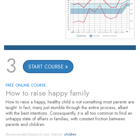
3
START COURSE
FREE ONLINE COURSE
How to raise happy family
How to raise a happy, healthy child is not something most parents are
taught. In fact, many just stumble through the entire process, albeit
with the best intentions. Consequently, it is all too common to find an
unhappy state of affairs in families, with constant friction between
parents and children.
Recommended based on your interest:
children