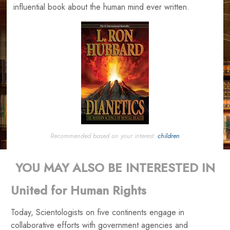
influential book about the human mind ever written.
Recommended based on your interest:
children
YOU MAY ALSO BE INTERESTED IN
United for Human Rights
Today, Scientologists on five continents engage in
collaborative efforts with government agencies and