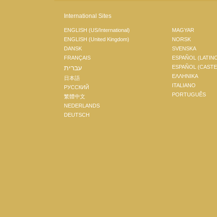
International Sites
ENGLISH (US/International)
MAGYAR
ENGLISH (United Kingdom)
NORSK
DANSK
SVENSKA
FRANÇAIS
ESPAÑOL (LATIN
עברית
ESPAÑOL (CAST
ΕΛΛΗΝΙΚA
日本語
ITALIANO
РУССКИЙ
PORTUGUÊS
繁體中文
NEDERLANDS
DEUTSCH