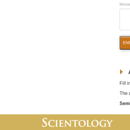
Messa
EN
Fill 
The d
Semi