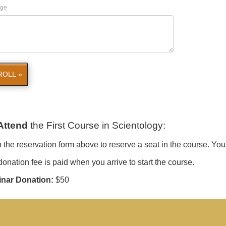
ge
ROLL »
Attend
the First Course in Scientology
:
in the reservation form above to reserve a seat in the course. You
onation fee is paid when you arrive to start the course.
nar Donation:
$50