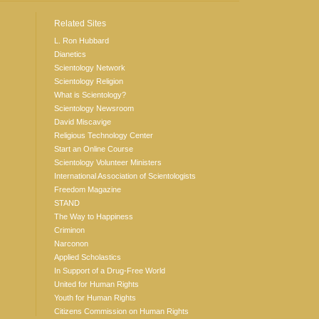
Related Sites
L. Ron Hubbard
Dianetics
Scientology Network
Scientology Religion
What is Scientology?
Scientology Newsroom
David Miscavige
Religious Technology Center
Start an Online Course
Scientology Volunteer Ministers
International Association of Scientologists
Freedom Magazine
STAND
The Way to Happiness
Criminon
Narconon
Applied Scholastics
In Support of a Drug-Free World
United for Human Rights
Youth for Human Rights
Citizens Commission on Human Rights