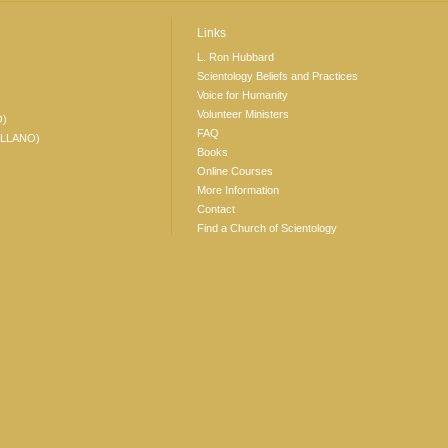
Links
L. Ron Hubbard
Scientology Beliefs and Practices
Voice for Humanity
Volunteer Ministers
O)
FAQ
ELLANO)
Books
Online Courses
More Information
Contact
Find a Church of Scientology