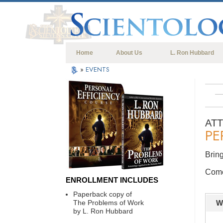
Home
About Us
L. Ron Hubbard
»
EVENTS
AT
PE
Bring
Come 
ENROLLMENT INCLUDES
Paperback copy of
The Problems of Work
W
by L. Ron Hubbard