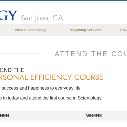
San Jose, CA
What is Scientology?
Beginning Services
How
Beliefs & Practices
Scientology Creeds & Codes
ATTEND THE CO
What Scientologists Say About
Scientology
TEND THE
RSONAL EFFICIENCY COURSE
Meet A Scientologist
Inside a Church of Scientology
 success and happiness to everyday life!
The Basic Principles of Scientology
in today and attend the first course in Scientology.
An Introduction to Dianetics
Love and Hate—
HEN
WHERE
What is Greatness?