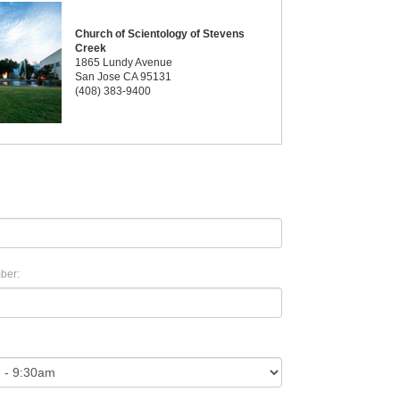
Church of Scientology of Stevens
Creek
1865 Lundy Avenue
San Jose CA 95131
(408) 383-9400
ber: