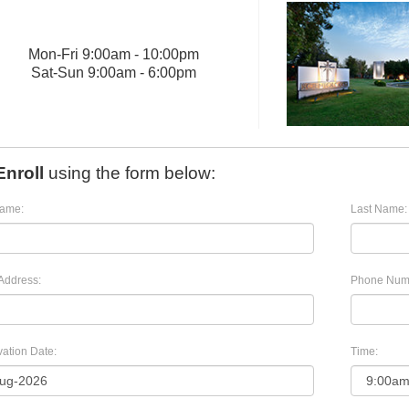
Mon
-
Fri
9:00am - 10:00pm
Sat
-
Sun
9:00am - 6:00pm
Enroll
using the form below:
Name:
Last Name:
Address:
Phone Num
ation Date:
Time: