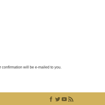
r confirmation will be e-mailed to you.