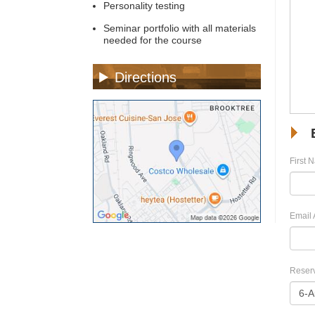
Personality testing
Seminar portfolio with all materials
needed for the course
Directions
First 
Email 
Reserv