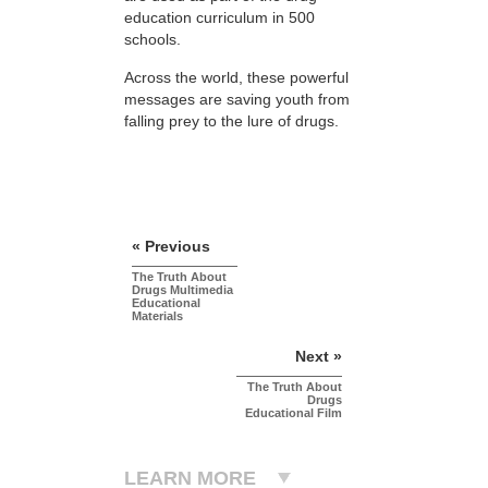
education curriculum in 500
schools.
Across the world, these powerful
messages are saving youth from
falling prey to the lure of drugs.
« Previous
The Truth About
Drugs Multimedia
Educational
Materials
Next »
The Truth About
Drugs
Educational Film
LEARN MORE