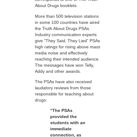
About Drugs booklets.
More than 500 television stations
in some 100 countries have aired
the Truth About Drugs PSAs.
Industry communication experts
give “They Said, They Lied” PSAs
high ratings for rising above mass
media noise and effectively
reaching their intended audience.
The messages have won Telly,
Addy and other awards.
The PSAs have also received
laudatory reviews from those
responsible for teaching about
drugs:
“The PSAs
provided the
students with an
immediate
connection, as