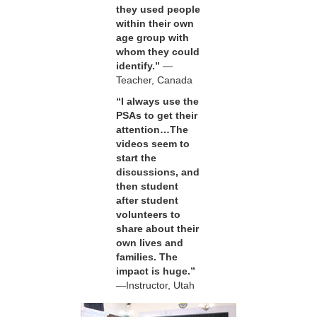
they used people
within their own
age group with
whom they could
identify.”
—
Teacher, Canada
“I always use the
PSAs to get their
attention…The
videos seem to
start the
discussions, and
then student
after student
volunteers to
share about their
own lives and
families. The
impact is huge.”
—Instructor, Utah