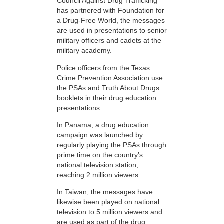
Council Against Drug Trafficking
has partnered with Foundation for
a Drug-Free World, the messages
are used in presentations to senior
military officers and cadets at the
military academy.
Police officers from the Texas
Crime Prevention Association use
the PSAs and Truth About Drugs
booklets in their drug education
presentations.
In Panama, a drug education
campaign was launched by
regularly playing the PSAs through
prime time on the country’s
national television station,
reaching 2 million viewers.
In Taiwan, the messages have
likewise been played on national
television to 5 million viewers and
are used as part of the drug