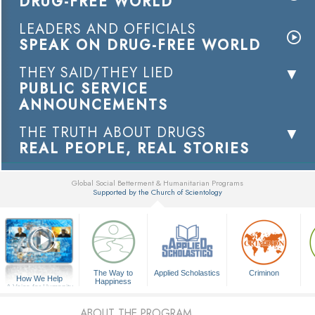
DRUG-FREE WORLD
LEADERS AND OFFICIALS
SPEAK ON DRUG-FREE WORLD
THEY SAID/THEY LIED
PUBLIC SERVICE
ANNOUNCEMENTS
THE TRUTH ABOUT DRUGS
REAL PEOPLE, REAL STORIES
Global Social Betterment & Humanitarian Programs
Supported by the Church of Scientology
▼
The Way to
Applied Scholastics
Criminon
How We Help
Happiness
A Voice for Humanity
ABOUT THE PROGRAM