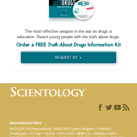
The most effective weapon in the war on drugs is
education. Reach young people with the truth about drugs.
Order a FREE
Truth About Drugs
Information Kit
REQUEST KIT »
International Sites
ENGLISH (US/International)
ENGLISH (United Kingdom)
DANSK
עברית
FRANÇAIS
日本語
РУССКИЙ
繁體中文
NEDERLANDS