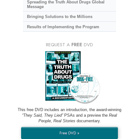
Spreading the Truth About Drugs Global
Message
Bringing Solutions to the Millions
Results of Implementing the Program
REQUEST A
FREE
DVD
This free DVD includes an introduction, the award-winning
“They Said, They Lied”
PSAs and a preview the
Real
People, Real Stories
documentary.
Free DVD »