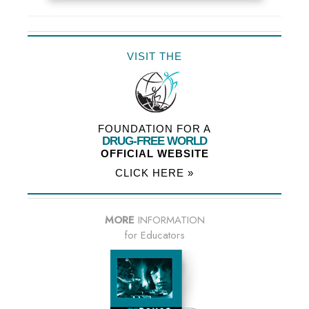
VISIT THE
FOUNDATION FOR A
DRUG-FREE WORLD
OFFICIAL WEBSITE
CLICK HERE »
MORE
INFORMATION
for Educators