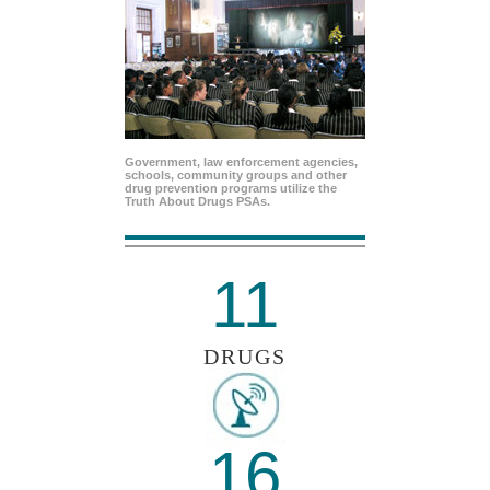
Government, law enforcement agencies,
schools, community groups and other
drug prevention programs utilize the
Truth About Drugs PSAs.
11
DRUGS
16