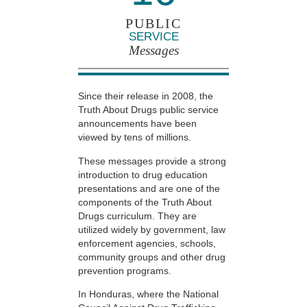
PUBLIC
SERVICE
Messages
Since their release in 2008, the
Truth About Drugs public service
announcements have been
viewed by tens of millions.
These messages provide a strong
introduction to drug education
presentations and are one of the
components of the Truth About
Drugs curriculum. They are
utilized widely by government, law
enforcement agencies, schools,
community groups and other drug
prevention programs.
In Honduras, where the National