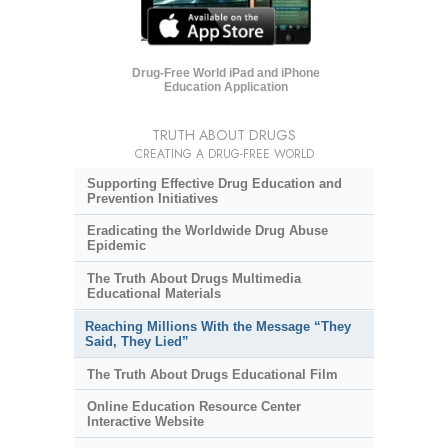
Drug-Free World iPad and iPhone
Education Application
TRUTH ABOUT DRUGS
CREATING A DRUG-FREE WORLD
Supporting Effective Drug Education and
Prevention Initiatives
Eradicating the Worldwide Drug Abuse
Epidemic
The Truth About Drugs Multimedia
Educational Materials
Reaching Millions With the Message “They
Said, They Lied”
The Truth About Drugs Educational Film
Online Education Resource Center
Interactive Website