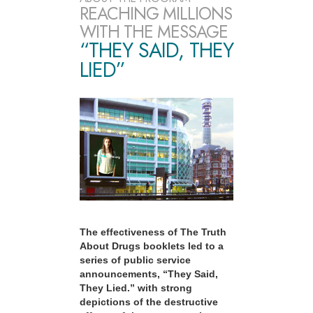
REACHING MILLIONS
WITH THE MESSAGE
“THEY SAID, THEY
LIED”
The effectiveness of The Truth
About Drugs booklets led to a
series of public service
announcements, “They Said,
They Lied.” with strong
depictions of the destructive