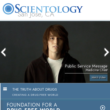
San Jose, CA
About
L. Ron
What is
Beginning
Volunteer
FAQ
Books
Us
Hubbard
Scientology?
Services
Ministers
Public Service Message
Medicine Chest
Watch Video
THE TRUTH ABOUT DRUGS
CREATING A DRUG-FREE WORLD
FOUNDATION FOR A