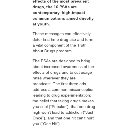
effects of the most prevalent
drugs, the 16 PSAs are
contemporary, high-impact
communications aimed directly
at youth.
These messages can effectively
deter first-time drug use and form
a vital component of the Truth
About Drugs program.
The PSAs are designed to bring
about increased awareness of the
effects of drugs and to cut usage
rates wherever they are
broadcast. The first three ads
address a common misconception
leading to drug experimentation:
the belief that taking drugs makes
you cool (“Popular”), that one drug
high won’t lead to addiction (“Just
Once”), and that one hit can’t hurt
you (“One Hit”).