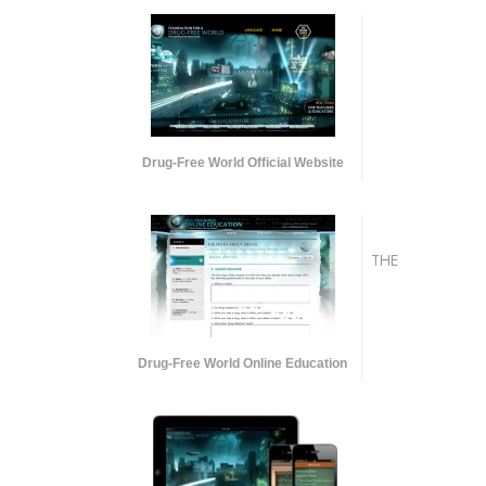
Drug-Free World Official Website
THE
Drug-Free World Online Education