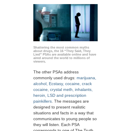
Shattering the most common myths
about drugs, the 16 “They Said, They
Lied” PSAs are available online and have
aired around the world to millions of
viewers.
The other PSAs address
commonly used drugs:
marijuana,
alcohol, Ecstasy, cocaine, crack
cocaine, crystal meth, inhalants,
heroin, LSD and prescription
painkillers
. The messages are
designed to present realistic
situations and facts in a way that
communicates to young people so
they will listen. Each PSA
corresponds to one of The Truth