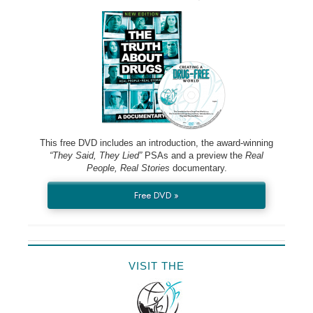
This free DVD includes an introduction, the award-winning
“They Said, They Lied”
PSAs and a preview the
Real
People, Real Stories
documentary.
Free DVD »
VISIT THE