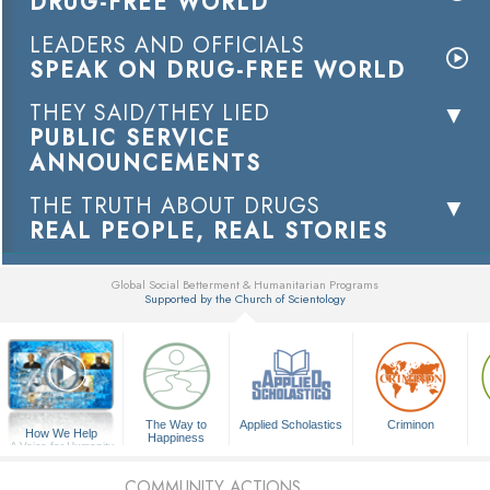
DRUG-FREE WORLD
LEADERS AND OFFICIALS
SPEAK ON DRUG-FREE WORLD
THEY SAID/THEY LIED
PUBLIC SERVICE
ANNOUNCEMENTS
THE TRUTH ABOUT DRUGS
REAL PEOPLE, REAL STORIES
Global Social Betterment & Humanitarian Programs
Supported by the Church of Scientology
▼
The Way to
Applied Scholastics
Criminon
How We Help
Happiness
A Voice for Humanity
COMMUNITY ACTIONS