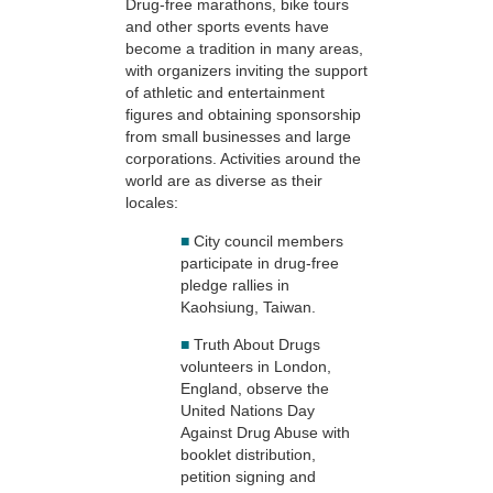
Drug-free marathons, bike tours
and other sports events have
become a tradition in many areas,
with organizers inviting the support
of athletic and entertainment
figures and obtaining sponsorship
from small businesses and large
corporations. Activities around the
world are as diverse as their
locales:
■
City council members
participate in drug-free
pledge rallies in
Kaohsiung, Taiwan.
■
Truth About Drugs
volunteers in London,
England, observe the
United Nations Day
Against Drug Abuse with
booklet distribution,
petition signing and