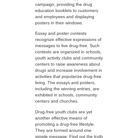
campaign, providing the drug
education booklets to customers
and employees and displaying
posters in their windows.
Essay and poster contests
recognize effective expressions of
messages to live drug-free. Such
contests are organized in schools,
youth activity clubs and community
centers to raise awareness about
drugs and increase involvement in
activities that popularize drug-free
living. The essays and posters,
including the winning entries, are
exhibited in schools, community
centers and churches.
Drug-free youth clubs are yet
another effective means of
promoting a drug-free lifestyle.
They are formed around one
simple message: Find out the truth