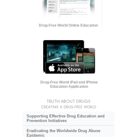
Drug-Free World Online Education
Drug-Free World iPad and iPhone
Education Application
TRUTH ABOUT DRUGS
CREATING A DRUG-FREE WORLD
Supporting Effective Drug Education and
Prevention Initiatives
Eradicating the Worldwide Drug Abuse
Epidemic