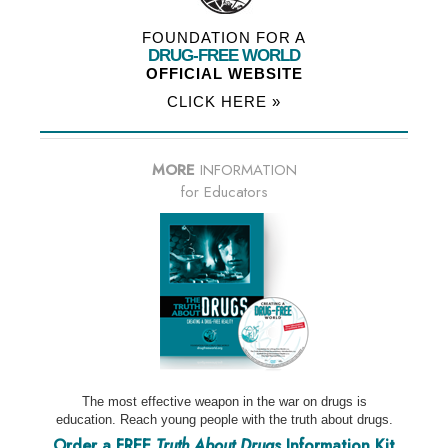
FOUNDATION FOR A
DRUG-FREE WORLD
OFFICIAL WEBSITE
CLICK HERE »
MORE
INFORMATION
for Educators
The most effective weapon in the war on drugs is
education. Reach young people with the truth about drugs.
Order a FREE
Truth About Drugs
Information Kit