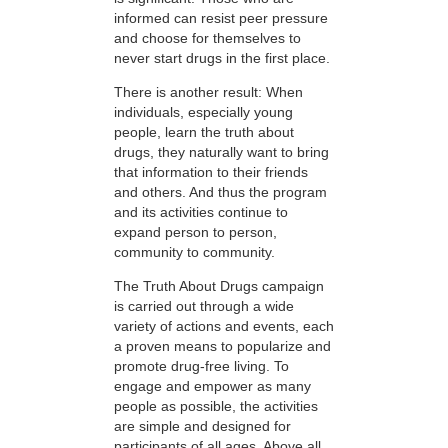
informed can resist peer pressure
and choose for themselves to
never start drugs in the first place.
There is another result: When
individuals, especially young
people, learn the truth about
drugs, they naturally want to bring
that information to their friends
and others. And thus the program
and its activities continue to
expand person to person,
community to community.
The Truth About Drugs campaign
is carried out through a wide
variety of actions and events, each
a proven means to popularize and
promote drug-free living. To
engage and empower as many
people as possible, the activities
are simple and designed for
participants of all ages. Above all,