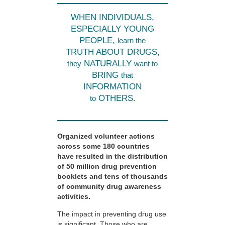
WHEN INDIVIDUALS,
ESPECIALLY YOUNG
PEOPLE,
learn the
TRUTH ABOUT DRUGS,
NATURALLY
they
want to
BRING
that
INFORMATION
OTHERS.
to
Organized volunteer actions
across some 180 countries
have resulted in the distribution
of 50 million drug prevention
booklets and tens of thousands
of community drug awareness
activities.
The impact in preventing drug use
is significant. Those who are