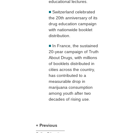
educational lectures.
■
Switzerland celebrated
the 20th anniversary of its
drug education campaign
with nationwide booklet
distribution.
■
In France, the sustained
20-year campaign of Truth
About Drugs, with millions
of booklets distributed in
cities across the country,
has contributed to a
measurable drop in
marijuana consumption
among youth after two
decades of rising use.
« Previous