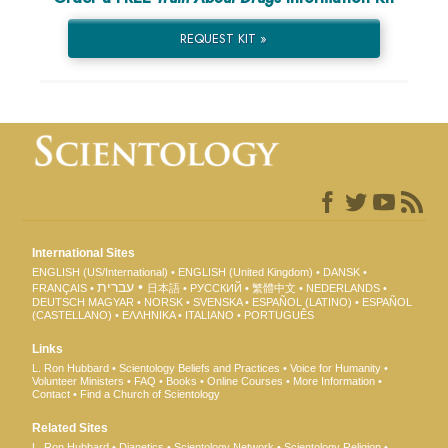
REQUEST KIT »
International Sites
ENGLISH (US/International)
ENGLISH (United Kingdom)
DANSK
עברית
FRANÇAIS
日本語
РУССКИЙ
繁體中文
NEDERLANDS
DEUTSCH
MAGYAR
NORSK
SVENSKA
ESPAÑOL (LATINO)
ESPAÑOL
(CASTELLANO)
ΕΛΛΗΝΙΚA
ITALIANO
PORTUGUÊS
Links
L. Ron Hubbard
Scientology Beliefs and Practices
Voice for Humanity
Volunteer Ministers
FAQ
Books
Online Courses
More Information
Contact
Find a Church of Scientology
Related Sites
L. Ron Hubbard
Dianetics
Scientology Network
Scientology Religion