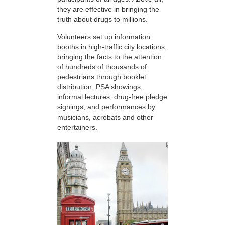
they are effective in bringing the
truth about drugs to millions.
Volunteers set up information
booths in high-traffic city locations,
bringing the facts to the attention
of hundreds of thousands of
pedestrians through booklet
distribution, PSA showings,
informal lectures, drug-free pledge
signings, and performances by
musicians, acrobats and other
entertainers.