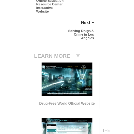
Online Education
Resource Center
Interactive
Website
Next »
Solving Drugs &
Crime in Los
Angeles
LEARN MORE
Drug-Free World Official Website
THE