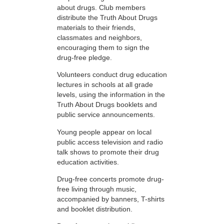
about drugs. Club members
distribute the Truth About Drugs
materials to their friends,
classmates and neighbors,
encouraging them to sign the
drug-free pledge.
Volunteers conduct drug education
lectures in schools at all grade
levels, using the information in the
Truth About Drugs booklets and
public service announcements.
Young people appear on local
public access television and radio
talk shows to promote their drug
education activities.
Drug-free concerts promote drug-
free living through music,
accompanied by banners, T-shirts
and booklet distribution.