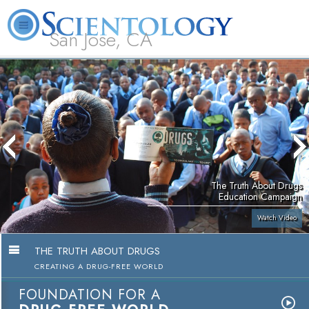
San Jose, CA
About
L. Ron
What is
Beginning
Volunteer
FAQ
Books
Us
Hubbard
Scientology?
Services
Ministers
The Truth About Drugs
Education Campaign
Watch Video
THE TRUTH ABOUT DRUGS
CREATING A DRUG-FREE WORLD
FOUNDATION FOR A