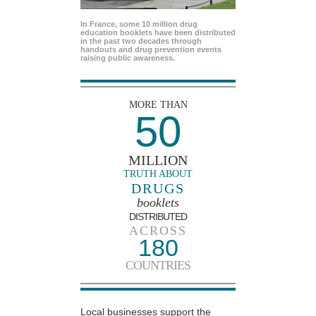
In France, some 10 million drug
education booklets have been distributed
in the past two decades through
handouts and drug prevention events
raising public awareness.
MORE THAN
50
MILLION
TRUTH ABOUT
DRUGS
booklets
DISTRIBUTED
ACROSS
180
COUNTRIES
Local businesses support the