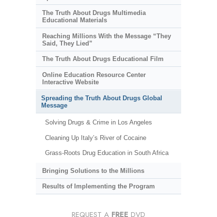
The Truth About Drugs Multimedia
Educational Materials
Reaching Millions With the Message “They
Said, They Lied”
The Truth About Drugs Educational Film
Online Education Resource Center
Interactive Website
Spreading the Truth About Drugs Global
Message
Solving Drugs & Crime in Los Angeles
Cleaning Up Italy’s River of Cocaine
Grass-Roots Drug Education in South Africa
Bringing Solutions to the Millions
Results of Implementing the Program
REQUEST A
FREE
DVD