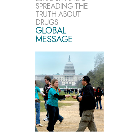
SPREADING THE
TRUTH ABOUT
DRUGS
GLOBAL
MESSAGE