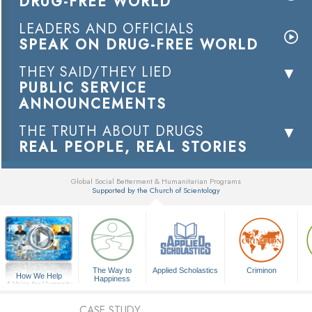
DRUG-FREE WORLD
LEADERS AND OFFICIALS
SPEAK ON DRUG-FREE WORLD
THEY SAID/THEY LIED
PUBLIC SERVICE
ANNOUNCEMENTS
THE TRUTH ABOUT DRUGS
REAL PEOPLE, REAL STORIES
Global Social Betterment & Humanitarian Programs
Supported by the Church of Scientology
▼
The Way to
Applied Scholastics
Criminon
How We Help
Happiness
A Voice for Humanity
CASE STUDY