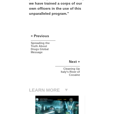
we have trained a corps of our
own officers in the use of this
unparalleled program.”
« Previous
Spreading the
Truth About
Drugs Global
Message
Next »
Cleaning Up
Italy’s River of
Cocaine
LEARN MORE