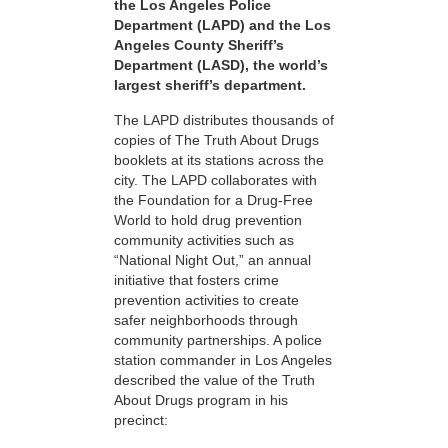
the Los Angeles Police
Department (LAPD) and the Los
Angeles County Sheriff’s
Department (LASD), the world’s
largest sheriff’s department.
The LAPD distributes thousands of
copies of The Truth About Drugs
booklets at its stations across the
city. The LAPD collaborates with
the Foundation for a Drug-Free
World to hold drug prevention
community activities such as
“National Night Out,” an annual
initiative that fosters crime
prevention activities to create
safer neighborhoods through
community partnerships. A police
station commander in Los Angeles
described the value of the Truth
About Drugs program in his
precinct: