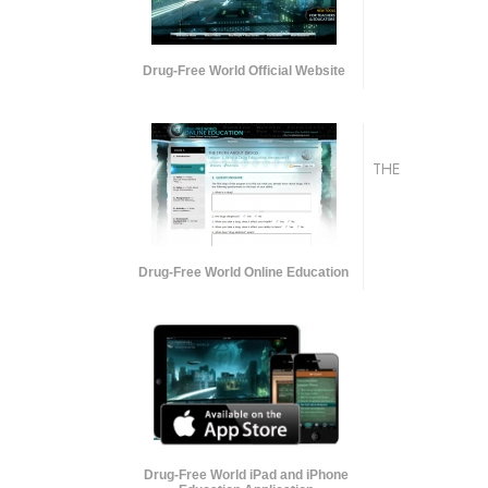
Drug-Free World Official Website
THE
Drug-Free World Online Education
Drug-Free World iPad and iPhone