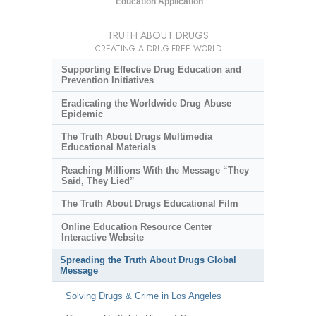
Education Application
TRUTH ABOUT DRUGS
CREATING A DRUG-FREE WORLD
Supporting Effective Drug Education and
Prevention Initiatives
Eradicating the Worldwide Drug Abuse
Epidemic
The Truth About Drugs Multimedia
Educational Materials
Reaching Millions With the Message “They
Said, They Lied”
The Truth About Drugs Educational Film
Online Education Resource Center
Interactive Website
Spreading the Truth About Drugs Global
Message
Solving Drugs & Crime in Los Angeles