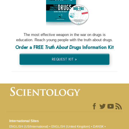
The most effective weapon in the war on drugs is
education. Reach young people with the truth about drugs.
Order a FREE
Truth About Drugs
Information Kit
REQUEST KIT »
International Sites
ENGLISH (US/International)
ENGLISH (United Kingdom)
DANSK