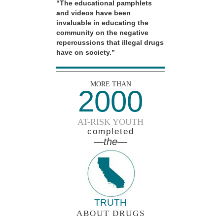
“The educational pamphlets
and videos have been
invaluable in educating the
community on the negative
repercussions that illegal drugs
have on society.”
MORE THAN
2000
AT-RISK YOUTH
completed
—the—
TRUTH
ABOUT DRUGS