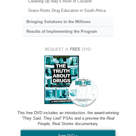
Cleaning Up Italy’s River of Cocaine
Grass-Roots Drug Education in South Africa
Bringing Solutions to the Millions
Results of Implementing the Program
REQUEST A
FREE
DVD
This free DVD includes an introduction, the award-winning
“They Said, They Lied”
PSAs and a preview the
Real
People, Real Stories
documentary.
Free DVD »