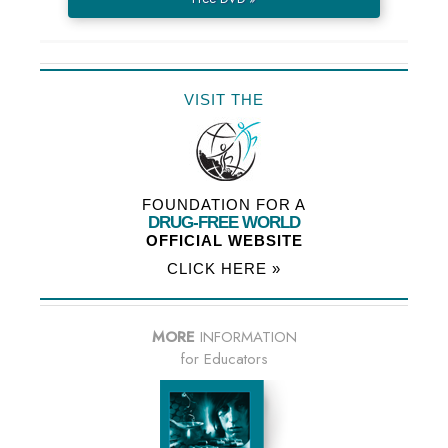
VISIT THE
FOUNDATION FOR A
DRUG-FREE WORLD
OFFICIAL WEBSITE
CLICK HERE »
MORE
INFORMATION
for Educators