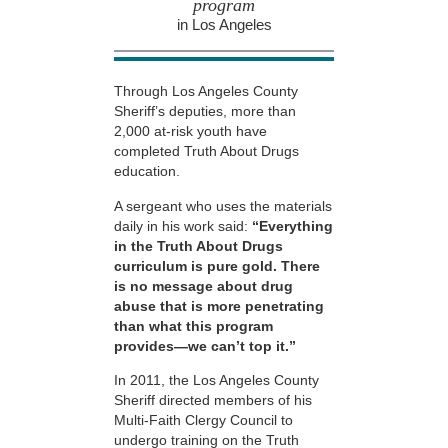
program
in Los Angeles
Through Los Angeles County
Sheriff’s deputies, more than
2,000 at-risk youth have
completed Truth About Drugs
education.
A sergeant who uses the materials
daily in his work said:
“Everything
in the Truth About Drugs
curriculum is pure gold. There
is no message about drug
abuse that is more penetrating
than what this program
provides—we can’t top it.”
In 2011, the Los Angeles County
Sheriff directed members of his
Multi-Faith Clergy Council to
undergo training on the Truth