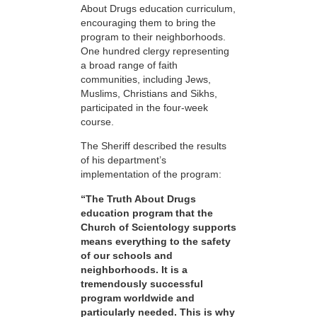
About Drugs education curriculum,
encouraging them to bring the
program to their neighborhoods.
One hundred clergy representing
a broad range of faith
communities, including Jews,
Muslims, Christians and Sikhs,
participated in the four-week
course.
The Sheriff described the results
of his department’s
implementation of the program:
“The Truth About Drugs
education program that the
Church of Scientology supports
means everything to the safety
of our schools and
neighborhoods. It is a
tremendously successful
program worldwide and
particularly needed. This is why