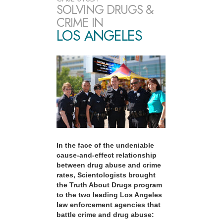
SOLVING DRUGS &
CRIME IN
LOS ANGELES
In the face of the undeniable
cause-and-effect relationship
between drug abuse and crime
rates, Scientologists brought
the Truth About Drugs program
to the two leading Los Angeles
law enforcement agencies that
battle crime and drug abuse: