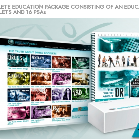
ETE EDUCATION PACKAGE CONSISTING OF AN EDUC
LETS AND 16 PSAs