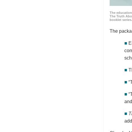
The education
The Truth Abo
booklet series
The packa
■
E
com
sch
■
T
■
“
■
“
and
■
T
add