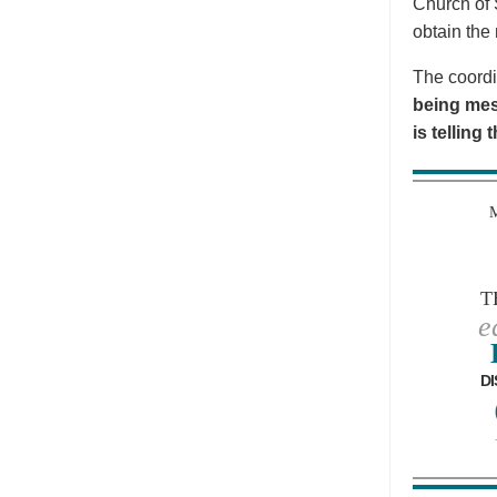
Church of 
obtain the 
The coordi
being mes
is telling
T
e
DI