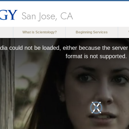
San Jose, CA
What is Scientology?
Beginning Services
ia could not be loaded, either because the server 
format is not supported.