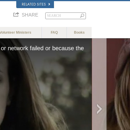
RELATED SITES
SHARE
Volunteer Ministers
FAQ
Books
or network failed or because the