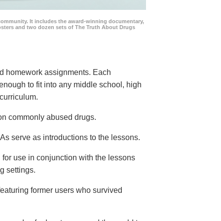
community. It includes the award-winning documentary,
posters and two dozen sets of The Truth About Drugs
 and homework assignments. Each
 enough to fit into any middle school, high
curriculum.
s on commonly abused drugs.
s serve as introductions to the lessons.
 for use in conjunction with the lessons
g settings.
eaturing former users who survived