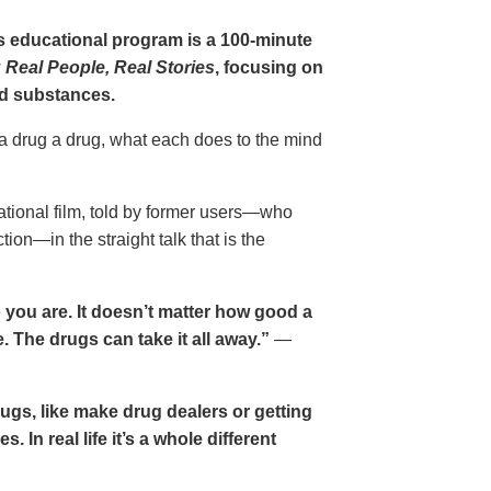
gs educational program is a 100-minute
 Real People, Real Stories
, focusing on
d substances.
 a drug a drug, what each does to the mind
cational film, told by former users—who
ion—in the straight talk that is the
 you are. It doesn’t matter how good a
 The drugs can take it all away.”
—
drugs, like make drug dealers or getting
. In real life it’s a whole different