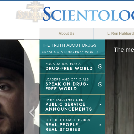
About Us
L. Ron Hubbard
THE TRUTH ABOUT DRUGS
The med
CREATING A DRUG-FREE WORLD
FOUNDATION FOR A
DRUG-FREE WORLD
LEADERS AND OFFICIALS
SPEAK ON DRUG-
FREE WORLD
THEY SAID/THEY LIED
PUBLIC SERVICE
ANNOUNCEMENTS
THE TRUTH ABOUT DRUGS
REAL PEOPLE,
REAL STORIES