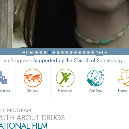
Prev
Next
arian Programs
Supported by the Church of Scientology
olastics
Criminon
Narconon
Anti-Drug
Human 
HE PROGRAM
RUTH ABOUT DRUGS
TIONAL FILM