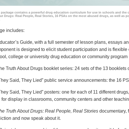
 package contains a powerful drug education curriculum for use in schools and the 
ut Drugs: Real People, Real Stories, 16 PSAs on the most abused drugs, as well as 
.
ge includes:
ducator’s Guide, with a full semester of lesson plans, essays
ponent is designed to elicit student participation and is flexible
ool, college or university drug education or community program 
he Truth About Drugs booklet series: 24 sets of the 13 booklet
They Said, They Lied” public service announcements: the 16 PSA
They Said, They Lied” posters: one for each of 11 different drugs,
 for display in classrooms, community centers and other teachin
he Truth About Drugs: Real People, Real Stories
documentary, f
iction and now speak about it.