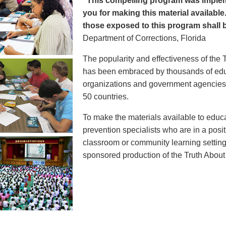
"This compelling program was implem
you for making this material available
those exposed to this program shall b
Department of Corrections, Florida
The popularity and effectiveness of the 
has been embraced by thousands of educ
organizations and government agencies at
50 countries.
To make the materials available to educ
prevention specialists who are in a posit
classroom or community learning setting
sponsored production of the Truth Abou