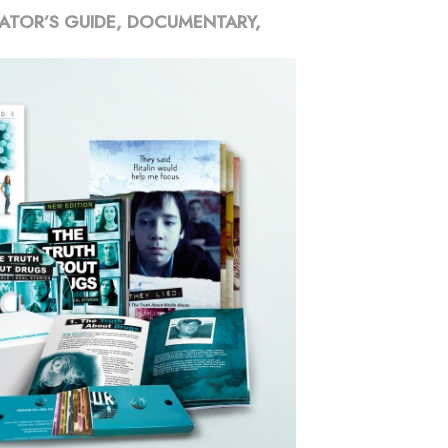
ATOR’S GUIDE, DOCUMENTARY,