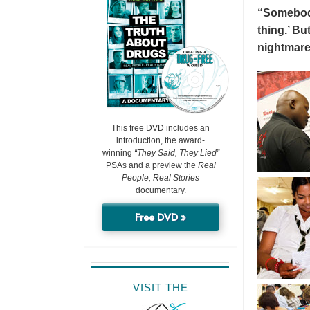
“Somebody 
thing.’ But
nightmare
This free DVD includes an
introduction, the award-
winning
“They Said, They Lied”
PSAs and a preview the
Real
People, Real Stories
documentary.
Free DVD »
VISIT THE