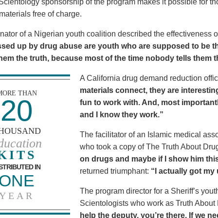
Scientology sponsorship of the program makes it possible for t
materials free of charge.
nator of a Nigerian youth coalition described the effectiveness 
sed up by drug abuse are youth who are supposed to be th
 them the truth, because most of the time nobody tells them t
A California drug demand reduction offic
materials connect, they are interestin
MORE THAN
20
fun to work with. And, most importantl
and I know they work.”
HOUSAND
The facilitator of an Islamic medical asso
ducation
who took a copy of The Truth About Dr
KITS
on drugs and maybe if I show him this 
STRIBUTED IN
returned triumphant:
“I actually got my
ONE
The program director for a Sheriff’s youth
YEAR
Scientologists who work as Truth About
help the deputy, you’re there. If we n