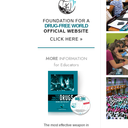
FOUNDATION FOR A
DRUG-FREE WORLD
OFFICIAL WEBSITE
CLICK HERE »
MORE
INFORMATION
for Educators
The most effective weapon in