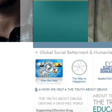
Global Social Betterment & Humanit
▼
The Way to
Applied Sch
How We Help
Happiness
A Voice for Humanity
»
HOW WE HELP
»
THE TRUTH ABOUT DRUGS
ABOUT T
THE TRUTH ABOUT DRUGS
THE T
CREATING A DRUG-FREE WORLD
EDUCA
Supporting Effective Drug