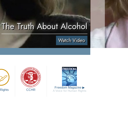
The Truth About Alcohol
Watch Video
Freedom Magazine
▶
Rights
CCHR
A Voice for Human Rights