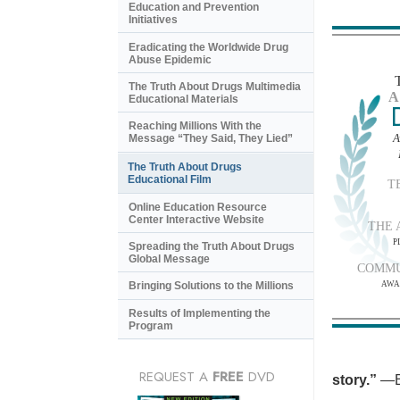
Education and Prevention
Initiatives
Eradicating the Worldwide Drug
Abuse Epidemic
The Truth About Drugs Multimedia
A
Educational Materials
Reaching Millions With the
A
Message “They Said, They Lied”
The Truth About Drugs
Educational Film
T
Online Education Resource
Center Interactive Website
THE 
P
Spreading the Truth About Drugs
Global Message
COMMU
AWA
Bringing Solutions to the Millions
Results of Implementing the
Program
REQUEST A
FREE
DVD
story.”
—B