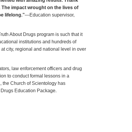
ented with amazing results. Thank
. The impact wrought on the lives of
e lifelong.”
—Education supervisor,
Truth About Drugs program is such that it
ational institutions and hundreds of
 city, regional and national level in over
ators, law enforcement officers and drug
ion to conduct formal lessons in a
, the Church of Scientology has
t Drugs Education Package.