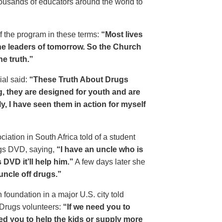
housands of educators around the world to
of the program in these terms:
“Most lives
e leaders of tomorrow. So the Church
he truth.”
ial said:
“These Truth About Drugs
g, they are designed for youth and are
y, I have seen them in action for myself
ciation in South Africa told of a student
ugs DVD, saying,
“I have an uncle who is
DVD it’ll help him.”
A few days later she
 uncle off drugs.”
 foundation in a major U.S. city told
 Drugs volunteers:
“If we need you to
eed you to help the kids or supply more