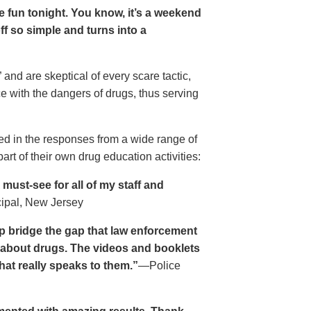
ave fun tonight. You know, it’s a weekend
 off so simple and turns into a
and are skeptical of every scare tactic,
ce with the dangers of drugs, thus serving
ed in the responses from a wide range of
rt of their own drug education activities:
must-see for all of my staff and
cipal, New Jersey
p bridge the gap that law enforcement
s about drugs. The videos and booklets
hat really speaks to them.”
—Police