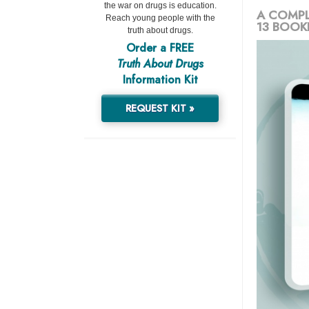
the war on drugs is education.
A COMPL
Reach young people with the
13 BOOK
truth about drugs.
Order a FREE
Truth About Drugs
Information Kit
REQUEST KIT »