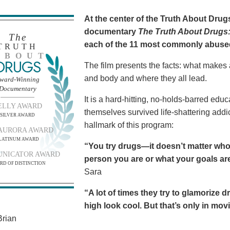
At the center of the Truth About Dru
documentary
The Truth About Drugs:
The
each of the 11 most commonly abuse
TRUTH
BOUT
DRUGS
The film presents the facts: what makes
and body and where they all lead.
ward-Winning
Documentary
It is a hard-hitting, no-holds-barred edu
ELLY AWARD
themselves survived life-shattering addict
SILVER AWARD
hallmark of this program:
AURORA AWARD
LATINUM AWARD
“You try drugs—it doesn’t matter who
NICATOR AWARD
person you are or what your goals are.
RD OF DISTINCTION
Sara
“A lot of times they try to glamorize 
high look cool. But that’s only in movies
rian