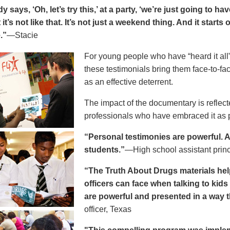
says, ‘Oh, let’s try this,’ at a party, ‘we’re just going to h
 it’s not like that. It’s not just a weekend thing. And it starts
.”
—Stacie
For young people who have “heard it all” 
these testimonials bring them face-to-fa
as an effective deterrent.
The impact of the documentary is reflect
professionals who have embraced it as pa
“Personal testimonies are powerful. A 
students.”
—High school assistant prin
“The Truth About Drugs materials hel
officers can face when talking to kid
are powerful and presented in a way t
officer, Texas