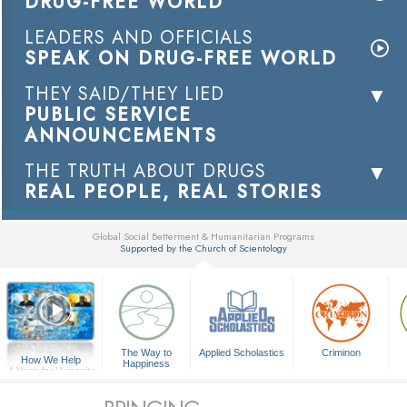
DRUG-FREE WORLD
LEADERS AND OFFICIALS
SPEAK ON DRUG-FREE WORLD
THEY SAID/THEY LIED
PUBLIC SERVICE
ANNOUNCEMENTS
THE TRUTH ABOUT DRUGS
REAL PEOPLE, REAL STORIES
Global Social Betterment & Humanitarian Programs
Supported by the Church of Scientology
▼
The Way to
Applied Scholastics
Criminon
How We Help
Happiness
A Voice for Humanity