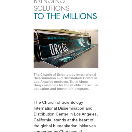
BRINGING
SOLUTIONS
TO THE MILLIONS
The Church of Scientology International
Dissemination and Distribution Center in
Los Angeles produces Truth About
Drugs materials for the worldwide secular
education and prevention program.
The Church of Scientology
International Dissemination and
Distribution Center in Los Angeles,
California, stands at the heart of
the global humanitarian initiatives
supported by Churches of