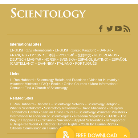
International Sites
ENGLISH (US/International)
ENGLISH (United Kingdom)
DANSK
עברית
FRANÇAIS
日本語
РУССКИЙ
繁體中文
NEDERLANDS
DEUTSCH
MAGYAR
NORSK
SVENSKA
ESPAÑOL (LATINO)
ESPAÑOL
(CASTELLANO)
ΕΛΛΗΝΙΚA
ITALIANO
PORTUGUÊS
Links
L. Ron Hubbard
Scientology Beliefs and Practices
Voice for Humanity
Volunteer Ministers
FAQ
Books
Online Courses
More Information
Contact
Find a Church of Scientology
Related Sites
L. Ron Hubbard
Dianetics
Scientology Network
Scientology Religion
What is Scientology?
Scientology Newsroom
David Miscavige
Religious
Technology Center
Start an Online Course
Scientology Volunteer Ministers
International Association of Scientologists
Freedom Magazine
STAND
The
Way to Happiness
Criminon
Narconon
Applied Scholastics
In Support of
a Drug-Free World
United for Human Rights
Youth for Human Rights
Citizens Commission on Human Rights
FREE