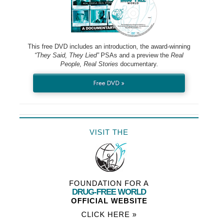
This free DVD includes an introduction, the award-winning
“They Said, They Lied”
PSAs and a preview the
Real
People, Real Stories
documentary.
Free DVD »
VISIT THE
FOUNDATION FOR A
DRUG-FREE WORLD
OFFICIAL WEBSITE
CLICK HERE »