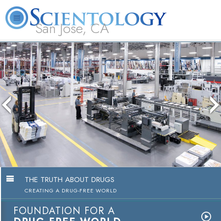
San Jose, CA
About
L. Ron
What is
Beginning
Volunteer
FAQ
Books
Us
Hubbard
Scientology?
Services
Ministers
The media could not be loaded, eith
because the server or network failed
because the format is not supporte
THE TRUTH ABOUT DRUGS
CREATING A DRUG-FREE WORLD
FOUNDATION FOR A