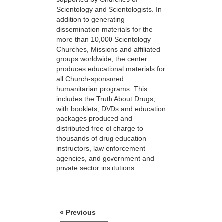
Scientology and Scientologists. In
addition to generating
dissemination materials for the
more than 10,000 Scientology
Churches, Missions and affiliated
groups worldwide, the center
produces educational materials for
all Church-sponsored
humanitarian programs. This
includes the Truth About Drugs,
with booklets, DVDs and education
packages produced and
distributed free of charge to
thousands of drug education
instructors, law enforcement
agencies, and government and
private sector institutions.
« Previous