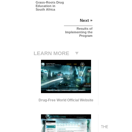
Grass-Roots Drug
Education in
South Africa
Next »
Results of
Implementing the
Program
LEARN MORE
Drug-Free World Official Website
THE