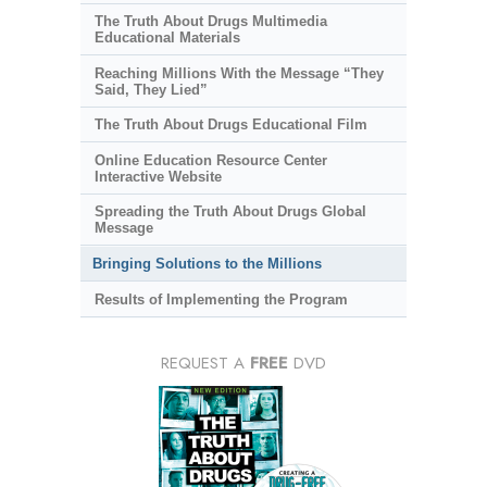
The Truth About Drugs Multimedia
Educational Materials
Reaching Millions With the Message “They
Said, They Lied”
The Truth About Drugs Educational Film
Online Education Resource Center
Interactive Website
Spreading the Truth About Drugs Global
Message
Bringing Solutions to the Millions
Results of Implementing the Program
REQUEST A
FREE
DVD