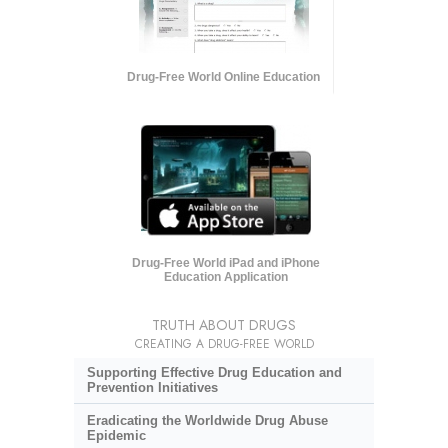
Drug-Free World Online Education
Drug-Free World iPad and iPhone
Education Application
TRUTH ABOUT DRUGS
CREATING A DRUG-FREE WORLD
Supporting Effective Drug Education and
Prevention Initiatives
Eradicating the Worldwide Drug Abuse
Epidemic