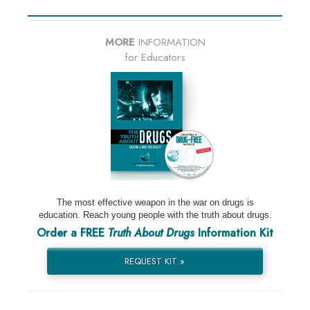
MORE
INFORMATION
for Educators
The most effective weapon in the war on drugs is
education. Reach young people with the truth about drugs.
Order a FREE
Truth About Drugs
Information Kit
REQUEST KIT »