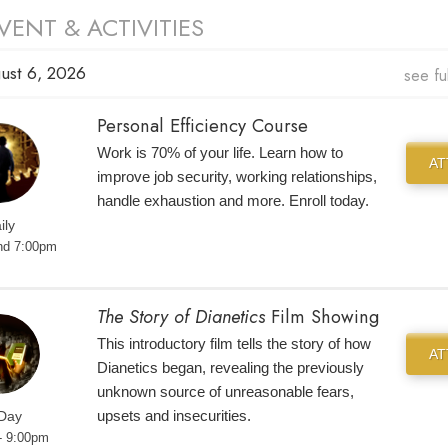
VENT & ACTIVITIES
ust 6, 2026
see fu
Personal Efficiency Course
Work is 70% of your life. Learn how to
A
improve job security, working relationships,
handle exhaustion and more. Enroll today.
ily
nd 7:00pm
The Story of Dianetics
Film Showing
This introductory film tells the story of how
A
Dianetics began, revealing the previously
unknown source of unreasonable fears,
upsets and insecurities.
 Day
- 9:00pm