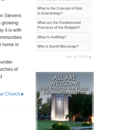
What is the Concept of God
in Scientology?
on Stevens
a growing
What are the Fundamental
Practices of the Religion?
 it is with
communities
What is Auditing?
ur home in
Who is David Miscavige?
see all FAQs
▶
ounder
urches of
ALL ARE
d
WELCOME
FREE TOUR OF THE
PUBLIC
INFORMATION CENTER
Our Church
▶