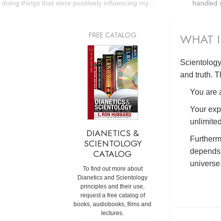
doing things that were positively influencing my...
handled s
FREE CATALOG
WHAT I
Scientology 
and truth. T
You are a
Your exp
unlimited
DIANETICS &
Furtherm
SCIENTOLOGY
depends 
CATALOG
universe
To find out more about
Dianetics and Scientology
principles and their use,
request a free catalog of
books, audiobooks, films and
lectures.