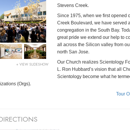
Stevens Creek.
Since 1975, when we first opened 
Creek Boulevard, we have served 
congregation in the South Bay. Today
great pride we extend our help to 
all across the Silicon valley from o
north San Jose.
Our Church realizes Scientology F
+ VIEW SLIDESHOW
L. Ron Hubbard’s vision that all Ch
Scientology become what he terme
izations
(Orgs).
Tour 
DIRECTIONS