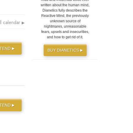
written about the human mind,
Dianetics fully describes the
Reactive Mind, the previously
ll calendar
unknown source of
▶
nightmares, unreasonable
fears, upsets and insecurities,
and how to get rid of it.
TTEND
▶
BUY DIANETICS
▶
TTEND
▶