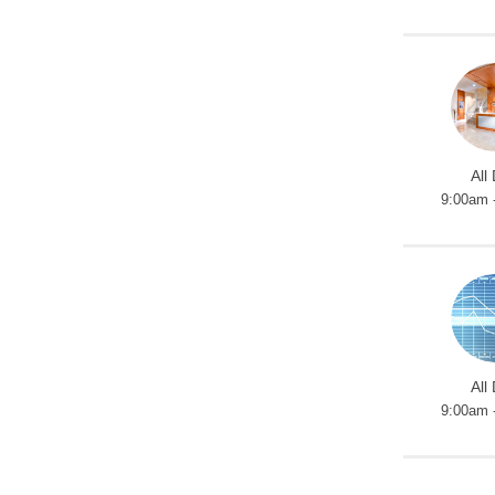
All
9:00am 
All
9:00am 