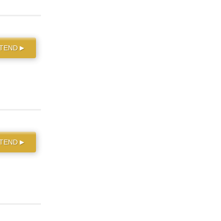
TTEND
▶
TTEND
▶