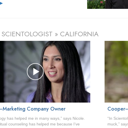
e
▶
 SCIENTOLOGIST » CALIFORNIA
—Marketing Company Owner
Cooper—
logy has helped me in many ways,” says Nicole.
“In Sciento
ritual counseling has helped me because I’ve
muck,” says