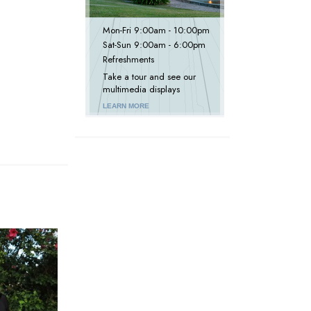
Mon
-
Fri
9:00am - 10:00pm
Sat
-
Sun
9:00am - 6:00pm
Refreshments
Take a tour and see our
multimedia displays
LEARN MORE