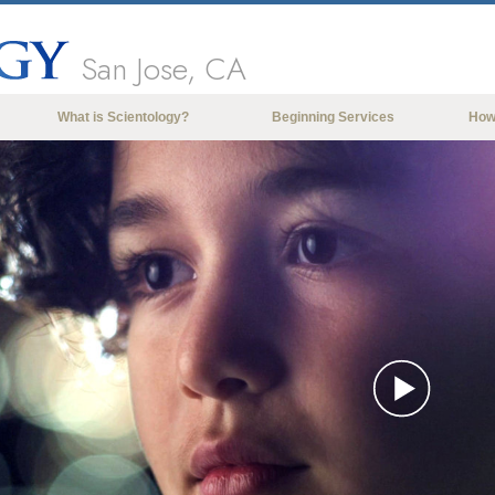
San Jose, CA
What is Scientology?
Beginning Services
How
Beliefs & Practices
Scientology Creeds & Codes
What Scientologists Say About
Scientology
Meet A Scientologist
Inside a Church of Scientology
The Basic Principles of Scientology
An Introduction to Dianetics
Play
Love and Hate—
What is Greatness?
Vide