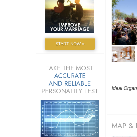
START NOW »
TAKE THE MOST
ACCURATE
AND
RELIABLE
Ideal Organ
PERSONALITY TEST
MAP & 