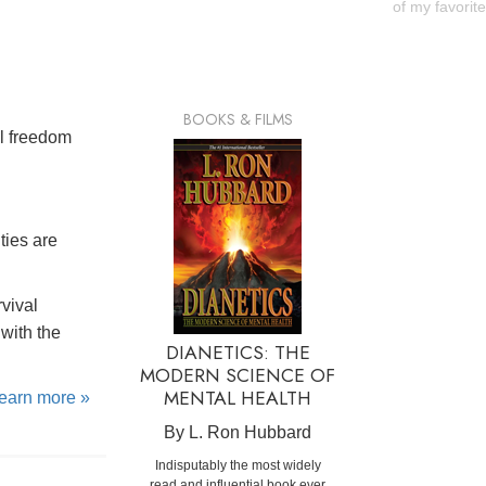
of my favorit
BOOKS & FILMS
al freedom
ties are
rvival
with the
DIANETICS: THE
MODERN SCIENCE OF
MENTAL HEALTH
learn more »
By L. Ron Hubbard
Indisputably the most widely
read and influential book ever