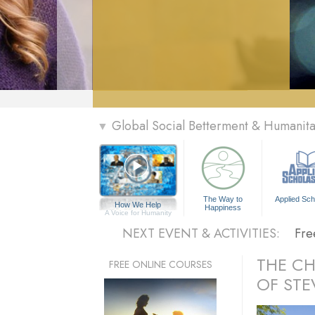
» Menu
Global Social Betterment & Humanit
▼
Per
The
The Way to
Applied Sch
How We Help
Happiness
Fre
A Voice for Humanity
NEXT EVENT & ACTIVITIES:
Fre
Per
THE C
FREE ONLINE COURSES
OF STE