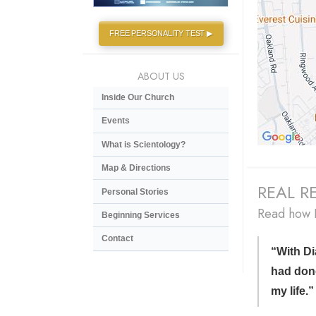
FREE PERSONALITY TEST ▶
ABOUT US
Inside Our Church
Events
What is Scientology?
Map & Directions
REAL RE
Personal Stories
Read how D
Beginning Services
Contact
“With Di
had don
my life.”