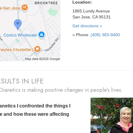
Location:
1865 Lundy Avenue
San Jose, CA 95131
Get directions »
» Phone:
(408) 383-9400
SULTS IN LIFE
ianetics is making positive changes in people’s lives.
anetics I confronted the things I
e and
how these were affecting