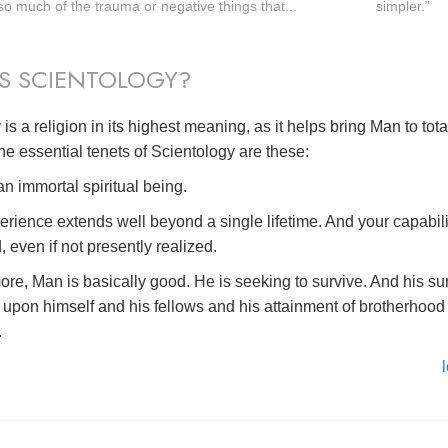
o much of the trauma or negative things that...
simpler.”
S SCIENTOLOGY?
is a religion in its highest meaning, as it helps bring Man to tot
he essential tenets of Scientology are these:
n immortal spiritual being.
erience extends well beyond a single lifetime. And your capabili
, even if not presently realized.
ore, Man is basically good. He is seeking to survive. And his su
upon himself and his fellows and his attainment of brotherhood 
.