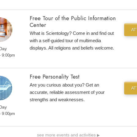
Free Tour of the Public Information
Center
A
What is Scientology? Come in and find out
with a self-guided tour of multimedia
displays. All religions and beliefs welcome.
 Day
- 9:00pm
Free Personality Test
Are you curious about you? Get an
A
accurate, reliable assessment of your
strengths and weaknesses.
 Day
- 9:00pm
see more events and activities
▶