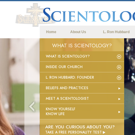
Home
About Us
L. Ron Hubbard
WHAT IS SCIENTOLOGY?
WHAT IS SCIENTOLOGY?
INSIDE OUR CHURCH
L. RON HUBBARD: FOUNDER
BELIEFS AND PRACTICES
MEET A SCIENTOLOGIST
KNOW YOURSELF
KNOW LIFE
ARE YOU CURIOUS ABOUT YOU?

TAKE A FREE PERSONALITY TEST