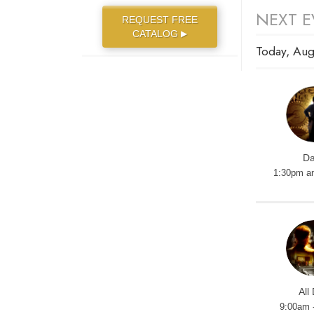
NEXT E
REQUEST FREE
CATALOG
▶
Today, Aug
Da
1:30pm a
All
9:00am 