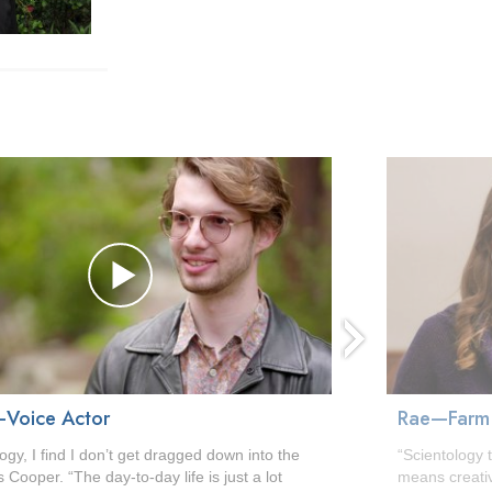
next
Voice Actor
Rae—Farm
logy, I find I don’t get dragged down into the
“Scientology 
 Cooper. “The day-to-day life is just a lot
means creati