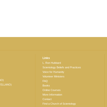
Links
L. Ron Hubbard
Scientology Beliefs and Practices
Voice for Humanity
Volunteer Ministers
NO)
FAQ
TELLANO)
Books
Online Courses
More Information
Contact
Find a Church of Scientology