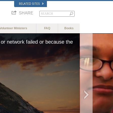
RELATED SITES
SHARE
Volunteer Ministers
FAQ
Books
or network failed or because the