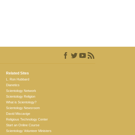
Related Sites
L. Ron Hubbard
Dianetics
Scientology Network
Scientology Religion
What is Scientology?
Scientology Newsroom
David Miscavige
Religious Technology Center
Start an Online Course
Scientology Volunteer Ministers