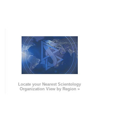
e
Locate your Nearest Scientology
Organization View by Region »