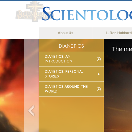
About Us
L. Ron Hubbard
DIANETICS
The med
DIANETICS: AN
INTRODUCTION
DIANETICS: PERSONAL
STORIES
DIANETICS AROUND THE
WORLD