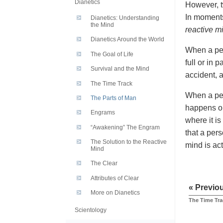
Dianetics
However, t
In moments
Dianetics: Understanding
the Mind
reactive m
Dianetics Around the World
When a per
The Goal of Life
full or in 
Survival and the Mind
accident, a
The Time Track
When a per
The Parts of Man
happens or
Engrams
where it is
“Awakening” The Engram
that a per
The Solution to the Reactive
mind is act
Mind
The Clear
Attributes of Clear
« Previo
More on Dianetics
The Time Tra
Scientology