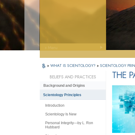
» Menu
»
WHAT IS SCIENTOLOGY?
»
SCIENTOLOGY PRIN
THE P
BELIEFS AND PRACTICES
Background and Origins
Scientology Principles
Introduction
Scientology Is New
Personal Integrity—by L. Ron
Hubbard