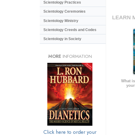
Scientology Practices
Scientology Ceremonies
LEARN 
Scientology Ministry
Scientology Creeds and Codes
Scientology in Society
MORE
INFORMATION
What is
your
Click here to order your