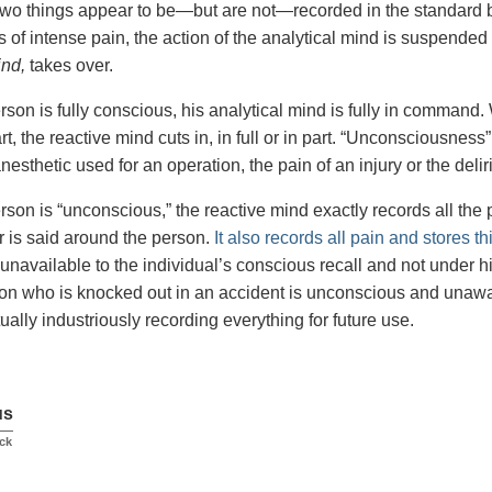
wo things appear to be—but are not—recorded in the standard b
 of intense pain, the action of the analytical mind is suspended
ind,
takes over.
son is fully conscious, his analytical mind is fully in command.
part, the reactive mind cuts in, in full or in part. “Unconsciousne
nesthetic used for an operation, the pain of an injury or the delir
son is “unconscious,” the reactive mind exactly records all the p
 is said around the person.
It also records all pain and stores t
 unavailable to the individual’s conscious recall and not under h
son who is knocked out in an accident is unconscious and unawa
ually industriously recording everything for future use.
us
ck