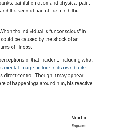
anks: painful emotion and physical pain.
 and the second part of the mind, the
 When the individual is “unconscious” in
ss” could be caused by the shock of an
iums of illness.
erceptions of that incident, including what
his mental image picture in its own banks
is direct control. Though it may appear
re of happenings around him, his reactive
Next »
Engrams