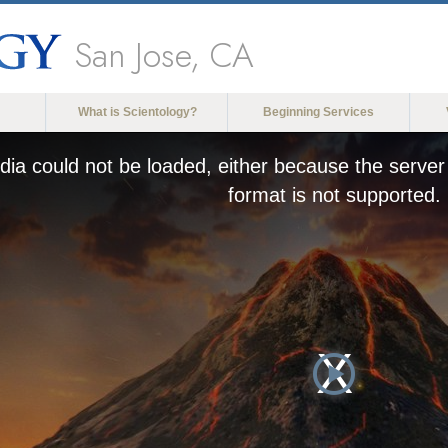
San Jose, CA
What is Scientology?
Beginning Services
ia could not be loaded, either because the server 
format is not supported.