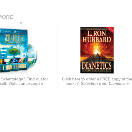
MORE
 Scientology? Find out for
Click here to order a FREE copy of th
self. Watch an excerpt »
book:
A Selection from Dianetics »