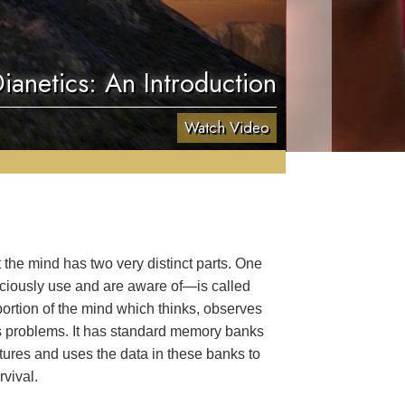
ianetics: An Introduction
Watch Video
the mind has two very distinct parts. One
sciously use and are aware of—is called
portion of the mind which thinks, observes
s problems. It has standard memory banks
ures and uses the data in these banks to
vival.