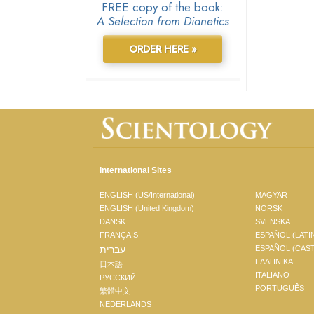
FREE copy of the book:
A Selection from Dianetics
ORDER HERE »
International Sites
ENGLISH (US/International)
MAGYAR
ENGLISH (United Kingdom)
NORSK
DANSK
SVENSKA
FRANÇAIS
ESPAÑOL (LATI
עברית
ESPAÑOL (CAS
ΕΛΛΗΝΙΚA
日本語
ITALIANO
РУССКИЙ
PORTUGUÊS
繁體中文
NEDERLANDS