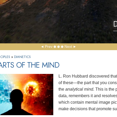
D
Prev
Next
CIPLES
»
DIANETICS
ARTS OF THE MIND
L. Ron Hubbard discovered that 
of these—the part that you con
the
analytical mind.
This is the 
data, remembers it and resolve
which contain mental image pict
make decisions that promote sur