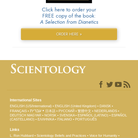
Click here to order your
FREE copy of the book:
A Selection from Dianetics
ORDER HERE »
International Sites
ENGLISH (US/International)
ENGLISH (United Kingdom)
DANSK
עברית
FRANÇAIS
日本語
РУССКИЙ
繁體中文
NEDERLANDS
DEUTSCH
MAGYAR
NORSK
SVENSKA
ESPAÑOL (LATINO)
ESPAÑOL
(CASTELLANO)
ΕΛΛΗΝΙΚA
ITALIANO
PORTUGUÊS
Links
L. Ron Hubbard
Scientology Beliefs and Practices
Voice for Humanity