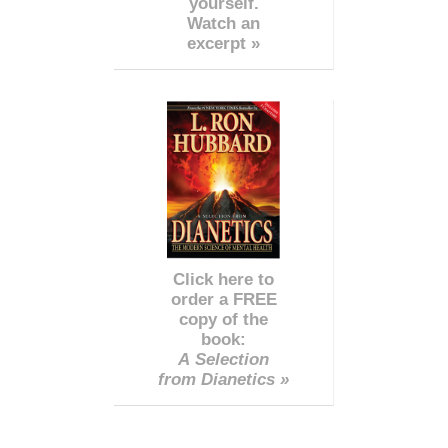
yourself.
Watch an
excerpt »
Click here to
order a FREE
copy of the
book:
A Selection
from Dianetics »