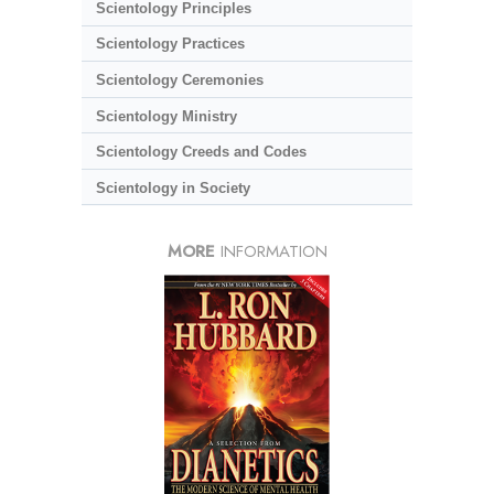
Scientology Principles
Scientology Practices
Scientology Ceremonies
Scientology Ministry
Scientology Creeds and Codes
Scientology in Society
MORE
INFORMATION