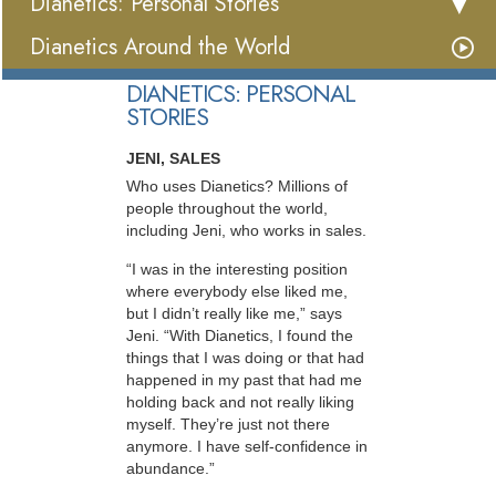
Dianetics: Personal Stories
Dianetics Around the World
DIANETICS: PERSONAL
STORIES
JENI, SALES
Who uses Dianetics? Millions of
people throughout the world,
including Jeni, who works in sales.
“I was in the interesting position
where everybody else liked me,
but I didn’t really like me,” says
Jeni. “With Dianetics, I found the
things that I was doing or that had
happened in my past that had me
holding back and not really liking
myself. They’re just not there
anymore. I have self-confidence in
abundance.”