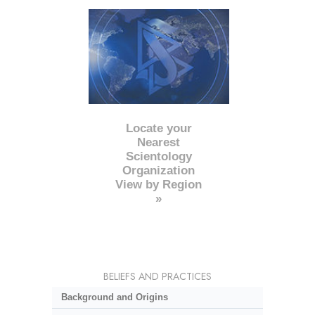
Locate your
Nearest
Scientology
Organization
View by Region
»
BELIEFS AND PRACTICES
Background and Origins