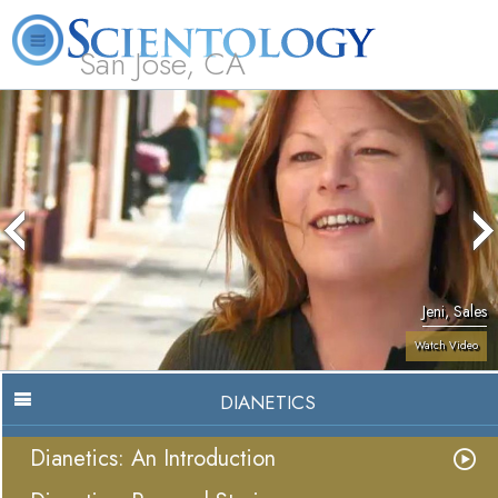
San Jose, CA
About
L. Ron
What is
Beginning
Volunteer
FAQ
Books
Us
Hubbard
Scientology?
Services
Ministers
Jeni, Sales
Watch Video
DIANETICS
Dianetics: An Introduction