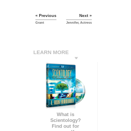
« Previous
Next »
Grant
Jennifer, Actress
LEARN MORE
What is
Scientology?
Find out for