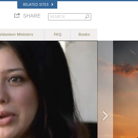
RELATED SITES
SHARE
Volunteer Ministers
FAQ
Books