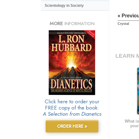
Scientology in Society
« Previo
MORE
INFORMATION
Crystal
LEARN 
Click here to order your
FREE copy of the book:
A Selection from Dianetics
What is
ORDER HERE »
your