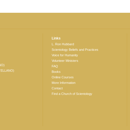
Links
L. Ron Hubbard
Scientology Beliefs and Practices
Voice for Humanity
Volunteer Ministers
NO)
FAQ
TELLANO)
Books
Online Courses
More Information
Contact
Find a Church of Scientology