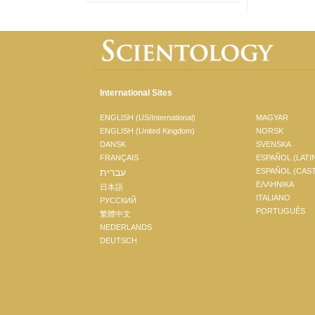
International Sites
ENGLISH (US/International)
MAGYAR
ENGLISH (United Kingdom)
NORSK
DANSK
SVENSKA
FRANÇAIS
ESPAÑOL (LATI
עברית
ESPAÑOL (CAS
ΕΛΛΗΝΙΚA
日本語
ITALIANO
РУССКИЙ
PORTUGUÊS
繁體中文
NEDERLANDS
DEUTSCH