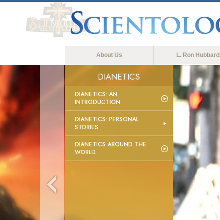
About Us
L. Ron Hubbard
DIANETICS
DIANETICS: AN
INTRODUCTION
DIANETICS: PERSONAL
STORIES
DIANETICS AROUND THE
WORLD