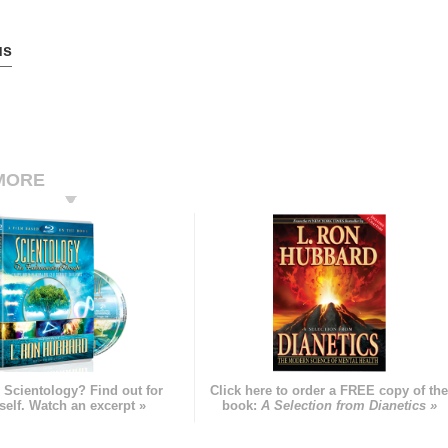
us
MORE
 Scientology? Find out for
Click here to order a FREE copy of th
self. Watch an excerpt »
book:
A Selection from Dianetics »