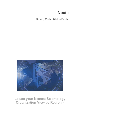
Next »
David, Collectibles Dealer
e
Locate your Nearest Scientology
Organization View by Region »