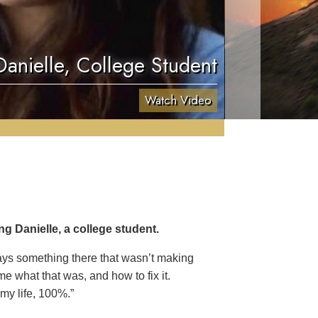
Danielle, College Student
Watch Video
g Danielle, a college student.
ways something there that wasn’t making
e what that was, and how to fix it.
 my life, 100%.”