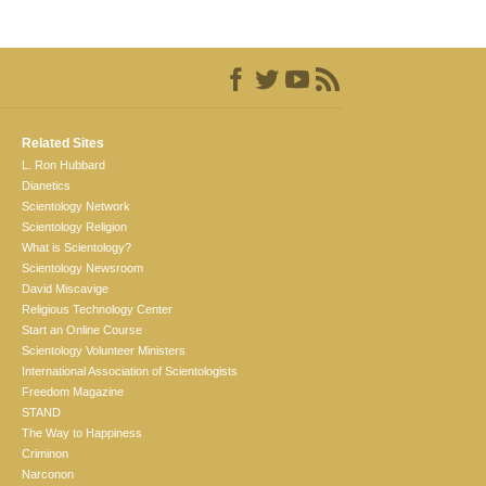
Related Sites
L. Ron Hubbard
Dianetics
Scientology Network
Scientology Religion
What is Scientology?
Scientology Newsroom
David Miscavige
Religious Technology Center
Start an Online Course
Scientology Volunteer Ministers
International Association of Scientologists
Freedom Magazine
STAND
The Way to Happiness
Criminon
Narconon