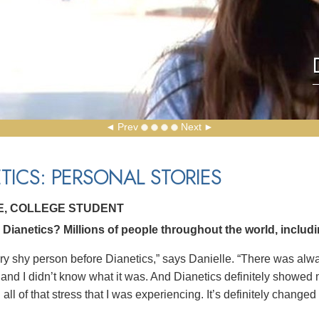
Prev
Next
TICS: PERSONAL STORIES
E, COLLEGE STUDENT
ianetics? Millions of people throughout the world, includin
ery shy person before Dianetics,” says Danielle. “There was al
and I didn’t know what it was. And Dianetics definitely showed m
all of that stress that I was experiencing. It’s definitely changed