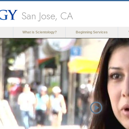
San Jose, CA
What is Scientology?
Beginning Services