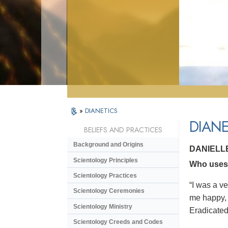
»
DIANETICS
DIANE
BELIEFS AND PRACTICES
Background and Origins
DANIELL
Scientology Principles
Who uses D
Scientology Practices
“I was a v
Scientology Ceremonies
me happy, 
Scientology Ministry
Eradicated 
Scientology Creeds and Codes