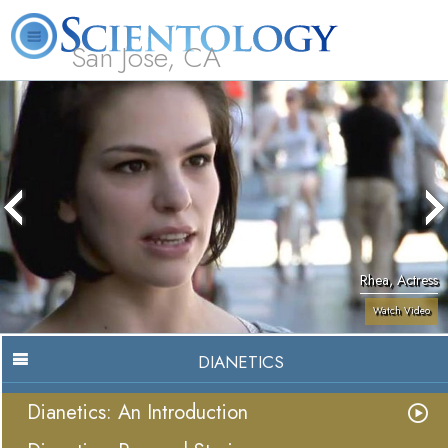
San Jose, CA
About
L. Ron
What is
Beginning
Volunteer
FAQ
Books
Us
Hubbard
Scientology?
Services
Ministers
Rhea, Actress
Watch Video
DIANETICS
Dianetics: An Introduction