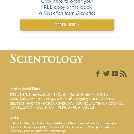
Click here to order your
FREE copy of the book:
A Selection from Dianetics
ORDER HERE »
International Sites
ENGLISH (US/International)
ENGLISH (United Kingdom)
DANSK
עברית
FRANÇAIS
日本語
РУССКИЙ
繁體中文
NEDERLANDS
DEUTSCH
MAGYAR
NORSK
SVENSKA
ESPAÑOL (LATINO)
ESPAÑOL
(CASTELLANO)
ΕΛΛΗΝΙΚA
ITALIANO
PORTUGUÊS
Links
L. Ron Hubbard
Scientology Beliefs and Practices
Voice for Humanity
Volunteer Ministers
FAQ
Books
Online Courses
More Information
Contact
Find a Church of Scientology