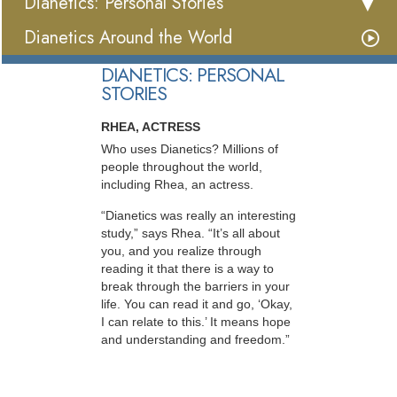
Dianetics: Personal Stories
Dianetics Around the World
DIANETICS: PERSONAL
STORIES
RHEA, ACTRESS
Who uses Dianetics? Millions of
people throughout the world,
including Rhea, an actress.
“Dianetics was really an interesting
study,” says Rhea. “It’s all about
you, and you realize through
reading it that there is a way to
break through the barriers in your
life. You can read it and go, ‘Okay,
I can relate to this.’ It means hope
and understanding and freedom.”