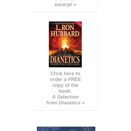
excerpt »
Click here to
order a FREE
copy of the
book:
A Selection
from Dianetics »