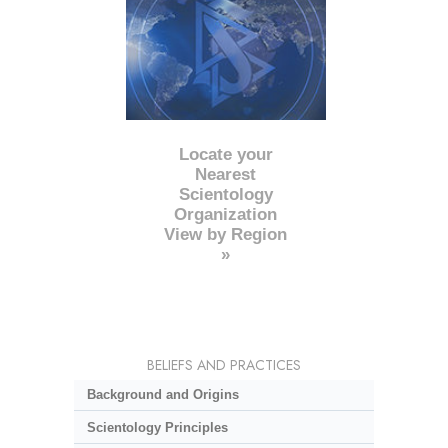
Locate your
Nearest
Scientology
Organization
View by Region
»
BELIEFS AND PRACTICES
Background and Origins
Scientology Principles