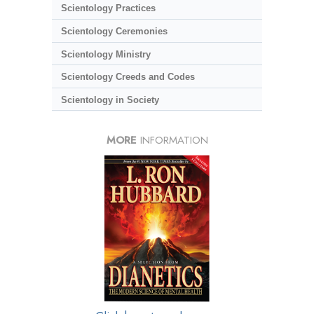
Scientology Practices
Scientology Ceremonies
Scientology Ministry
Scientology Creeds and Codes
Scientology in Society
MORE
INFORMATION