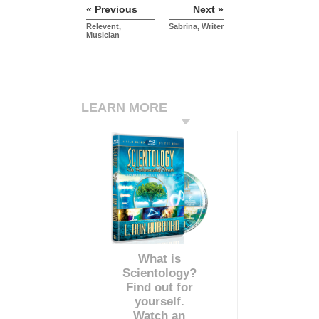
« Previous
Next »
Relevent,
Sabrina, Writer
Musician
LEARN MORE
What is
Scientology?
Find out for
yourself.
Watch an