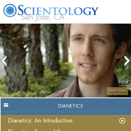
San Jose, CA
About
L. Ron
What is
Beginning
Volunteer
FAQ
Books
Us
Hubbard
Scientology?
Services
Ministers
Bryce
Watch Video
DIANETICS
Dianetics: An Introduction