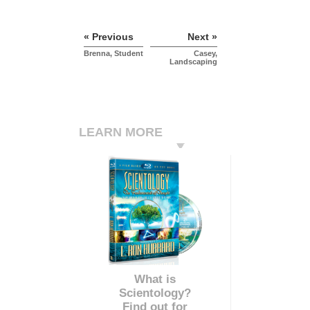
« Previous
Next »
Brenna, Student
Casey,
Landscaping
LEARN MORE
What is
Scientology?
Find out for