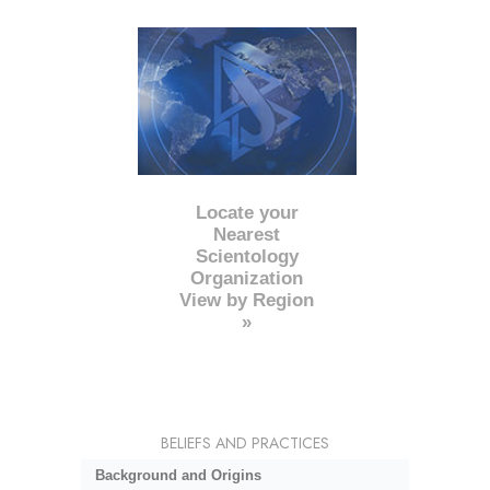
Locate your
Nearest
Scientology
Organization
View by Region
»
BELIEFS AND PRACTICES
Background and Origins