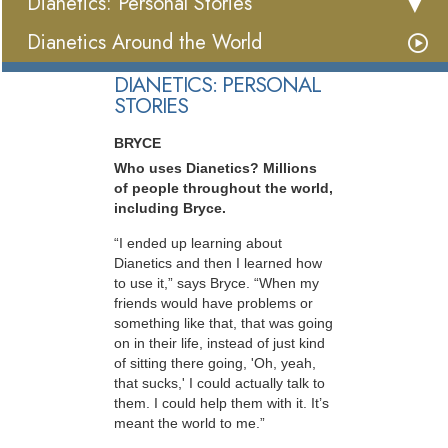
Dianetics: Personal Stories
Dianetics Around the World
DIANETICS: PERSONAL
STORIES
BRYCE
Who uses Dianetics? Millions
of people throughout the world,
including Bryce.
“I ended up learning about
Dianetics and then I learned how
to use it,” says Bryce. “When my
friends would have problems or
something like that, that was going
on in their life, instead of just kind
of sitting there going, 'Oh, yeah,
that sucks,' I could actually talk to
them. I could help them with it. It’s
meant the world to me.”