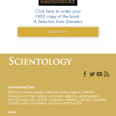
Click here to order your
FREE copy of the book:
A Selection from Dianetics
ORDER HERE »
International Sites
ENGLISH (US/International)
ENGLISH (United Kingdom)
DANSK
עברית
FRANÇAIS
日本語
РУССКИЙ
繁體中文
NEDERLANDS
DEUTSCH
MAGYAR
NORSK
SVENSKA
ESPAÑOL (LATINO)
ESPAÑOL
(CASTELLANO)
ΕΛΛΗΝΙΚA
ITALIANO
PORTUGUÊS
Links