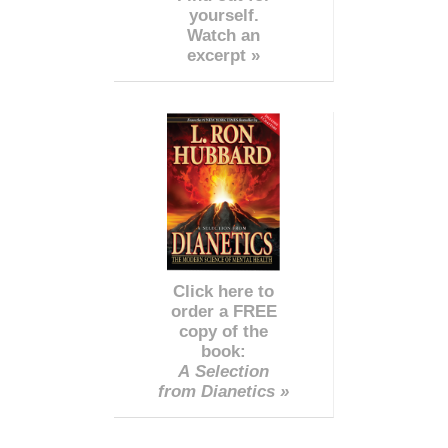
yourself.
Watch an
excerpt »
Click here to
order a FREE
copy of the
book:
A Selection
from Dianetics »