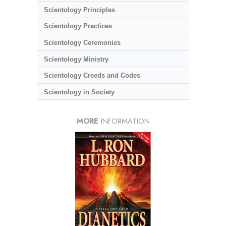
Scientology Principles
Scientology Practices
Scientology Ceremonies
Scientology Ministry
Scientology Creeds and Codes
Scientology in Society
MORE
INFORMATION