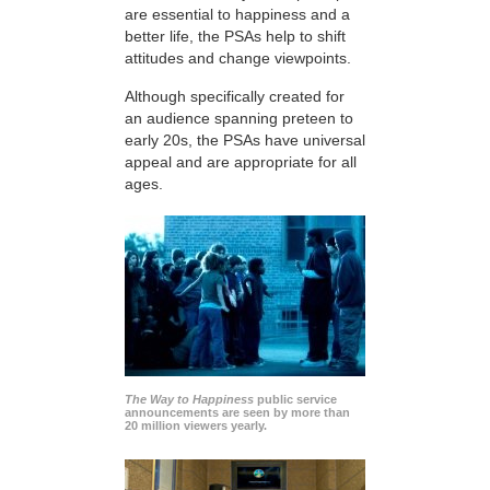
are essential to happiness and a
better life, the PSAs help to shift
attitudes and change viewpoints.
Although specifically created for
an audience spanning preteen to
early 20s, the PSAs have universal
appeal and are appropriate for all
ages.
The Way to Happiness
public service
announcements are seen by more than
20 million viewers yearly.