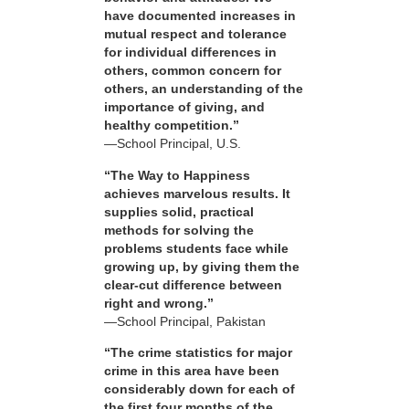
have documented increases in
mutual respect and tolerance
for individual differences in
others, common concern for
others, an understanding of the
importance of giving, and
healthy competition.”
—School Principal, U.S.
“The Way to Happiness
achieves marvelous results. It
supplies solid, practical
methods for solving the
problems students face while
growing up, by giving them the
clear-cut difference between
right and wrong.”
—School Principal, Pakistan
“The crime statistics for major
crime in this area have been
considerably down for each of
the first four months of the