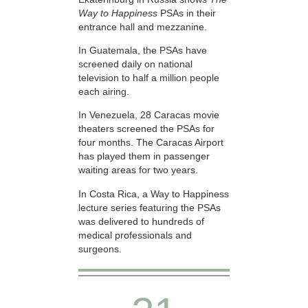
Way to Happiness
PSAs in their
entrance hall and mezzanine.
In Guatemala, the PSAs have
screened daily on national
television to half a million people
each airing.
In Venezuela, 28 Caracas movie
theaters screened the PSAs for
four months. The Caracas Airport
has played them in passenger
waiting areas for two years.
In Costa Rica, a Way to Happiness
lecture series featuring the PSAs
was delivered to hundreds of
medical professionals and
surgeons.