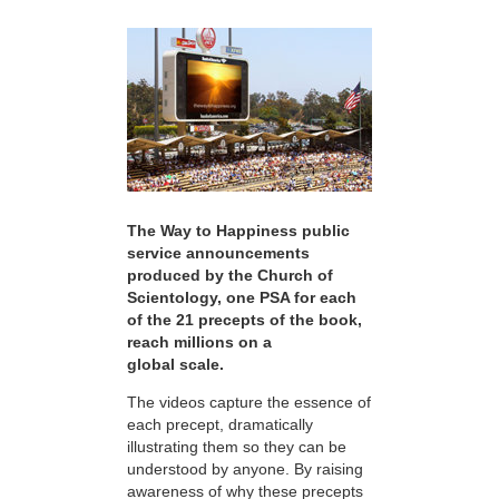
The Way to Happiness public
service announcements
produced by the Church of
Scientology, one PSA for each
of the 21 precepts of the book,
reach millions on a
global scale.
The videos capture the essence of
each precept, dramatically
illustrating them so they can be
understood by anyone. By raising
awareness of why these precepts