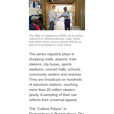
The Way to Happiness
PSAs air in police
stations in Johannesburg, Cape Town
and other cities across South Africa, as
part of a program to curb crime.
The series regularly plays in
shopping malls, airports, train
stations, city buses, sports
stadiums, concert halls, schools,
community centers and cinemas.
They are broadcast on hundreds
of television stations, reaching
more than 20 million viewers
yearly. A sampling of their use
reflects their universal appeal:
The “Culture Palace” in
Ekaterinburg in Russia shows
The