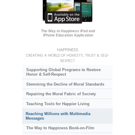
The Way to Happiness iPad and
iPhone Education Application
HAPPINESS
CREATING A WORLD OF HONESTY, TRUST & SELF-
RESPECT
Supporting Global Programs to Restore
Honor & Self-Respect
Stemming the Decline of Moral Standards
Repairing the Moral Fabric of Society
Teaching Tools for Happier Living
Reaching Millions with Multimedia
Messages
The Way to Happiness Book-on-Film