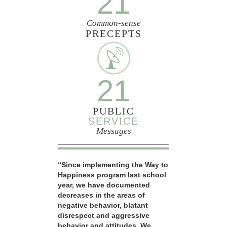
21
Common-sense
PRECEPTS
21
PUBLIC
SERVICE
Messages
“Since implementing the Way to
Happiness program last school
year, we have documented
decreases in the areas of
negative behavior, blatant
disrespect and aggressive
behavior and attitudes. We