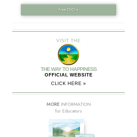
Free DVD »
VISIT THE
THE WAY TO HAPPINESS
OFFICIAL WEBSITE
CLICK HERE »
MORE
INFORMATION
for Educators