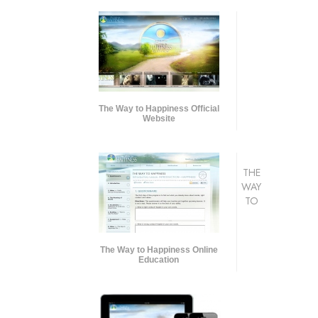
The Way to Happiness Official
Website
THE
WAY
TO
The Way to Happiness Online
Education