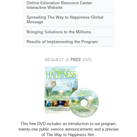
Online Education Resource Center
Interactive Website
Spreading The Way to Happiness Global
Message
Bringing Solutions to the Millions
Results of Implementing the Program
REQUEST A
FREE
DVD
This free DVD includes an introduction to our program,
twenty-one public service announcements and a preview
of
The Way to Happiness
film.