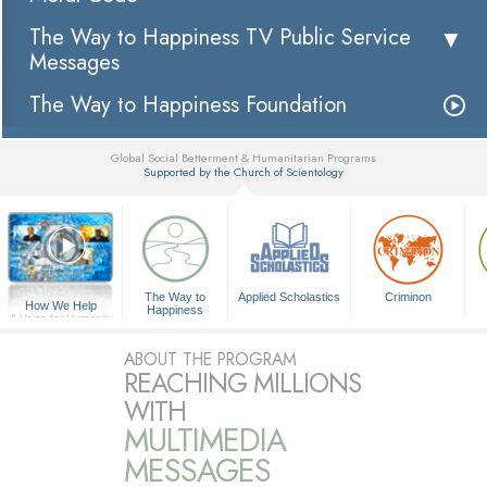
The Way to Happiness TV Public Service
Messages
The Way to Happiness Foundation
Global Social Betterment & Humanitarian Programs
Supported by the Church of Scientology
▼
The Way to
Applied Scholastics
Criminon
How We Help
Happiness
A Voice for Humanity
ABOUT THE PROGRAM
REACHING MILLIONS
WITH
MULTIMEDIA
MESSAGES