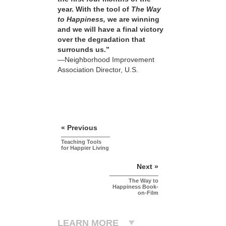
year. With the tool of
The Way
to Happiness,
we are winning
and we will have a final victory
over the degradation that
surrounds us.”
—Neighborhood Improvement
Association Director, U.S.
« Previous
Teaching Tools
for Happier Living
Next »
The Way to
Happiness Book-
on-Film
LEARN MORE