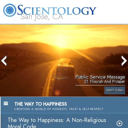
San Jose, CA
About
L. Ron
What is
Beginning
Volunteer
FAQ
Books
Us
Hubbard
Scientology?
Services
Ministers
Public Service Message
21. Flourish And Prosper
Watch Video
THE WAY TO HAPPINESS
CREATING A WORLD OF HONESTY, TRUST & SELF-RESPECT
The Way to Happiness: A Non-Religious
Moral Code