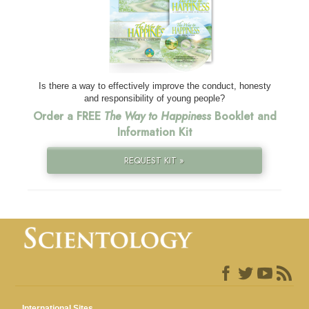
Is there a way to effectively improve the conduct, honesty
and responsibility of young people?
Order a FREE
The Way to Happiness
Booklet and
Information Kit
REQUEST KIT »
International Sites