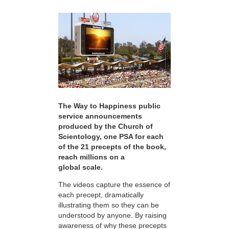
The Way to Happiness public
service announcements
produced by the Church of
Scientology, one PSA for each
of the 21 precepts of the book,
reach millions on a
global scale.
The videos capture the essence of
each precept, dramatically
illustrating them so they can be
understood by anyone. By raising
awareness of why these precepts