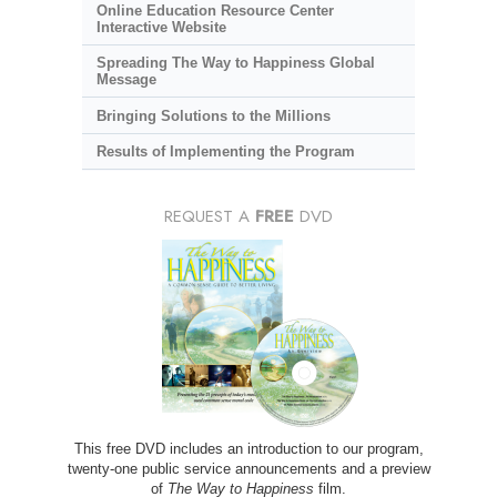
Online Education Resource Center
Interactive Website
Spreading The Way to Happiness Global
Message
Bringing Solutions to the Millions
Results of Implementing the Program
REQUEST A
FREE
DVD
This free DVD includes an introduction to our program,
twenty-one public service announcements and a preview
of
The Way to Happiness
film.