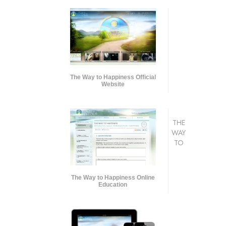
The Way to Happiness Official
Website
THE
WAY
TO
The Way to Happiness Online
Education