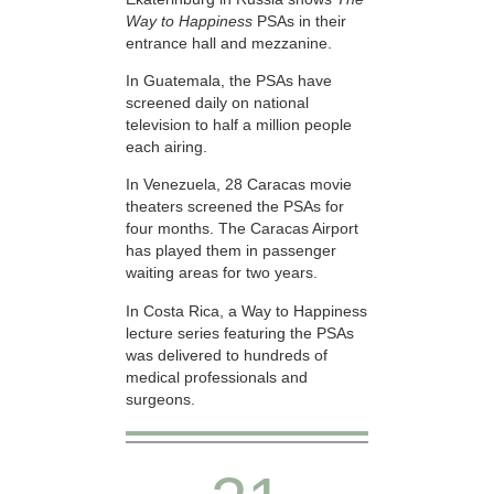
Way to Happiness
PSAs in their
entrance hall and mezzanine.
In Guatemala, the PSAs have
screened daily on national
television to half a million people
each airing.
In Venezuela, 28 Caracas movie
theaters screened the PSAs for
four months. The Caracas Airport
has played them in passenger
waiting areas for two years.
In Costa Rica, a Way to Happiness
lecture series featuring the PSAs
was delivered to hundreds of
medical professionals and
surgeons.