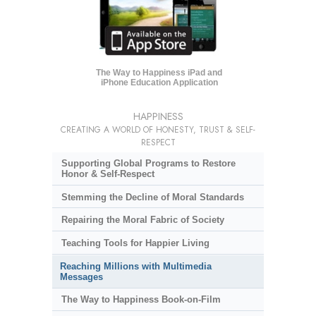
The Way to Happiness iPad and
iPhone Education Application
HAPPINESS
CREATING A WORLD OF HONESTY, TRUST & SELF-
RESPECT
Supporting Global Programs to Restore
Honor & Self-Respect
Stemming the Decline of Moral Standards
Repairing the Moral Fabric of Society
Teaching Tools for Happier Living
Reaching Millions with Multimedia
Messages
The Way to Happiness Book-on-Film