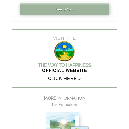
Free DVD »
VISIT THE
THE WAY TO HAPPINESS
OFFICIAL WEBSITE
CLICK HERE »
MORE
INFORMATION
for Educators