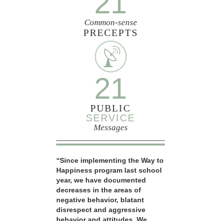
21
Common-sense
PRECEPTS
21
PUBLIC
SERVICE
Messages
“Since implementing the Way to
Happiness program last school
year, we have documented
decreases in the areas of
negative behavior, blatant
disrespect and aggressive
behavior and attitudes. We