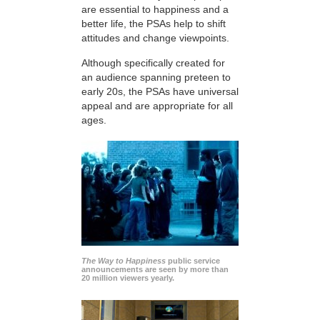
are essential to happiness and a
better life, the PSAs help to shift
attitudes and change viewpoints.
Although specifically created for
an audience spanning preteen to
early 20s, the PSAs have universal
appeal and are appropriate for all
ages.
The Way to Happiness
public service
announcements are seen by more than
20 million viewers yearly.