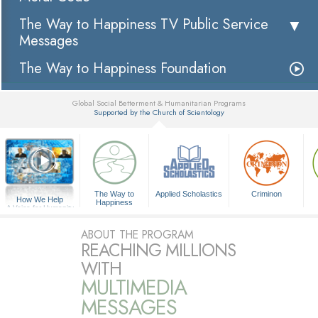
The Way to Happiness TV Public Service
Messages
The Way to Happiness Foundation
Global Social Betterment & Humanitarian Programs
Supported by the Church of Scientology
▼
The Way to
Applied Scholastics
Criminon
How We Help
Happiness
A Voice for Humanity
ABOUT THE PROGRAM
REACHING MILLIONS
WITH
MULTIMEDIA
MESSAGES