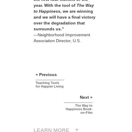
year. With the tool of
The Way
to Happiness,
we are winning
and we will have a final victory
over the degradation that
surrounds us.”
—Neighborhood Improvement
Association Director, U.S.
« Previous
Teaching Tools
for Happier Living
Next »
The Way to
Happiness Book-
on-Film
LEARN MORE