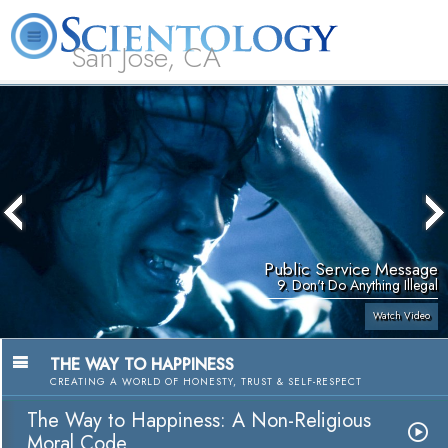
San Jose, CA
About
L. Ron
What is
Beginning
Volunteer
FAQ
Books
Us
Hubbard
Scientology?
Services
Ministers
Public Service Message
9. Don't Do Anything Illegal
Watch Video
THE WAY TO HAPPINESS
CREATING A WORLD OF HONESTY, TRUST & SELF-RESPECT
The Way to Happiness: A Non-Religious
Moral Code