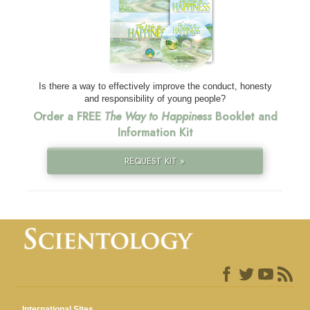
Is there a way to effectively improve the conduct, honesty
and responsibility of young people?
Order a FREE
The Way to Happiness
Booklet and
Information Kit
REQUEST KIT »
International Sites