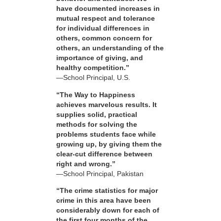
have documented increases in
mutual respect and tolerance
for individual differences in
others, common concern for
others, an understanding of the
importance of giving, and
healthy competition.”
—School Principal, U.S.
“The Way to Happiness
achieves marvelous results. It
supplies solid, practical
methods for solving the
problems students face while
growing up, by giving them the
clear-cut difference between
right and wrong.”
—School Principal, Pakistan
“The crime statistics for major
crime in this area have been
considerably down for each of
the first four months of the