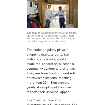
The Way to Happiness
PSAs air in police
stations in Johannesburg, Cape Town
and other cities across South Africa, as
part of a program to curb crime.
The series regularly plays in
shopping malls, airports, train
stations, city buses, sports
stadiums, concert halls, schools,
community centers and cinemas.
They are broadcast on hundreds
of television stations, reaching
more than 20 million viewers
yearly. A sampling of their use
reflects their universal appeal:
The “Culture Palace” in
Ekaterinburg in Russia shows
The