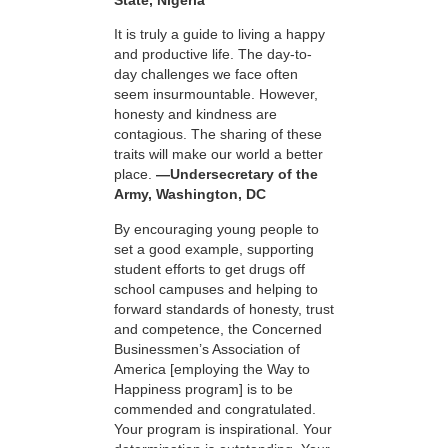
It is truly a guide to living a happy
and productive life. The day-to-
day challenges we face often
seem insurmountable. However,
honesty and kindness are
contagious. The sharing of these
traits will make our world a better
place.
—Undersecretary of the
Army, Washington, DC
By encouraging young people to
set a good example, supporting
student efforts to get drugs off
school campuses and helping to
forward standards of honesty, trust
and competence, the Concerned
Businessmen’s Association of
America [employing the Way to
Happiness program] is to be
commended and congratulated.
Your program is inspirational. Your