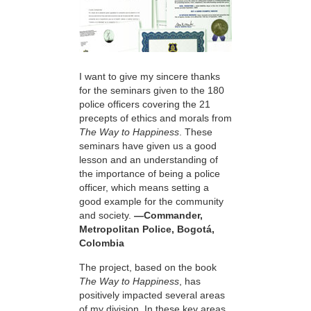
I want to give my sincere thanks
for the seminars given to the 180
police officers covering the 21
precepts of ethics and morals from
The Way to Happiness
. These
seminars have given us a good
lesson and an understanding of
the importance of being a police
officer, which means setting a
good example for the community
and society.
—Commander,
Metropolitan Police, Bogotá,
Colombia
The project, based on the book
The Way to Happiness
, has
positively impacted several areas
of my division. In these key areas,