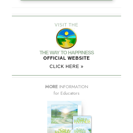
VISIT THE
THE WAY TO HAPPINESS
OFFICIAL WEBSITE
CLICK HERE »
MORE
INFORMATION
for Educators