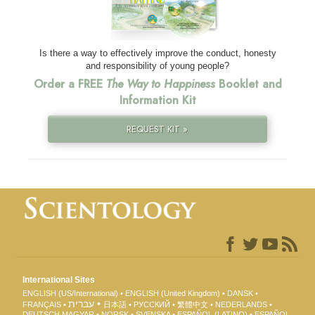
Is there a way to effectively improve the conduct, honesty
and responsibility of young people?
Order a FREE
The Way to Happiness
Booklet and
Information Kit
REQUEST KIT »
International Sites
ENGLISH (US/International)
ENGLISH (United Kingdom)
DANSK
עברית
FRANÇAIS
日本語
РУССКИЙ
繁體中文
NEDERLANDS
DEUTSCH
MAGYAR
NORSK
SVENSKA
ESPAÑOL (LATINO)
ESPAÑOL