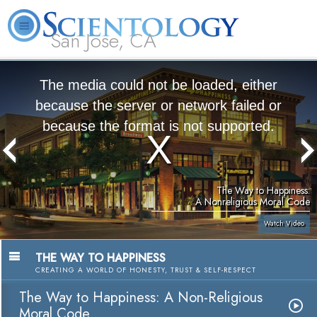
San Jose, CA
About
L. Ron
What is
Beginning
Volunteer
FAQ
Books
Us
Hubbard
Scientology?
Services
Ministers
The media could not be loaded, either
because the server or network failed or
because the format is not supported.
The Way to Happiness:
A Nonreligious Moral Code
Watch Video
THE WAY TO HAPPINESS
CREATING A WORLD OF HONESTY, TRUST & SELF-RESPECT
The Way to Happiness: A Non-Religious
Moral Code