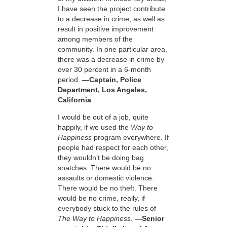
I have seen the project contribute
to a decrease in crime, as well as
result in positive improvement
among members of the
community. In one particular area,
there was a decrease in crime by
over 30 percent in a 6-month
period.
—Captain, Police
Department, Los Angeles,
California
I would be out of a job, quite
happily, if we used the
Way to
Happiness
program everywhere. If
people had respect for each other,
they wouldn’t be doing bag
snatches. There would be no
assaults or domestic violence.
There would be no theft. There
would be no crime, really, if
everybody stuck to the rules of
The Way to Happiness
.
—Senior