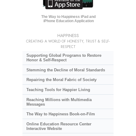
The Way to Happiness iPad and
iPhone Education Application
HAPPINESS
CREATING A WORLD OF HONESTY, TRUST & SELF-
RESPECT
Supporting Global Programs to Restore
Honor & Self-Respect
Stemming the Decline of Moral Standards
Repairing the Moral Fabric of Society
Teaching Tools for Happier Living
Reaching Millions with Multimedia
Messages
The Way to Happiness Book-on-Film
Online Education Resource Center
Interactive Website