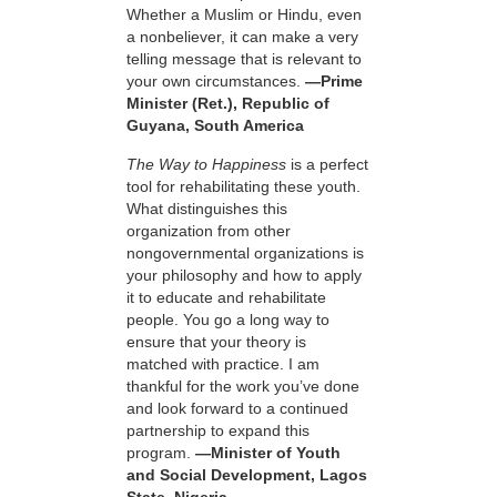
Whether a Muslim or Hindu, even
a nonbeliever, it can make a very
telling message that is relevant to
your own circumstances.
—Prime
Minister (Ret.), Republic of
Guyana, South America
The Way to Happiness
is a perfect
tool for rehabilitating these youth.
What distinguishes this
organization from other
nongovernmental organizations is
your philosophy and how to apply
it to educate and rehabilitate
people. You go a long way to
ensure that your theory is
matched with practice. I am
thankful for the work you’ve done
and look forward to a continued
partnership to expand this
program.
—Minister of Youth
and Social Development, Lagos
State, Nigeria