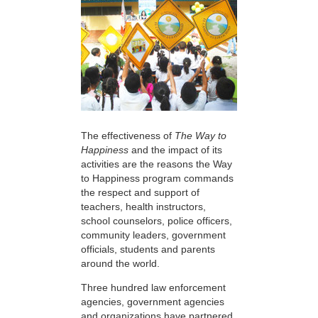
The effectiveness of
The Way to
Happiness
and the impact of its
activities are the reasons the Way
to Happiness program commands
the respect and support of
teachers, health instructors,
school counselors, police officers,
community leaders, government
officials, students and parents
around the world.
Three hundred law enforcement
agencies, government agencies
and organizations have partnered