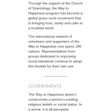
Through the support of the Church
of Scientology, the Way to
Happiness program has become a
global grass-roots movement that
is bringing trust, sanity and calm to
a troubled world.
The international network of
volunteers and supporters of the
Way to Happiness now spans 186
nations. Representatives from
groups dedicated to improving
moral standards continue to adopt
this booklet for their own use.
GOVERNMENTS
The Way to Happiness
doesn’t
compromise a person’s existing
religious beliefs or social status. In
a sense, it is all-pervasive.