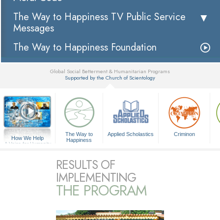
The Way to Happiness TV Public Service
Messages
The Way to Happiness Foundation
Global Social Betterment & Humanitarian Programs
Supported by the Church of Scientology
▼
The Way to
Applied Scholastics
Criminon
How We Help
Happiness
A Voice for Humanity
RESULTS OF
IMPLEMENTING
THE PROGRAM