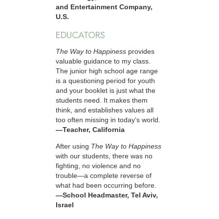
and Entertainment Company,
U.S.
EDUCATORS
The Way to Happiness
provides
valuable guidance to my class.
The junior high school age range
is a questioning period for youth
and your booklet is just what the
students need. It makes them
think, and establishes values all
too often missing in today’s world.
—Teacher, California
After using
The Way to Happiness
with our students, there was no
fighting, no violence and no
trouble—a complete reverse of
what had been occurring before.
—School Headmaster, Tel Aviv,
Israel