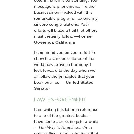
determination is outstanding. Your
message is phenomenal. To the
businessmen involved with this
remarkable program, I extend my
sincere congratulations. Your
efforts will blaze a trail that others
must certainly follow.
—Former
Governor, California
I commend you on your effort to
show the various cultures of the
world how to live in harmony. I
look forward to the day when we
all follow the principles that your
book outlines.
—United States
Senator
LAW ENFORCEMENT
I am writing this letter in reference
to one of the greatest books I
have come across in quite a while
—
The Way to Happiness
. As a
police officer, many situations that