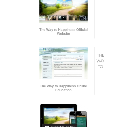
The Way to Happiness Official
Website
THE
WAY
TO
The Way to Happiness Online
Education