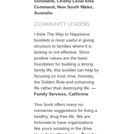
constable, Chiefly Local Area
Command, New South Wales,
Australia
COMMUNITY LEADERS
I think
The Way to Happiness
booklets is most useful in giving
structure to families where it is
lacking or not effective. Since
positive values are the basic
foundation for building a strong
family life, this booklet can help by
focusing on trust, love, honesty,
the Golden Rule and enhancing
life rather than destroying life.
—
Family Services, California
Your book offers many no-
nonsense suggestions for living a
healthy, drug-free life. We are
fortunate to have organizations
like yours assisting in the drive