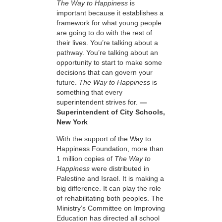
The Way to Happiness
is
important because it establishes a
framework for what young people
are going to do with the rest of
their lives. You’re talking about a
pathway. You’re talking about an
opportunity to start to make some
decisions that can govern your
future.
The Way to Happiness
is
something that every
superintendent strives for.
—
Superintendent of City Schools,
New York
With the support of the Way to
Happiness Foundation, more than
1 million copies of
The Way to
Happiness
were distributed in
Palestine and Israel. It is making a
big difference. It can play the role
of rehabilitating both peoples. The
Ministry’s Committee on Improving
Education has directed all school