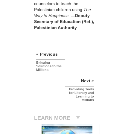
counselors to teach the
Palestinian children using
The
Way to Happiness
.
—Deputy
Secretary of Education (Ret.),
Palestinian Authority
« Previous
Bringing
Solutions to the
Millions
Next »
Providing Tools
for Literacy and
Learning to
Millions
LEARN MORE