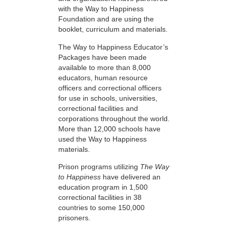
with the Way to Happiness
Foundation and are using the
booklet, curriculum and materials.
The Way to Happiness Educator’s
Packages have been made
available to more than 8,000
educators, human resource
officers and correctional officers
for use in schools, universities,
correctional facilities and
corporations throughout the world.
More than 12,000 schools have
used the Way to Happiness
materials.
Prison programs utilizing
The Way
to Happiness
have delivered an
education program in 1,500
correctional facilities in 38
countries to some 150,000
prisoners.