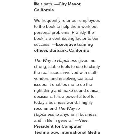
life’s path.
—City Mayor,
California
We frequently refer our employees
to the book to help them work out
personal problems. Frankly, the
book is a contributing factor to our
success.
—Executive training
officer, Burbank, California
The Way to Happiness
gives me
strong, stable tools to use to clarify
the real issues involved with staff,
vendors and in solving contract
issues. It enables me to do the
right thing and make sound ethical
decisions. It is a powerful tool for
today’s business world. I highly
recommend
The Way to
Happiness
to anyone in business
and in life in general.
—Vice
President for Computer
Technology, International Media