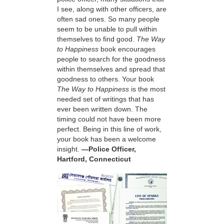
I see, along with other officers, are
often sad ones. So many people
seem to be unable to pull within
themselves to find good.
The Way
to Happiness
book encourages
people to search for the goodness
within themselves and spread that
goodness to others. Your book
The Way to Happiness
is the most
needed set of writings that has
ever been written down. The
timing could not have been more
perfect. Being in this line of work,
your book has been a welcome
insight.
—Police Officer,
Hartford, Connecticut