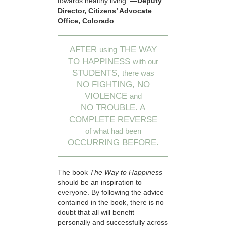
towards healthy living.
—Deputy
Director, Citizens’ Advocate
Office, Colorado
AFTER
THE WAY
using
TO HAPPINESS
with our
STUDENTS,
there was
NO FIGHTING, NO
VIOLENCE
and
NO TROUBLE. A
COMPLETE REVERSE
of what had been
OCCURRING BEFORE.
The book
The Way to Happiness
should be an inspiration to
everyone. By following the advice
contained in the book, there is no
doubt that all will benefit
personally and successfully across