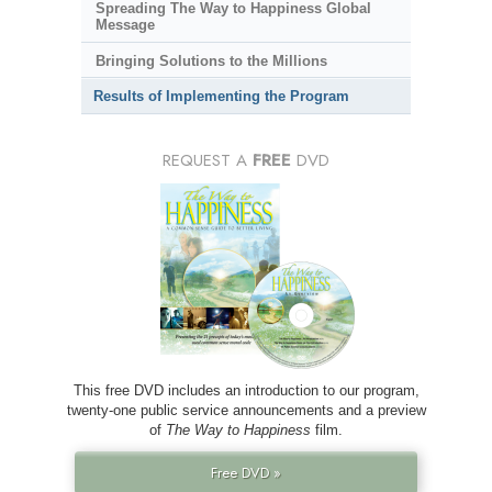
Spreading The Way to Happiness Global
Message
Bringing Solutions to the Millions
Results of Implementing the Program
REQUEST A
FREE
DVD
This free DVD includes an introduction to our program,
twenty-one public service announcements and a preview
of
The Way to Happiness
film.
Free DVD »