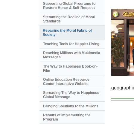
Supporting Global Programs to
Restore Honor & Self-Respect
Stemming the Decline of Moral
Standards
Repairing the Moral Fabric of
Society
Teaching Tools for Happier Living
Reaching Millions with Multimedia
Messages
The Way to Happiness Book-on-
Film
Online Education Resource
Center Interactive Website
geographic
Spreading The Way to Happiness
Global Message
Bringing Solutions to the Millions
Results of Implementing the
Program