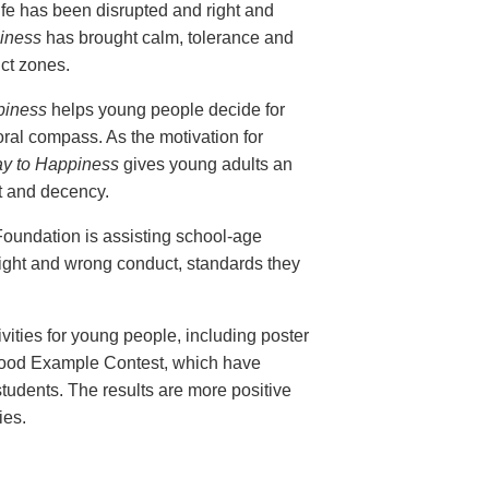
life has been disrupted and right and
iness
has brought calm, tolerance and
ict zones.
piness
helps young people decide for
ral compass. As the motivation for
y to Happiness
gives young adults an
ust and decency.
Foundation is assisting school-age
right and wrong conduct, standards they
ties for young people, including poster
Good Example Contest, which have
tudents. The results are more positive
ies.