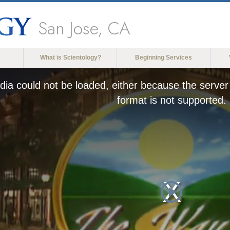
San Jose, CA
What is Scientology?
Beginning Services
ia could not be loaded, either because the server 
format is not supported.