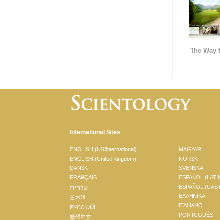
The Way t
International Sites
ENGLISH (US/International)
MAGYAR
ENGLISH (United Kingdom)
NORSK
DANSK
SVENSKA
FRANÇAIS
ESPAÑOL (LATI
עברית
ESPAÑOL (CAS
ΕΛΛΗΝΙΚA
日本語
ITALIANO
РУССКИЙ
PORTUGUÊS
繁體中文