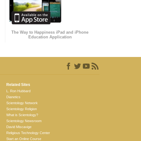
The Way to Happiness iPad and iPhone
Education Application
Related Sites
L. Ron Hubbard
Dianetics
Scientology Network
Scientology Religion
What is Scientology?
Scientology Newsroom
David Miscavige
Religious Technology Center
Start an Online Course