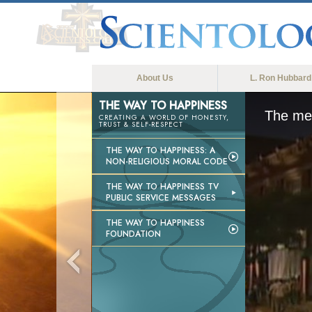
About Us
L. Ron Hubbard
THE WAY TO HAPPINESS
The med
CREATING A WORLD OF HONESTY,
TRUST & SELF-RESPECT
THE WAY TO HAPPINESS: A
NON-RELIGIOUS MORAL CODE
THE WAY TO HAPPINESS TV
PUBLIC SERVICE MESSAGES
THE WAY TO HAPPINESS
FOUNDATION