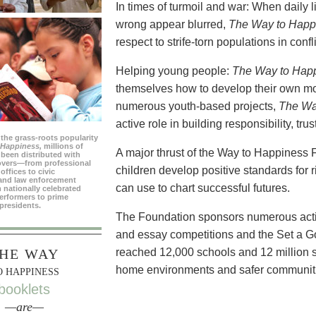
In times of turmoil and war: When daily 
wrong appear blurred,
The Way to Happ
respect to strife-torn populations in confl
Helping young people:
The Way to Hap
themselves how to develop their own mo
numerous youth-based projects,
The Wa
active role in building responsibility, tr
 the grass-roots popularity
 Happiness,
millions of
A major thrust of the Way to Happiness 
been distributed with
overs—from professional
children develop positive standards for 
offices to civic
and law enforcement
can use to chart successful futures.
 nationally celebrated
erformers to prime
presidents.
The Foundation sponsors numerous activi
and essay competitions and the Set a 
HE WAY
reached 12,000 schools and 12 million s
home environments and safer communit
O HAPPINESS
booklets
—are—