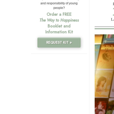
and responsibility of young
people?
Order a FREE
L
The Way to Happiness
Booklet and
Information Kit
REQUEST KIT »