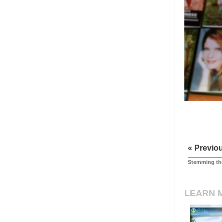
« Previo
Stemming the
LEARN 