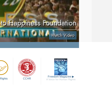
to Happiness Foundation
Watch Video
Freedom Magazine
▶
Rights
CCHR
A Voice for Human Rights