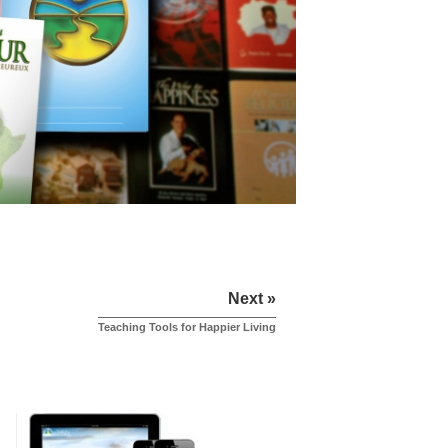
Next »
Teaching Tools for Happier Living