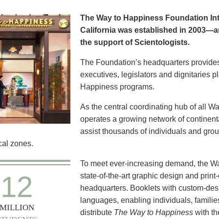
The Way to Happiness Foundation Inte
California was established in 2003—a
the support of Scientologists.
The Foundation’s headquarters provide
executives, legislators and dignitaries 
Happiness programs.
As the central coordinating hub of all W
operates a growing network of continental
assist thousands of individuals and group
al zones.
To meet ever-increasing demand, the W
12
state-of-the-art graphic design and print-
headquarters. Booklets with custom-des
languages, enabling individuals, familie
MILLION
distribute
The Way to Happiness
with t