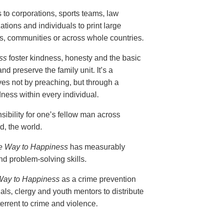
s to corporations, sports teams, law
ions and individuals to print large
ols, communities or across whole countries.
ss
foster kindness, honesty and the basic
nd preserve the family unit. It’s a
ves not by preaching, but through a
ess within every individual.
ibility for one’s fellow man across
, the world.
e Way to Happiness
has measurably
d problem-solving skills.
Way to Happiness
as a crime prevention
als, clergy and youth mentors to distribute
errent to crime and violence.