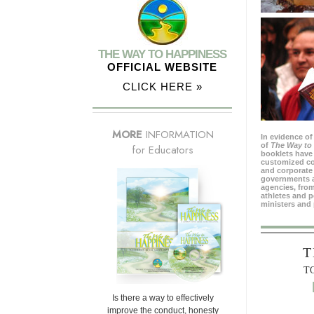
THE WAY TO HAPPINESS
OFFICIAL WEBSITE
CLICK HERE »
MORE
INFORMATION
In evidence of
of
The Way to
for Educators
booklets have 
customized c
and corporate 
governments 
agencies, from
athletes and p
ministers and 
T
T
Is there a way to effectively
improve the conduct, honesty