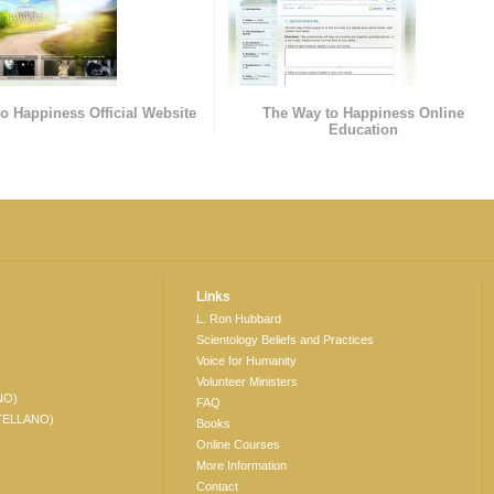
o Happiness Official Website
The Way to Happiness Online
Education
Links
L. Ron Hubbard
Scientology Beliefs and Practices
Voice for Humanity
Volunteer Ministers
NO)
FAQ
TELLANO)
Books
Online Courses
More Information
Contact