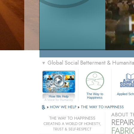
Global Social Betterment & Humanit
▼
The Way to
Applied Sch
How We Help
Happiness
A Voice for Humanity
»
HOW WE HELP
»
THE WAY TO HAPPINESS
ABOUT T
THE WAY TO HAPPINESS
REPAI
CREATING A WORLD OF HONESTY,
FABRI
TRUST & SELF-RESPECT