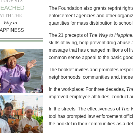
STUDENTS
REACHED
The Foundation also grants reprint right
WITH THE
enforcement agencies and other organizat
Way to
quantities for mass distribution to scho
APPINESS
The 21 precepts of
The Way to Happine
skills of living, help prevent drug abuse a
message that has changed millions of li
common sense appeal to the basic goodn
The booklet invites and promotes respons
neighborhoods, communities and, indeed
In the workplace: For three decades,
Th
improved employee attitudes, conduct an
In the streets: The effectiveness of
The 
tool has prompted law enforcement offici
the booklet in their communities as a det