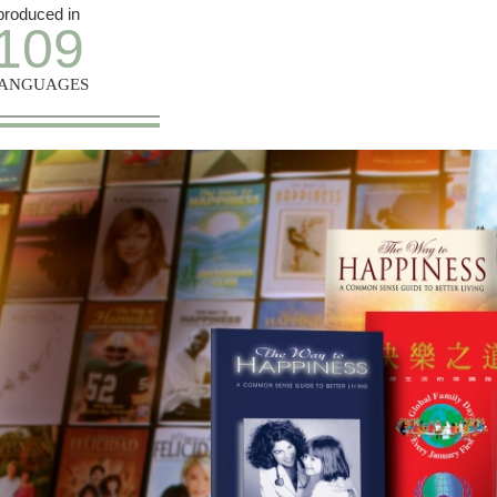
produced in
109
ANGUAGES