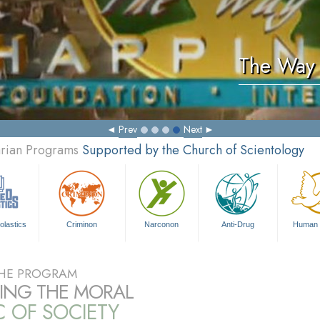
The Way 
Prev
Next
arian Programs
Supported by the Church of Scientology
olastics
Criminon
Narconon
Anti-Drug
Human 
HE PROGRAM
RING THE MORAL
C OF SOCIETY