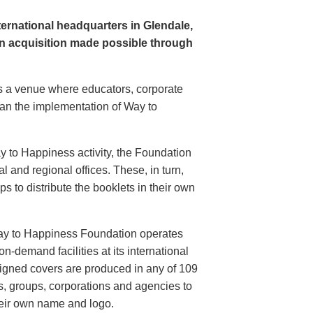
rnational headquarters in Glendale,
n acquisition made possible through
s a venue where educators, corporate
plan the implementation of Way to
ay to Happiness activity, the Foundation
 and regional offices. These, in turn,
s to distribute the booklets in their own
ay to Happiness Foundation operates
on-demand facilities at its international
igned covers are produced in any of 109
s, groups, corporations and agencies to
heir own name and logo.