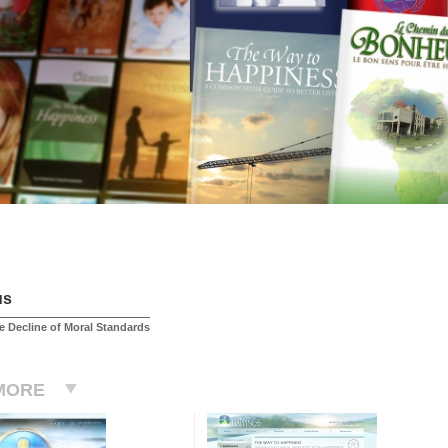
us
 Decline of Moral Standards
MORE