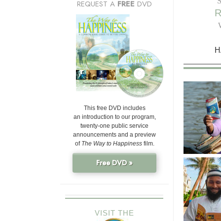
REQUEST A
FREE
DVD
H
This free DVD includes
an introduction to our program,
twenty-one public service
announcements and a preview
of
The Way to Happiness
film.
Free DVD »
VISIT THE