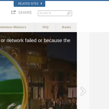
RELATED SITES
SHARE
Volunteer Ministers
FAQ
Books
or network failed or because the