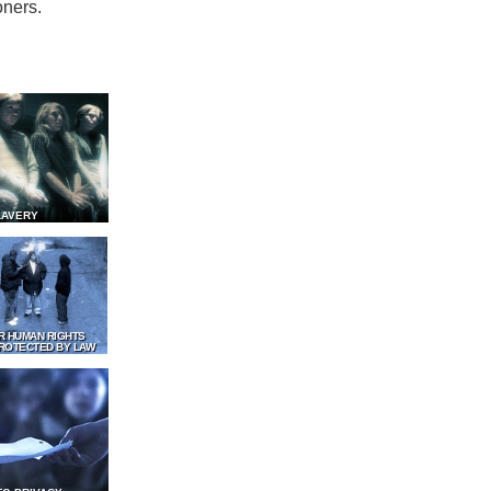
oners.
LAVERY
R HUMAN RIGHTS
ROTECTED BY LAW