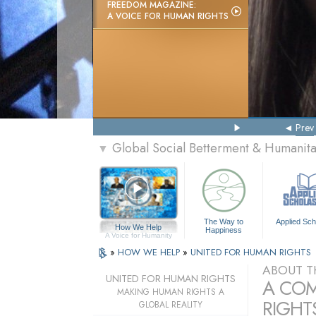
FREEDOM MAGAZINE:
A VOICE FOR HUMAN RIGHTS
Prev
Global Social Betterment & Humanit
▼
The Way to
Applied Sch
How We Help
Happiness
A Voice for Humanity
»
HOW WE HELP
»
UNITED FOR HUMAN RIGHTS
ABOUT T
UNITED FOR HUMAN RIGHTS
A COM
MAKING HUMAN RIGHTS A
RIGHTS
GLOBAL REALITY