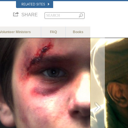
RELATED SITES
SHARE
Volunteer Ministers
FAQ
Books