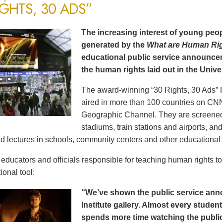
IGHTS, 30 ADS”
The increasing interest of young peop
generated by the
What are Human Ri
educational public service announce
the human rights laid out in the Unive
The award-winning “30 Rights, 30 Ads” 
aired in more than 100 countries on CN
Geographic Channel. They are screened o
stadiums, train stations and airports, a
d lectures in schools, community centers and other educational 
ducators and officials responsible for teaching human rights t
ional tool:
“We’ve shown the public service an
Institute gallery. Almost every stude
spends more time watching the public 