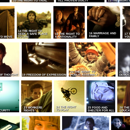
10 THE RIGHT TO TRIAL
TILL PROVEN GUILTY
12 THE RIGHT 
14 THE RIGHT TO
16 MARRIAGE AND
SEEK A SAFE PLACE
15 THE RIGHT TO
17 
FAMILY
TO MOVE
TO LIVE
A NATIONALITY
YO
20 THE RIGHT TO
21 THE
OF THOUGHT
19 FREEDOM OF EXPRESSION
PUBLIC ASSEMBLY
DEMOC
24 THE RIGHT
23 WORKERS
25 FOOD AND
26 THE
TO PLAY
CURITY
RIGHTS
SHELTER FOR ALL
EDUCA