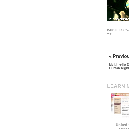
27 COPYRIGH
Each of the “3
age.
« Previo
Multimedia E
Human Righ
LEARN 
United