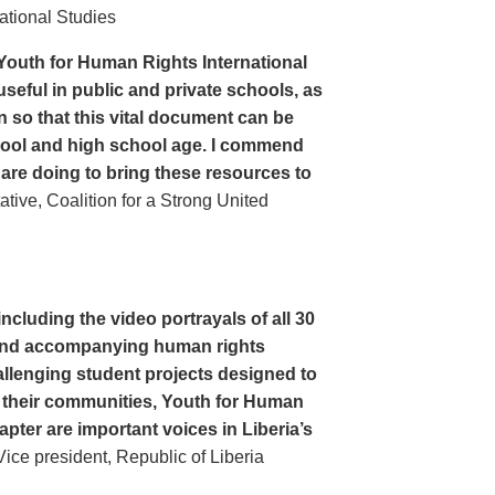
ational Studies
Youth for Human Rights International
seful in public and private schools, as
n so that this vital document can be
hool and high school age. I commend
 are doing to bring these resources to
ive, Coalition for a Strong United
cluding the video portrayals of all 30
n and accompanying human rights
llenging student projects designed to
n their communities, Youth for Human
apter are important voices in Liberia’s
ce president, Republic of Liberia