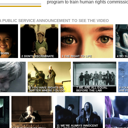
program to train human rights commissi
A PUBLIC SERVICE ANNOUNCEMENT TO SEE THE VIDEO
L BORN
L
2 DON’T DISCRIMINATE
3 THE RIGHT TO LIFE
4 NO S
6 YOU HAVE RIGHTS NO
7 WE ARE ALL EQUAL
8 YOU
MATTER WHERE YOU GO
BEFORE THE LAW
ARE P
E
11 WE’RE ALWAYS INNOCENT