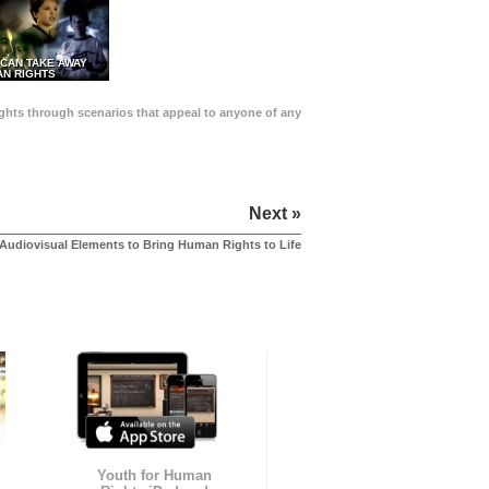
 CAN TAKE AWAY
N RIGHTS
Rights through scenarios that appeal to anyone of any
Next »
Audiovisual Elements to Bring Human Rights to Life
Youth for Human