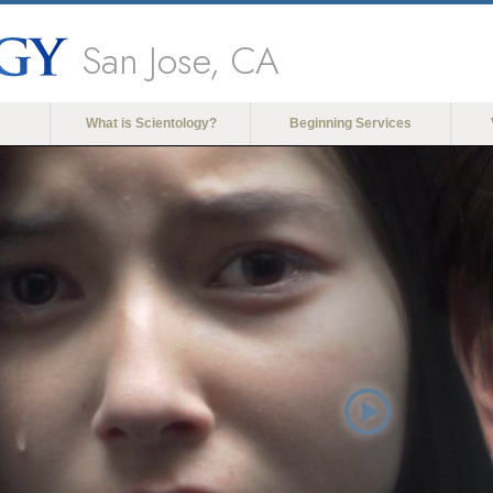
San Jose, CA
What is Scientology?
Beginning Services