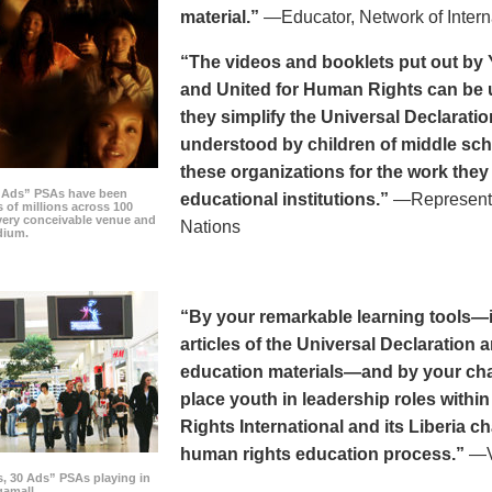
material.”
—Educator, Network of Intern
“The videos and booklets put out by 
and United for Human Rights can be u
they simplify the Universal Declaratio
understood by children of middle sc
these organizations for the work they
0 Ads” PSAs have been
educational institutions.”
—Representat
 of millions across 100
every conceivable venue and
Nations
dium.
“By your remarkable learning tools—in
articles of the Universal Declaratio
education materials—and by your cha
place youth in leadership roles withi
Rights International and its Liberia ch
human rights education process.”
—Vi
s, 30 Ads” PSAs playing in
amall.