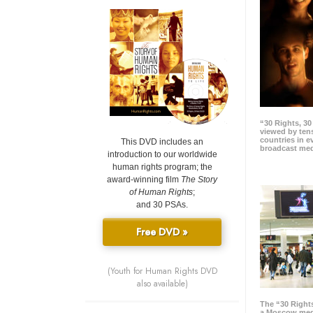
“30 Rights, 3
viewed by tens
countries in 
This DVD includes an
broadcast me
introduction to our worldwide
human rights program; the
award-winning film
The Story
of Human Rights
;
and 30 PSAs.
Free DVD »
(Youth for Human Rights DVD
also available)
The “30 Right
a Moscow meg