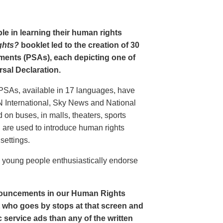
le in learning their human rights
ghts?
booklet led to the creation of 30
ments (PSAs), each depicting one of
rsal Declaration.
PSAs, available in 17 languages, have
N International, Sky News and National
n buses, in malls, theaters, sports
nd are used to introduce human rights
settings.
o young people enthusiastically endorse
nouncements in our Human Rights
nt who goes by stops at that screen and
service ads than any of the written