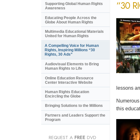
“30 R
Supporting Global Human Rights
Awareness
Educating People Across the
Globe About Human Rights
Multimedia Educational Materials
United for Human Rights
A Compelling Voice for Human
Rights, Inspiring Millions “30
Rights, 30 Ads”
Audiovisual Elements to Bring
Human Rights to Life
Online Education Resource
Center Interactive Website
lessons an
Human Rights Education
Encircling the Globe
Numerous e
Bringing Solutions to the Millions
this educat
Partners and Leaders Support the
Program
REQUEST A
FREE
DVD