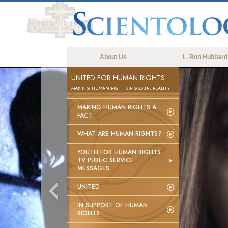
About Us
L. Ron Hubbard
UNITED FOR HUMAN RIGHTS
MAKING HUMAN RIGHTS A GLOBAL REALITY
MAKING HUMAN RIGHTS A
FACT
WHAT ARE HUMAN RIGHTS?
YOUTH FOR HUMAN RIGHTS
TV PUBLIC SERVICE
MESSAGES
UNITED
IN SUPPORT OF HUMAN
RIGHTS