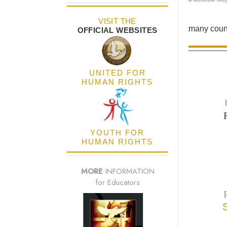
VISIT THE
many count
OFFICIAL WEBSITES
UNITED FOR
HUMAN RIGHTS
YOUTH FOR
HUMAN RIGHTS
MORE
INFORMATION
for Educators