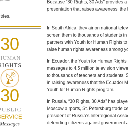
Because “30 Rights, 30 Ads” provides a 
presentation that raises awareness, the 
ries.
In South Africa, they air on national tel
screen them to thousands of students i
30
partners with Youth for Human Rights to f
raise human rights awareness among yo
HUMAN
In Ecuador, the Youth for Human Rights c
RIGHTS
messages to 4.5 million television viewe
to thousands of teachers and students. 
in raising awareness that the Ecuador Min
30
Youth for Human Rights program.
In Russia, “30 Rights, 30 Ads” has playe
Moscow airports, St. Petersburg trade ce
PUBLIC
president of Russia’s Interregional Ass
SERVICE
defending citizens against government a
Messages