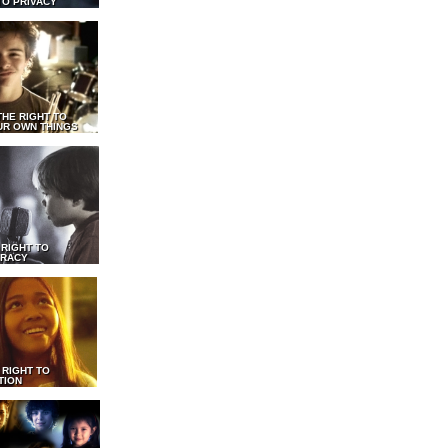
TO PRIVACY
THE RIGHT TO
UR OWN THINGS
 RIGHT TO
RACY
 RIGHT TO
TION