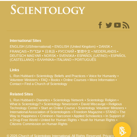
International Sites
ENGLISH (US/International)
ENGLISH (United Kingdom)
DANSK
עברית
FRANÇAIS
日本語
РУССКИЙ
繁體中文
NEDERLANDS
DEUTSCH
MAGYAR
NORSK
SVENSKA
ESPAÑOL (LATINO)
ESPAÑOL
(CASTELLANO)
ΕΛΛΗΝΙΚA
ITALIANO
PORTUGUÊS
Links
L. Ron Hubbard
Scientology Beliefs and Practices
Voice for Humanity
Volunteer Ministers
FAQ
Books
Online Courses
More Information
Contact
Find a Church of Scientology
Related Sites
L. Ron Hubbard
Dianetics
Scientology Network
Scientology Religion
What is Scientology?
Scientology Newsroom
David Miscavige
Religious
Technology Center
Start an Online Course
Scientology Volunteer Ministers
International Association of Scientologists
Freedom Magazine
STAND
The
Way to Happiness
Criminon
Narconon
Applied Scholastics
In Support of
a Drug-Free World
United for Human Rights
Youth for Human Rights
Citizens Commission on Human Rights
© 2026
Church of Scientology International
. All Rights Reserved.
Privacy Notice
•