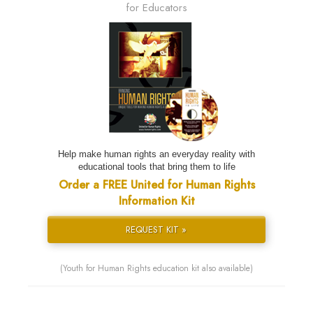
for Educators
Help make human rights an everyday reality with
educational tools that bring them to life
Order a FREE United for Human Rights
Information Kit
REQUEST KIT »
(Youth for Human Rights education kit also available)