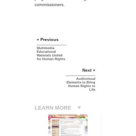
commissioners.
« Previous
Multimedia
Educational
Materials United
for Human Rights
Next »
Audiovisual
Elements to Bring
Human Rights to
Life
LEARN MORE