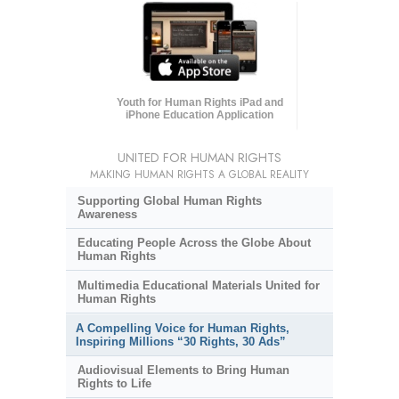
Youth for Human Rights iPad and
iPhone Education Application
UNITED FOR HUMAN RIGHTS
MAKING HUMAN RIGHTS A GLOBAL REALITY
Supporting Global Human Rights
Awareness
Educating People Across the Globe About
Human Rights
Multimedia Educational Materials United for
Human Rights
A Compelling Voice for Human Rights,
Inspiring Millions “30 Rights, 30 Ads”
Audiovisual Elements to Bring Human
Rights to Life