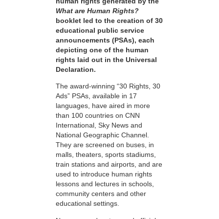
human rights generated by the
What are Human Rights?
booklet led to the creation of 30
educational public service
announcements (PSAs), each
depicting one of the human
rights laid out in the Universal
Declaration.
The award-winning “30 Rights, 30
Ads” PSAs, available in 17
languages, have aired in more
than 100 countries on CNN
International, Sky News and
National Geographic Channel.
They are screened on buses, in
malls, theaters, sports stadiums,
train stations and airports, and are
used to introduce human rights
lessons and lectures in schools,
community centers and other
educational settings.