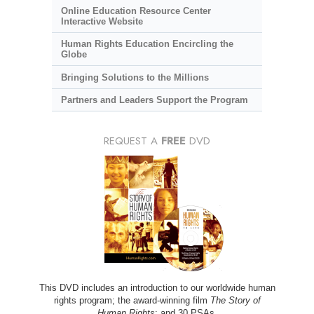
Online Education Resource Center
Interactive Website
Human Rights Education Encircling the
Globe
Bringing Solutions to the Millions
Partners and Leaders Support the Program
REQUEST A
FREE
DVD
This DVD includes an introduction to our worldwide human
rights program; the award-winning film
The Story of
Human Rights
; and 30 PSAs.