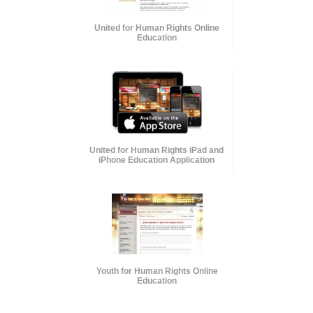
United for Human Rights Online
Education
United for Human Rights iPad and
iPhone Education Application
Youth for Human Rights Online
Education