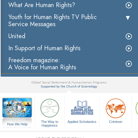
What Are Human Rights?
Youth for Human Rights TV Public
Service Messages
United
In Support of Human Rights
Freedom magazine:
A Voice for Human Rights
Global Social Betterment & Humanitarian Programs
Supported by the Church of Scientology
▼
The Way to
Applied Scholastics
Criminon
How We Help
Happiness
A Voice for Humanity