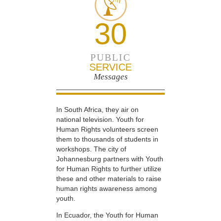
30
PUBLIC
SERVICE
Messages
In South Africa, they air on
national television. Youth for
Human Rights volunteers screen
them to thousands of students in
workshops. The city of
Johannesburg partners with Youth
for Human Rights to further utilize
these and other materials to raise
human rights awareness among
youth.
In Ecuador, the Youth for Human