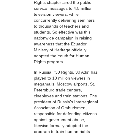
Rights chapter aired the public
service messages to 4.5 million
television viewers, while
concurrently delivering seminars
to thousands of teachers and
students. So effective was this
nationwide campaign in raising
awareness that the Ecuador
Ministry of Heritage officially
adopted the Youth for Human
Rights program.
In Russia, “30 Rights, 30 Ads” has
played to 10 million viewers in
megamalls, Moscow airports, St.
Petersburg trade centers,
cineplexes and train stations. The
president of Russia’s Interregional
Association of Ombudsmen,
responsible for defending citizens
against government abuse,
likewise formally adopted the
program to train human rights