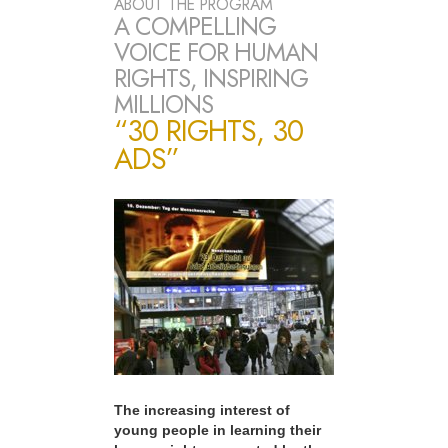
ABOUT THE PROGRAM
A COMPELLING
VOICE FOR HUMAN
RIGHTS, INSPIRING
MILLIONS
“30 RIGHTS, 30
ADS”
The increasing interest of
young people in learning their