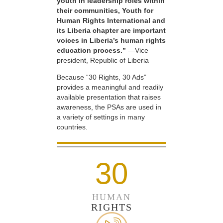
youth in leadership roles within
their communities, Youth for
Human Rights International and
its Liberia chapter are important
voices in Liberia’s human rights
education process.”
—Vice
president, Republic of Liberia
Because “30 Rights, 30 Ads”
provides a meaningful and readily
available presentation that raises
awareness, the PSAs are used in
a variety of settings in many
countries.
30
HUMAN
RIGHTS