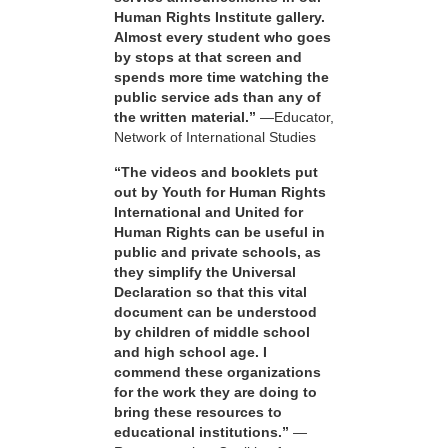
Human Rights Institute gallery.
Almost every student who goes
by stops at that screen and
spends more time watching the
public service ads than any of
the written material.”
—Educator,
Network of International Studies
“The videos and booklets put
out by Youth for Human Rights
International and United for
Human Rights can be useful in
public and private schools, as
they simplify the Universal
Declaration so that this vital
document can be understood
by children of middle school
and high school age. I
commend these organizations
for the work they are doing to
bring these resources to
educational institutions.”
—