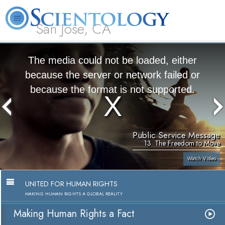
San Jose, CA
About
L. Ron
What is
Beginning
Volunteer
FAQ
Books
Us
Hubbard
Scientology?
Services
Ministers
The media could not be loaded, either
because the server or network failed or
because the format is not supported.
Public Service Message
13. The Freedom to Move
Watch Video
UNITED FOR HUMAN RIGHTS
MAKING HUMAN RIGHTS A GLOBAL REALITY
Making Human Rights a Fact