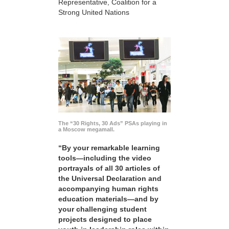
Representative, Coalition for a
Strong United Nations
The “30 Rights, 30 Ads” PSAs playing in
a Moscow megamall.
“By your remarkable learning
tools—including the video
portrayals of all 30 articles of
the Universal Declaration and
accompanying human rights
education materials—and by
your challenging student
projects designed to place