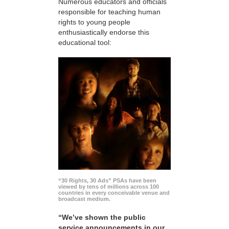
Numerous educators and officials
responsible for teaching human
rights to young people
enthusiastically endorse this
educational tool:
“30 Rights, 30 Ads” PSAs have been
viewed by tens of millions across 100
countries in every conceivable venue and
broadcast medium.
“We’ve shown the public
service announcements in our