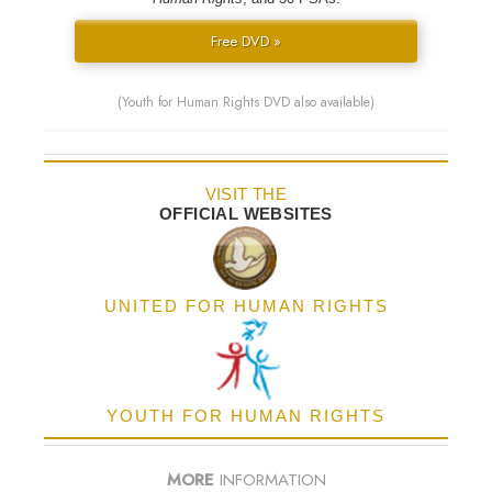
Free DVD »
(Youth for Human Rights DVD also available)
VISIT THE
OFFICIAL WEBSITES
UNITED FOR HUMAN RIGHTS
YOUTH FOR HUMAN RIGHTS
MORE
INFORMATION