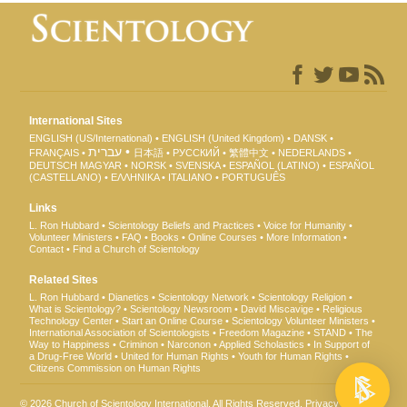
International Sites
ENGLISH (US/International)
ENGLISH (United Kingdom)
DANSK
עברית
FRANÇAIS
日本語
РУССКИЙ
繁體中文
NEDERLANDS
DEUTSCH
MAGYAR
NORSK
SVENSKA
ESPAÑOL (LATINO)
ESPAÑOL
(CASTELLANO)
ΕΛΛΗΝΙΚA
ITALIANO
PORTUGUÊS
Links
L. Ron Hubbard
Scientology Beliefs and Practices
Voice for Humanity
Volunteer Ministers
FAQ
Books
Online Courses
More Information
Contact
Find a Church of Scientology
Related Sites
L. Ron Hubbard
Dianetics
Scientology Network
Scientology Religion
What is Scientology?
Scientology Newsroom
David Miscavige
Religious
Technology Center
Start an Online Course
Scientology Volunteer Ministers
International Association of Scientologists
Freedom Magazine
STAND
The
Way to Happiness
Criminon
Narconon
Applied Scholastics
In Support of
a Drug-Free World
United for Human Rights
Youth for Human Rights
Citizens Commission on Human Rights
© 2026
Church of Scientology International
. All Rights Reserved.
Privacy Notice
•