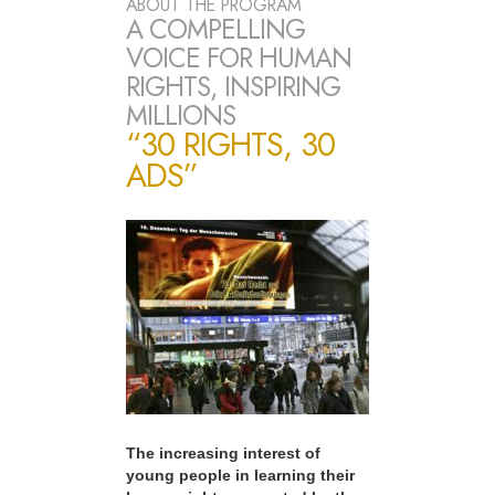
ABOUT THE PROGRAM
A COMPELLING
VOICE FOR HUMAN
RIGHTS, INSPIRING
MILLIONS
“30 RIGHTS, 30
ADS”
The increasing interest of
young people in learning their