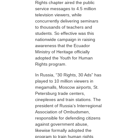
Rights chapter aired the public
service messages to 4.5 million
television viewers, while
concurrently delivering seminars
to thousands of teachers and
students. So effective was this
nationwide campaign in raising
awareness that the Ecuador
Ministry of Heritage officially
adopted the Youth for Human
Rights program.
In Russia, “30 Rights, 30 Ads” has
played to 10 million viewers in
megamalls, Moscow airports, St.
Petersburg trade centers,
cineplexes and train stations. The
president of Russia’s Interregional
Association of Ombudsmen,
responsible for defending citizens
against government abuse,
likewise formally adopted the
program to train human rights