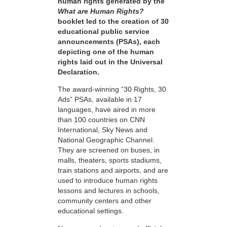
human rights generated by the
What are Human Rights?
booklet led to the creation of 30
educational public service
announcements (PSAs), each
depicting one of the human
rights laid out in the Universal
Declaration.
The award-winning “30 Rights, 30
Ads” PSAs, available in 17
languages, have aired in more
than 100 countries on CNN
International, Sky News and
National Geographic Channel.
They are screened on buses, in
malls, theaters, sports stadiums,
train stations and airports, and are
used to introduce human rights
lessons and lectures in schools,
community centers and other
educational settings.