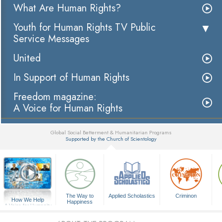
What Are Human Rights?
Youth for Human Rights TV Public
Service Messages
United
In Support of Human Rights
Freedom magazine:
A Voice for Human Rights
Global Social Betterment & Humanitarian Programs
Supported by the Church of Scientology
▼
The Way to
Applied Scholastics
Criminon
How We Help
Happiness
A Voice for Humanity