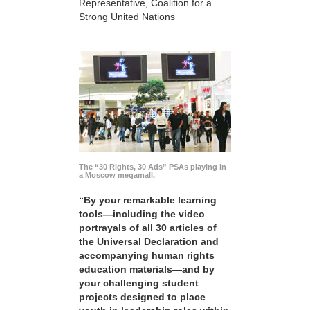
Representative, Coalition for a
Strong United Nations
The “30 Rights, 30 Ads” PSAs playing in
a Moscow megamall.
“By your remarkable learning
tools—including the video
portrayals of all 30 articles of
the Universal Declaration and
accompanying human rights
education materials—and by
your challenging student
projects designed to place