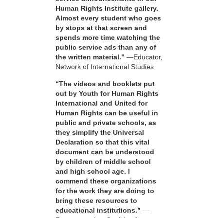
Human Rights Institute gallery.
Almost every student who goes
by stops at that screen and
spends more time watching the
public service ads than any of
the written material.”
—Educator,
Network of International Studies
“The videos and booklets put
out by Youth for Human Rights
International and United for
Human Rights can be useful in
public and private schools, as
they simplify the Universal
Declaration so that this vital
document can be understood
by children of middle school
and high school age. I
commend these organizations
for the work they are doing to
bring these resources to
educational institutions.”
—