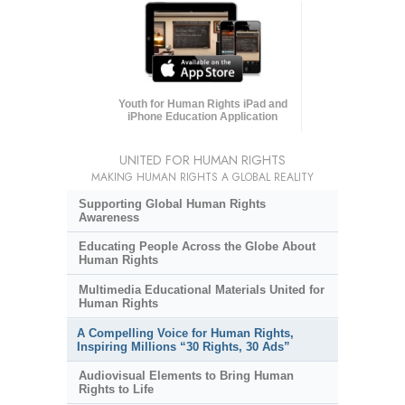
Youth for Human Rights iPad and
iPhone Education Application
UNITED FOR HUMAN RIGHTS
MAKING HUMAN RIGHTS A GLOBAL REALITY
Supporting Global Human Rights
Awareness
Educating People Across the Globe About
Human Rights
Multimedia Educational Materials United for
Human Rights
A Compelling Voice for Human Rights,
Inspiring Millions “30 Rights, 30 Ads”
Audiovisual Elements to Bring Human
Rights to Life