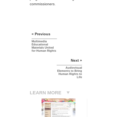
commissioners.
« Previous
Multimedia
Educational
Materials United
for Human Rights
Next »
Audiovisual
Elements to Bring
Human Rights to
Life
LEARN MORE