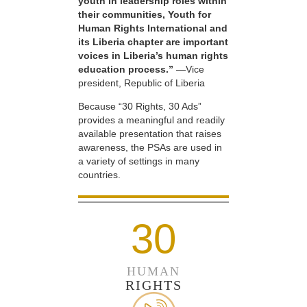
youth in leadership roles within
their communities, Youth for
Human Rights International and
its Liberia chapter are important
voices in Liberia’s human rights
education process.”
—Vice
president, Republic of Liberia
Because “30 Rights, 30 Ads”
provides a meaningful and readily
available presentation that raises
awareness, the PSAs are used in
a variety of settings in many
countries.
30
HUMAN
RIGHTS