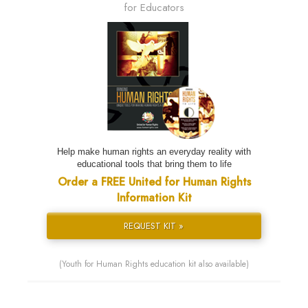
for Educators
Help make human rights an everyday reality with
educational tools that bring them to life
Order a FREE United for Human Rights
Information Kit
REQUEST KIT »
(Youth for Human Rights education kit also available)