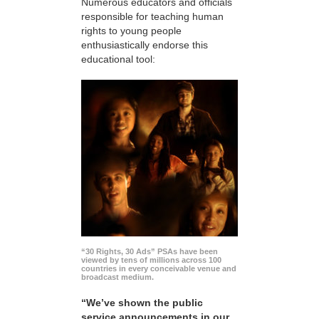
Numerous educators and officials
responsible for teaching human
rights to young people
enthusiastically endorse this
educational tool:
“30 Rights, 30 Ads” PSAs have been
viewed by tens of millions across 100
countries in every conceivable venue and
broadcast medium.
“We’ve shown the public
service announcements in our