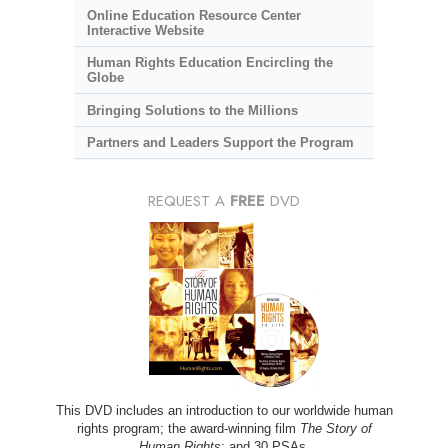
Online Education Resource Center
Interactive Website
Human Rights Education Encircling the
Globe
Bringing Solutions to the Millions
Partners and Leaders Support the Program
REQUEST A
FREE
DVD
This DVD includes an introduction to our worldwide human
rights program; the award-winning film
The Story of
Human Rights
; and 30 PSAs.