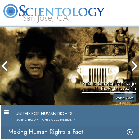
San Jose, CA
About
L. Ron
What is
Beginning
Volunteer
FAQ
Books
Us
Hubbard
Scientology?
Services
Ministers
Public Service Message
14. The Right to Asylum
Watch Video
UNITED FOR HUMAN RIGHTS
MAKING HUMAN RIGHTS A GLOBAL REALITY
Making Human Rights a Fact