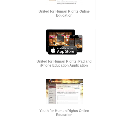
United for Human Rights Online
Education
United for Human Rights iPad and
iPhone Education Application
Youth for Human Rights Online
Education