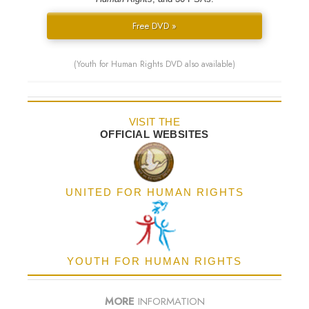
Free DVD »
(Youth for Human Rights DVD also available)
VISIT THE
OFFICIAL WEBSITES
UNITED FOR HUMAN RIGHTS
YOUTH FOR HUMAN RIGHTS
MORE
INFORMATION