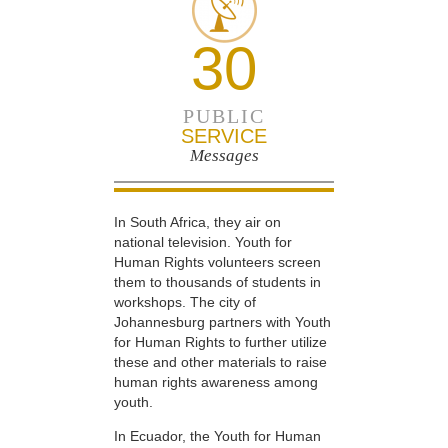
30
PUBLIC
SERVICE
Messages
In South Africa, they air on
national television. Youth for
Human Rights volunteers screen
them to thousands of students in
workshops. The city of
Johannesburg partners with Youth
for Human Rights to further utilize
these and other materials to raise
human rights awareness among
youth.
In Ecuador, the Youth for Human