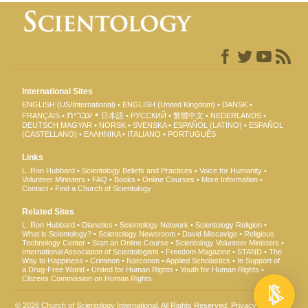
International Sites
ENGLISH (US/International)
ENGLISH (United Kingdom)
DANSK
עברית
FRANÇAIS
日本語
РУССКИЙ
繁體中文
NEDERLANDS
DEUTSCH
MAGYAR
NORSK
SVENSKA
ESPAÑOL (LATINO)
ESPAÑOL
(CASTELLANO)
ΕΛΛΗΝΙΚA
ITALIANO
PORTUGUÊS
Links
L. Ron Hubbard
Scientology Beliefs and Practices
Voice for Humanity
Volunteer Ministers
FAQ
Books
Online Courses
More Information
Contact
Find a Church of Scientology
Related Sites
L. Ron Hubbard
Dianetics
Scientology Network
Scientology Religion
What is Scientology?
Scientology Newsroom
David Miscavige
Religious
Technology Center
Start an Online Course
Scientology Volunteer Ministers
International Association of Scientologists
Freedom Magazine
STAND
The
Way to Happiness
Criminon
Narconon
Applied Scholastics
In Support of
a Drug-Free World
United for Human Rights
Youth for Human Rights
Citizens Commission on Human Rights
© 2026
Church of Scientology International
. All Rights Reserved.
Privacy Notice
•