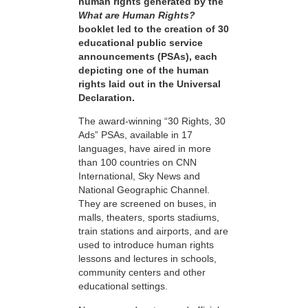
human rights generated by the
What are Human Rights?
booklet led to the creation of 30
educational public service
announcements (PSAs), each
depicting one of the human
rights laid out in the Universal
Declaration.
The award-winning “30 Rights, 30
Ads” PSAs, available in 17
languages, have aired in more
than 100 countries on CNN
International, Sky News and
National Geographic Channel.
They are screened on buses, in
malls, theaters, sports stadiums,
train stations and airports, and are
used to introduce human rights
lessons and lectures in schools,
community centers and other
educational settings.