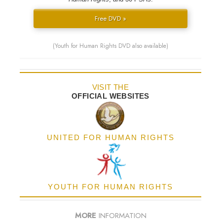
Free DVD »
(Youth for Human Rights DVD also available)
VISIT THE
OFFICIAL WEBSITES
UNITED FOR HUMAN RIGHTS
YOUTH FOR HUMAN RIGHTS
MORE
INFORMATION