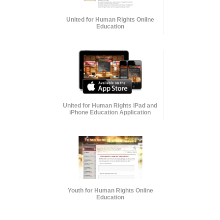
United for Human Rights Online
Education
United for Human Rights iPad and
iPhone Education Application
Youth for Human Rights Online
Education