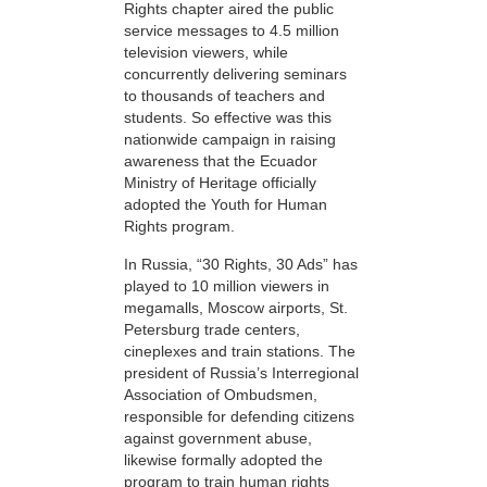
Rights chapter aired the public
service messages to 4.5 million
television viewers, while
concurrently delivering seminars
to thousands of teachers and
students. So effective was this
nationwide campaign in raising
awareness that the Ecuador
Ministry of Heritage officially
adopted the Youth for Human
Rights program.
In Russia, “30 Rights, 30 Ads” has
played to 10 million viewers in
megamalls, Moscow airports, St.
Petersburg trade centers,
cineplexes and train stations. The
president of Russia’s Interregional
Association of Ombudsmen,
responsible for defending citizens
against government abuse,
likewise formally adopted the
program to train human rights