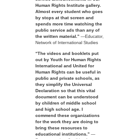
Human Rights Institute gallery.
Almost every student who goes
by stops at that screen and
spends more time watching the
public service ads than any of
the written material.”
—Educator,
Network of International Studies
“The videos and booklets put
out by Youth for Human Rights
International and United for
Human Rights can be useful in
public and private schools, as
they simplify the Universal
Declaration so that this vital
document can be understood
by children of middle school
and high school age. I
commend these organizations
for the work they are doing to
bring these resources to
educational institutions.”
—