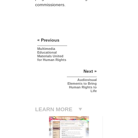
commissioners.
« Previous
Multimedia
Educational
Materials United
for Human Rights
Next »
Audiovisual
Elements to Bring
Human Rights to
Life
LEARN MORE