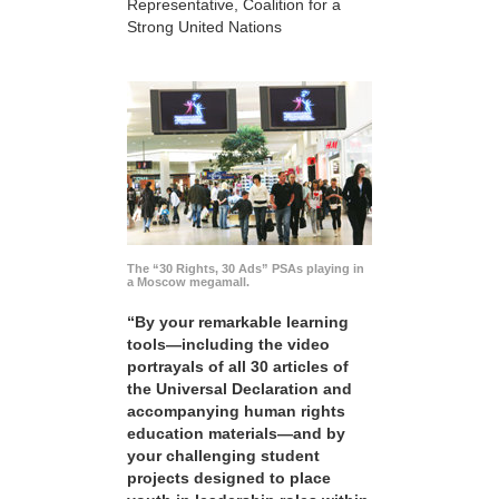
Representative, Coalition for a
Strong United Nations
The “30 Rights, 30 Ads” PSAs playing in
a Moscow megamall.
“By your remarkable learning
tools—including the video
portrayals of all 30 articles of
the Universal Declaration and
accompanying human rights
education materials—and by
your challenging student
projects designed to place