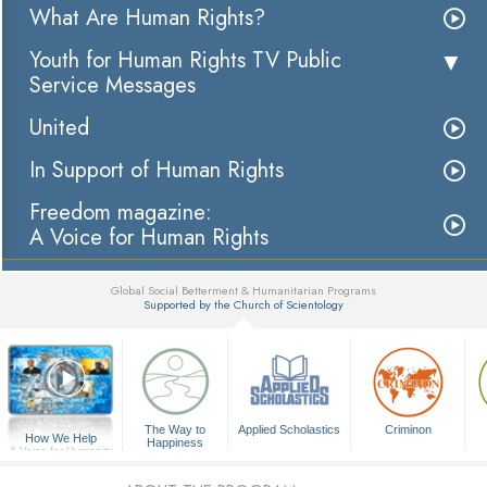
What Are Human Rights?
Youth for Human Rights TV Public
Service Messages
United
In Support of Human Rights
Freedom magazine:
A Voice for Human Rights
Global Social Betterment & Humanitarian Programs
Supported by the Church of Scientology
▼
The Way to
Applied Scholastics
Criminon
How We Help
Happiness
A Voice for Humanity