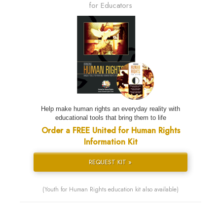
for Educators
Help make human rights an everyday reality with
educational tools that bring them to life
Order a FREE United for Human Rights
Information Kit
REQUEST KIT »
(Youth for Human Rights education kit also available)