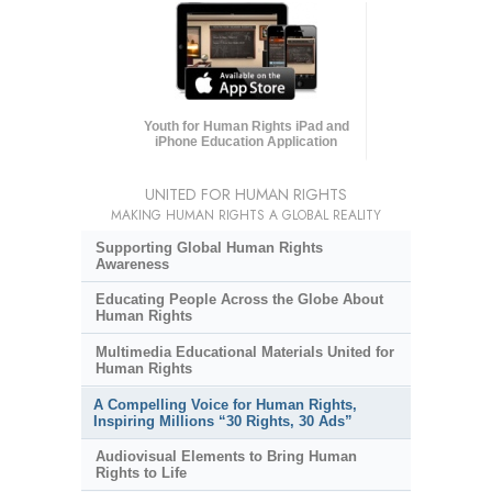
Youth for Human Rights iPad and
iPhone Education Application
UNITED FOR HUMAN RIGHTS
MAKING HUMAN RIGHTS A GLOBAL REALITY
Supporting Global Human Rights
Awareness
Educating People Across the Globe About
Human Rights
Multimedia Educational Materials United for
Human Rights
A Compelling Voice for Human Rights,
Inspiring Millions “30 Rights, 30 Ads”
Audiovisual Elements to Bring Human
Rights to Life