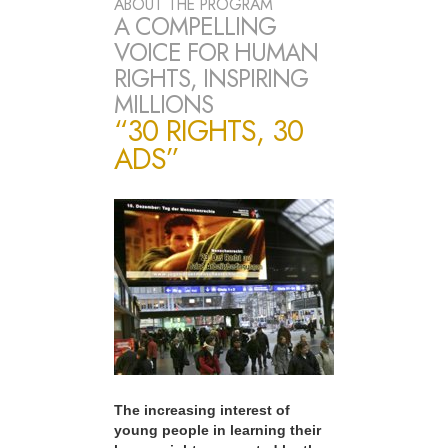
ABOUT THE PROGRAM
A COMPELLING
VOICE FOR HUMAN
RIGHTS, INSPIRING
MILLIONS
“30 RIGHTS, 30
ADS”
The increasing interest of
young people in learning their