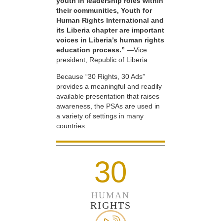
youth in leadership roles within
their communities, Youth for
Human Rights International and
its Liberia chapter are important
voices in Liberia’s human rights
education process.”
—Vice
president, Republic of Liberia
Because “30 Rights, 30 Ads”
provides a meaningful and readily
available presentation that raises
awareness, the PSAs are used in
a variety of settings in many
countries.
30
HUMAN
RIGHTS