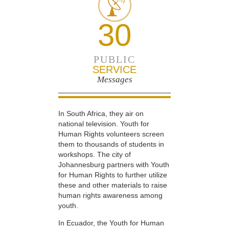
30
PUBLIC
SERVICE
Messages
In South Africa, they air on
national television. Youth for
Human Rights volunteers screen
them to thousands of students in
workshops. The city of
Johannesburg partners with Youth
for Human Rights to further utilize
these and other materials to raise
human rights awareness among
youth.
In Ecuador, the Youth for Human