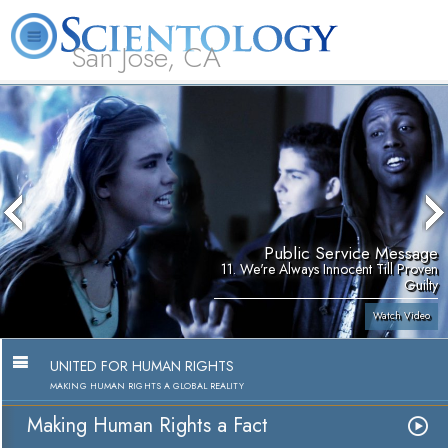
San Jose, CA
About
L. Ron
What is
Beginning
Volunteer
FAQ
Books
Us
Hubbard
Scientology?
Services
Ministers
Public Service Message
11. We're Always Innocent Till Proven
Guilty
Watch Video
UNITED FOR HUMAN RIGHTS
MAKING HUMAN RIGHTS A GLOBAL REALITY
Making Human Rights a Fact