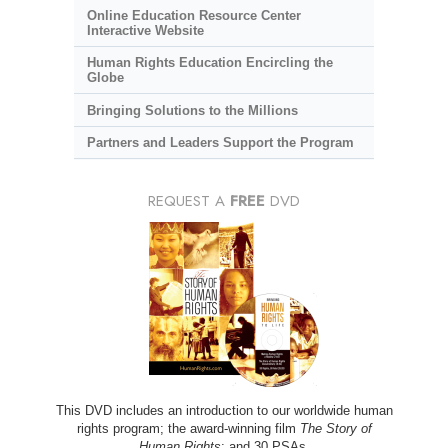
Online Education Resource Center
Interactive Website
Human Rights Education Encircling the
Globe
Bringing Solutions to the Millions
Partners and Leaders Support the Program
REQUEST A
FREE
DVD
This DVD includes an introduction to our worldwide human
rights program; the award-winning film
The Story of
Human Rights
; and 30 PSAs.