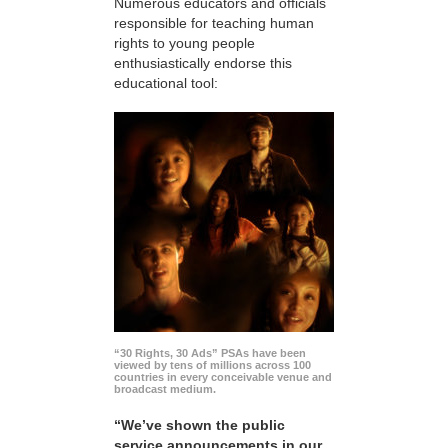
Numerous educators and officials
responsible for teaching human
rights to young people
enthusiastically endorse this
educational tool:
“30 Rights, 30 Ads” PSAs have been
viewed by tens of millions across 100
countries in every conceivable venue and
broadcast medium.
“We’ve shown the public
service announcements in our