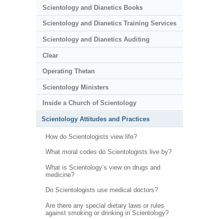
Scientology and Dianetics Books
Scientology and Dianetics Training Services
Scientology and Dianetics Auditing
Clear
Operating Thetan
Scientology Ministers
Inside a Church of Scientology
Scientology Attitudes and Practices
How do Scientologists view life?
What moral codes do Scientologists live by?
What is Scientology’s view on drugs and
medicine?
Do Scientologists use medical doctors?
Are there any special dietary laws or rules
against smoking or drinking in Scientology?