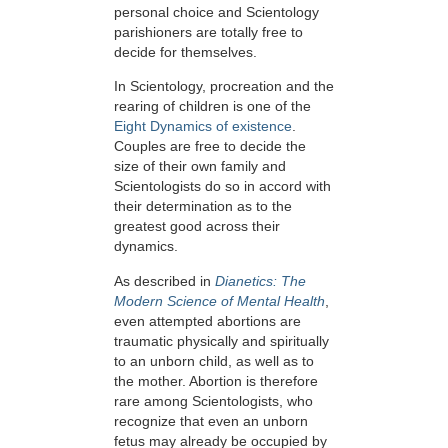
personal choice and Scientology
parishioners are totally free to
decide for themselves.
In Scientology, procreation and the
rearing of children is one of the
Eight Dynamics of existence
.
Couples are free to decide the
size of their own family and
Scientologists do so in accord with
their determination as to the
greatest good across their
dynamics.
As described in
Dianetics: The
Modern Science of Mental Health
,
even attempted abortions are
traumatic physically and spiritually
to an unborn child, as well as to
the mother. Abortion is therefore
rare among Scientologists, who
recognize that even an unborn
fetus may already be occupied by