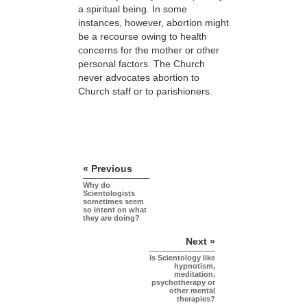
a spiritual being. In some
instances, however, abortion might
be a recourse owing to health
concerns for the mother or other
personal factors. The Church
never advocates abortion to
Church staff or to parishioners.
« Previous
Why do
Scientologists
sometimes seem
so intent on what
they are doing?
Next »
Is Scientology like
hypnotism,
meditation,
psychotherapy or
other mental
therapies?