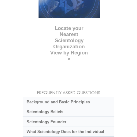
Locate your
Nearest
Scientology
Organization
View by Region
»
FREQUENTLY ASKED QUESTIONS
Background and Basic Principles
Scientology Beliefs
Scientology Founder
What Scientology Does for the Individual