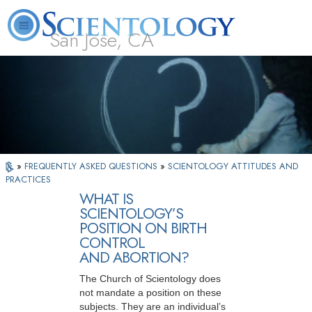
San Jose, CA
About
L. Ron
What is
Beginning
Volunteer
FAQ
Books
Us
Hubbard
Scientology?
Services
Ministers
»
FREQUENTLY ASKED QUESTIONS
»
SCIENTOLOGY ATTITUDES AND
PRACTICES
WHAT IS
SCIENTOLOGY’S
POSITION ON BIRTH
CONTROL
AND ABORTION?
The Church of Scientology does
not mandate a position on these
subjects. They are an individual’s