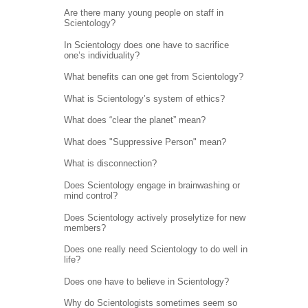
Are there many young people on staff in
Scientology?
In Scientology does one have to sacrifice
one’s individuality?
What benefits can one get from Scientology?
What is Scientology’s system of ethics?
What does “clear the planet” mean?
What does "Suppressive Person" mean?
What is disconnection?
Does Scientology engage in brainwashing or
mind control?
Does Scientology actively proselytize for new
members?
Does one really need Scientology to do well in
life?
Does one have to believe in Scientology?
Why do Scientologists sometimes seem so