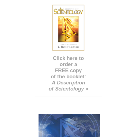
Click here to
order a
FREE copy
of the booklet:
A Description
of Scientology »