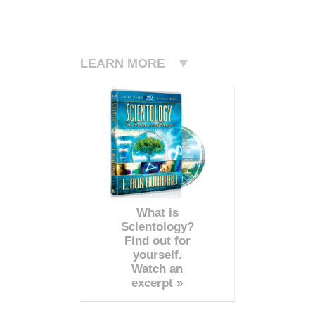
LEARN MORE
What is
Scientology?
Find out for
yourself.
Watch an
excerpt »