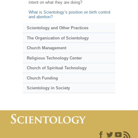
intent on what they are doing?
What is Scientology’s position on birth control
and abortion?
Scientology and Other Practices
The Organization of Scientology
Church Management
Religious Technology Center
Church of Spiritual Technology
Church Funding
Scientology in Society