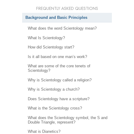
FREQUENTLY ASKED QUESTIONS
Background and Basic Principles
What does the word Scientology mean?
What Is Scientology?
How did Scientology start?
Is it all based on one man’s work?
What are some of the core tenets of
Scientology?
Why is Scientology called a religion?
Why is Scientology a church?
Does Scientology have a scripture?
What is the Scientology cross?
What does the Scientology symbol, the S and
Double Triangle, represent?
What is Dianetics?