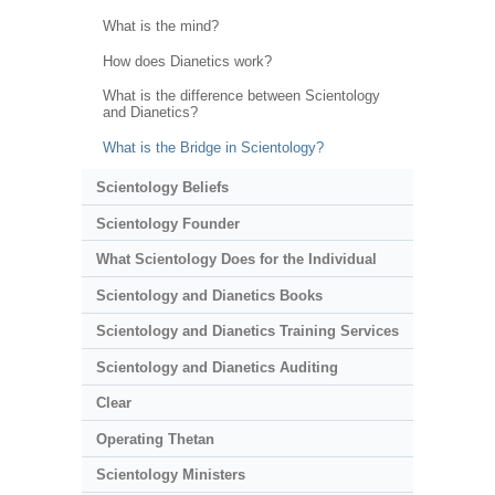
What is the mind?
How does Dianetics work?
What is the difference between Scientology
and Dianetics?
What is the Bridge in Scientology?
Scientology Beliefs
Scientology Founder
What Scientology Does for the Individual
Scientology and Dianetics Books
Scientology and Dianetics Training Services
Scientology and Dianetics Auditing
Clear
Operating Thetan
Scientology Ministers