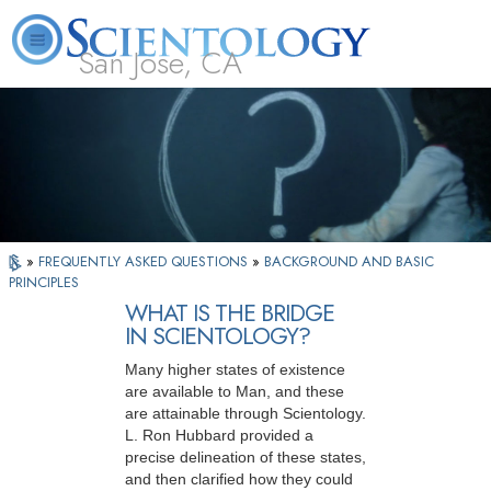
San Jose, CA
About
L. Ron
What is
Beginning
Volunteer
FAQ
Books
Us
Hubbard
Scientology?
Services
Ministers
»
FREQUENTLY ASKED QUESTIONS
»
BACKGROUND AND BASIC
PRINCIPLES
WHAT IS THE BRIDGE
IN SCIENTOLOGY?
Many higher states of existence
are available to Man, and these
are attainable through Scientology.
L. Ron Hubbard provided a
precise delineation of these states,
and then clarified how they could