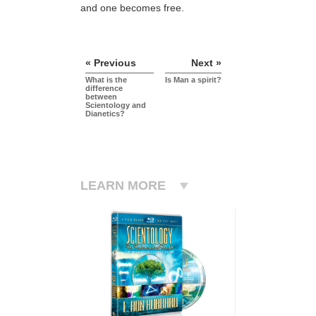
and one becomes free.
« Previous
Next »
What is the
Is Man a spirit?
difference
between
Scientology and
Dianetics?
LEARN MORE