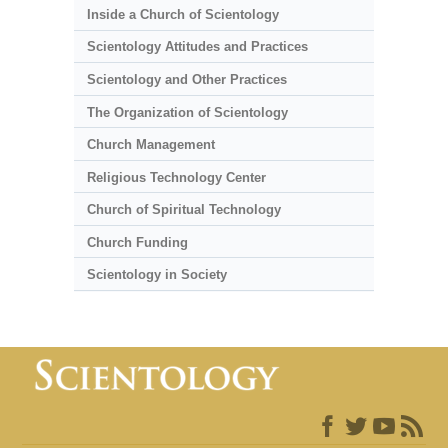
Inside a Church of Scientology
Scientology Attitudes and Practices
Scientology and Other Practices
The Organization of Scientology
Church Management
Religious Technology Center
Church of Spiritual Technology
Church Funding
Scientology in Society