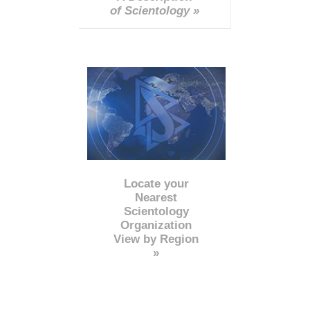
of Scientology »
Locate your
Nearest
Scientology
Organization
View by Region
»