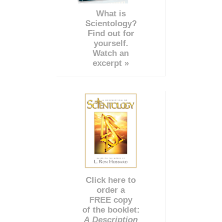
What is
Scientology?
Find out for
yourself.
Watch an
excerpt »
Click here to
order a
FREE copy
of the booklet:
A Description