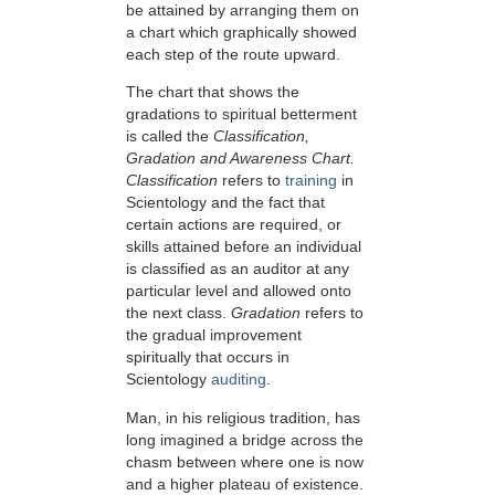
be attained by arranging them on
a chart which graphically showed
each step of the route upward.
The chart that shows the
gradations to spiritual betterment
is called the
Classification,
Gradation and Awareness Chart.
Classification
refers to
training
in
Scientology and the fact that
certain actions are required, or
skills attained before an individual
is classified as an auditor at any
particular level and allowed onto
the next class.
Gradation
refers to
the gradual improvement
spiritually that occurs in
Scientology
auditing
.
Man, in his religious tradition, has
long imagined a bridge across the
chasm between where one is now
and a higher plateau of existence.