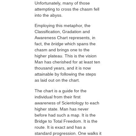
Unfortunately, many of those
attempting to cross the chasm fell
into the abyss.
Employing this metaphor, the
Classification, Gradation and
Awareness Chart represents, in
fact, the
bridge
which spans the
chasm and brings one to the
higher plateau. This is the vision
Man has cherished for at least ten
thousand years, and it is now
attainable by following the steps
as laid out on the chart.
The chart is a guide for the
individual from their first
awareness of Scientology to each
higher state. Man has never
before had such a map. It is the
Bridge to Total Freedom. It is the
route. It is exact and has a
standard progression. One walks it