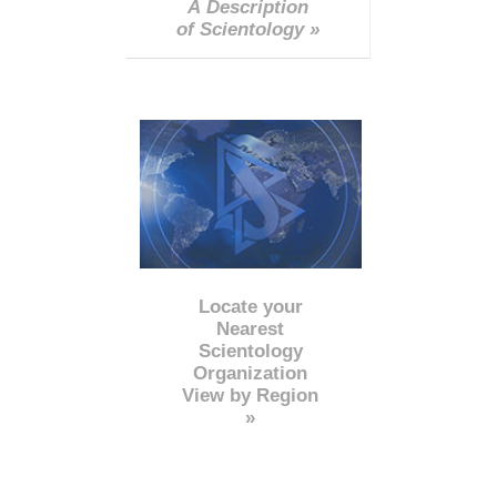
A Description
of Scientology »
Locate your
Nearest
Scientology
Organization
View by Region
»