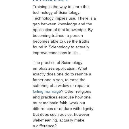
Training is the way to learn the
technology of Scientology.
Technology implies use. There is a
gap between knowledge and the
application of that knowledge. By
becoming trained, a person
becomes able to use the truths
found in Scientology to actually
improve conditions in life.
The practice of Scientology
emphasizes application. What
exactly does one do to reunite a
father and a son, to ease the
suffering of a widow or repair a
failing marriage
? Other religions
and practices espouse how one
must maintain faith, work out
differences or endure with dignity.
But does such advice, however
well-meaning, actually make
a difference?