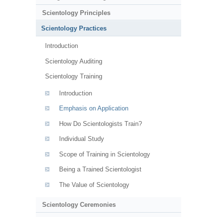
Scientology Principles
Scientology Practices
Introduction
Scientology Auditing
Scientology Training
Introduction
Emphasis on Application
How Do Scientologists Train?
Individual Study
Scope of Training in Scientology
Being a Trained Scientologist
The Value of Scientology
Scientology Ceremonies