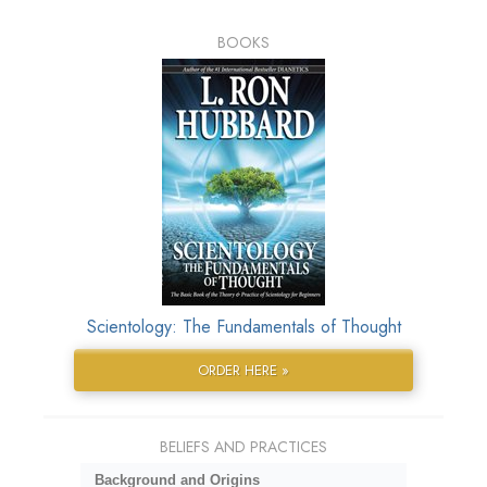
BOOKS
Scientology: The Fundamentals of Thought
ORDER HERE »
BELIEFS AND PRACTICES
Background and Origins