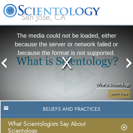
San Jose, CA
About
L. Ron
What is
Beginning
Volunteer
FAQ
Books
Us
Hubbard
Scientology?
Services
Ministers
The media could not be loaded, either
because the server or network failed or
because the format is not supported.
What is Scientology
Watch Video
BELIEFS AND PRACTICES
What Scientologists Say About
Scientology