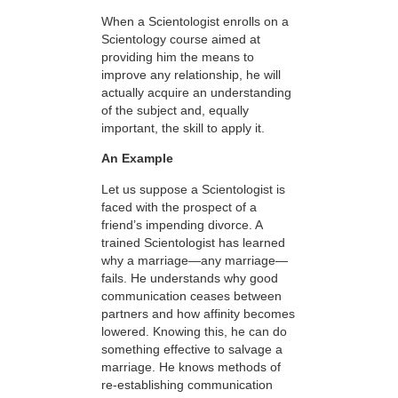
When a Scientologist enrolls on a
Scientology course aimed at
providing him the means to
improve any relationship, he will
actually acquire an understanding
of the subject and, equally
important, the skill to apply it.
An Example
Let us suppose a Scientologist is
faced with the prospect of a
friend’s impending divorce. A
trained Scientologist has learned
why a marriage—any marriage—
fails. He understands why good
communication ceases between
partners and how affinity becomes
lowered. Knowing this, he can do
something effective to salvage a
marriage. He knows methods of
re-establishing communication