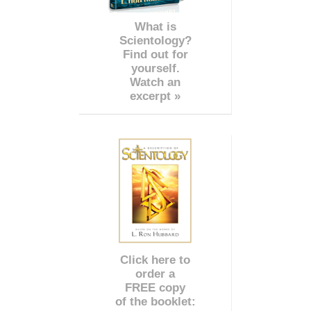
What is
Scientology?
Find out for
yourself.
Watch an
excerpt »
Click here to
order a
FREE copy
of the booklet: