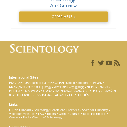
An Overview
ORDER HERE »
International Sites
ENGLISH (US/International)
ENGLISH (United Kingdom)
DANSK
עברית
FRANÇAIS
日本語
РУССКИЙ
繁體中文
NEDERLANDS
DEUTSCH
MAGYAR
NORSK
SVENSKA
ESPAÑOL (LATINO)
ESPAÑOL
(CASTELLANO)
ΕΛΛΗΝΙΚA
ITALIANO
PORTUGUÊS
Links
L. Ron Hubbard
Scientology Beliefs and Practices
Voice for Humanity
Volunteer Ministers
FAQ
Books
Online Courses
More Information
Contact
Find a Church of Scientology