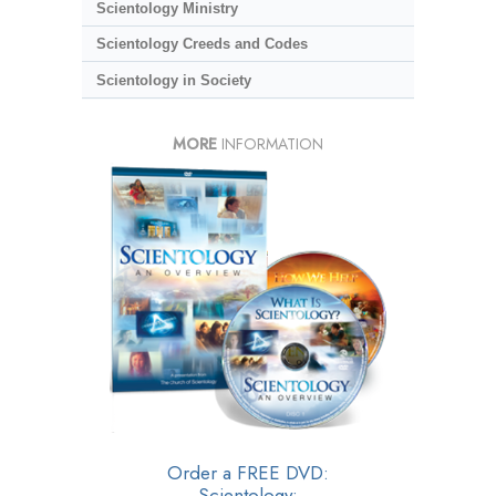
Scientology Ministry
Scientology Creeds and Codes
Scientology in Society
MORE
INFORMATION
Order a FREE DVD:
Scientology: