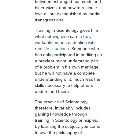
between estranged husbands and
bitter wives, and how to rekindle
love all but extinguished by marital
transgressions.
Training in Scientology gives him
what nothing else can:
a truly
workable means of dealing with
real-life situations.
Someone who
has only participated in auditing as
a preclear might understand part
of a problem in his own marriage,
but he will not have a complete
understanding of it, much less the
skills necessary to help others
understand theirs.
The practice of Scientology,
therefore, invariably includes
gaining knowledge through
training in Scientology principles.
By learning the subject, you come
to own the philosophy of