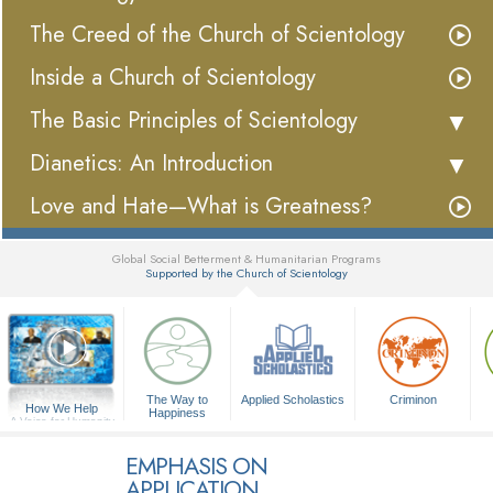
The Creed of the Church of Scientology
Inside a Church of Scientology
The Basic Principles of Scientology
Dianetics: An Introduction
Love and Hate—What is Greatness?
Global Social Betterment & Humanitarian Programs
Supported by the Church of Scientology
▼
The Way to
Applied Scholastics
Criminon
How We Help
Happiness
A Voice for Humanity
EMPHASIS ON
APPLICATION