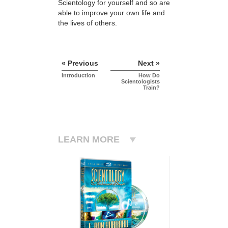
Scientology for yourself and so are
able to improve your own life and
the lives of others.
« Previous
Next »
Introduction
How Do
Scientologists
Train?
LEARN MORE