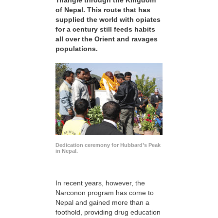
Triangle through the Kingdom
of Nepal. This route that has
supplied the world with opiates
for a century still feeds habits
all over the Orient and ravages
populations.
Dedication ceremony for Hubbard’s Peak
in Nepal.
In recent years, however, the
Narconon program has come to
Nepal and gained more than a
foothold, providing drug education