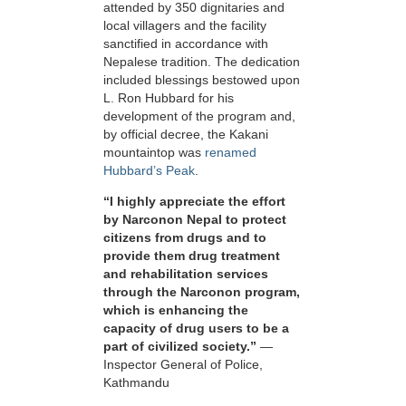
attended by 350 dignitaries and
local villagers and the facility
sanctified in accordance with
Nepalese tradition. The dedication
included blessings bestowed upon
L. Ron Hubbard for his
development of the program and,
by official decree, the Kakani
mountaintop was
renamed
Hubbard’s Peak
.
“I highly appreciate the effort
by Narconon Nepal to protect
citizens from drugs and to
provide them drug treatment
and rehabilitation services
through the Narconon program,
which is enhancing the
capacity of drug users to be a
part of civilized society.”
—
Inspector General of Police,
Kathmandu