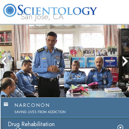
San Jose, CA
About
L. Ron
What is
Beginning
Volunteer
FAQ
Books
Us
Hubbard
Scientology?
Services
Ministers
NARCONON
SAVING LIVES FROM ADDICTION
Drug Rehabilitation