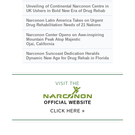
Unveiling of Continental Narconon Centre in
UK Ushers in Bold New Era of Drug Rehab
Narconon Latin America Takes on Urgent
Drug Rehabilitation Needs of 21 Nations
Narconon Center Opens on
Awe-inspiring
Mountain Peak Atop Majestic
Ojai, California
Narconon Suncoast Dedication Heralds
Dynamic New Age for Drug Rehab in Florida
VISIT THE
OFFICIAL WEBSITE
CLICK HERE »