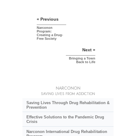
« Previous
Narconon
Program:
Creating a Drug-
Free Society
Next »
Bringing a Town
Back to Life
NARCONON
SAVING LIVES FROM ADDICTION
Saving Lives Through Drug Rehabilitation &
Prevention
Effective Solutions to the Pandemic Drug
Crisis
Narconon International Drug Rehabilitation