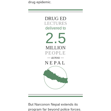
drug epidemic.
DRUG ED
LECTURES
delivered to
2.5
MILLION
PEOPLE
— across —
NEPAL
But Narconon Nepal extends its
program far beyond police forces.