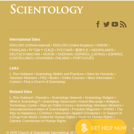
International Sites
ENGLISH (US/International)
ENGLISH (United Kingdom)
DANSK
עברית
FRANÇAIS
日本語
РУССКИЙ
繁體中文
NEDERLANDS
DEUTSCH
MAGYAR
NORSK
SVENSKA
ESPAÑOL (LATINO)
ESPAÑOL
(CASTELLANO)
ΕΛΛΗΝΙΚA
ITALIANO
PORTUGUÊS
Links
L. Ron Hubbard
Scientology Beliefs and Practices
Voice for Humanity
Volunteer Ministers
FAQ
Books
Online Courses
More Information
Contact
Find a Church of Scientology
Related Sites
L. Ron Hubbard
Dianetics
Scientology Network
Scientology Religion
What is Scientology?
Scientology Newsroom
David Miscavige
Religious
Technology Center
Start an Online Course
Scientology Volunteer Ministers
International Association of Scientologists
Freedom Magazine
STAND
The
Way to Happiness
Criminon
Narconon
Applied Scholastics
In Support of
a Drug-Free World
United for Human Rights
Youth for Human Rights
Citizens Commission on Human Rights
GET 
© 2026
Church of Scientology International
. All Rights Reserved.
Privacy Notice
•