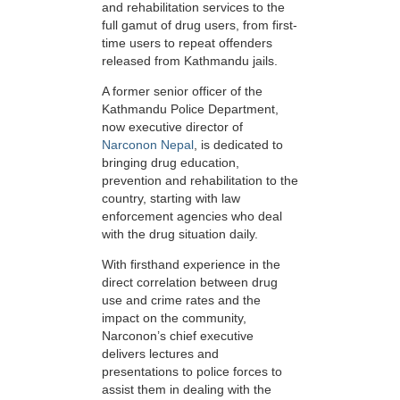
and rehabilitation services to the
full gamut of drug users, from first-
time users to repeat offenders
released from Kathmandu jails.
A former senior officer of the
Kathmandu Police Department,
now executive director of
Narconon Nepal
, is dedicated to
bringing drug education,
prevention and rehabilitation to the
country, starting with law
enforcement agencies who deal
with the drug situation daily.
With firsthand experience in the
direct correlation between drug
use and crime rates and the
impact on the community,
Narconon’s chief executive
delivers lectures and
presentations to police forces to
assist them in dealing with the