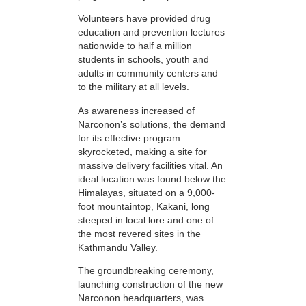
Volunteers have provided drug
education and prevention lectures
nationwide to half a million
students in schools, youth and
adults in community centers and
to the military at all levels.
As awareness increased of
Narconon’s solutions, the demand
for its effective program
skyrocketed, making a site for
massive delivery facilities vital. An
ideal location was found below the
Himalayas, situated on a 9,000-
foot mountaintop, Kakani, long
steeped in local lore and one of
the most revered sites in the
Kathmandu Valley.
The groundbreaking ceremony,
launching construction of the new
Narconon headquarters, was