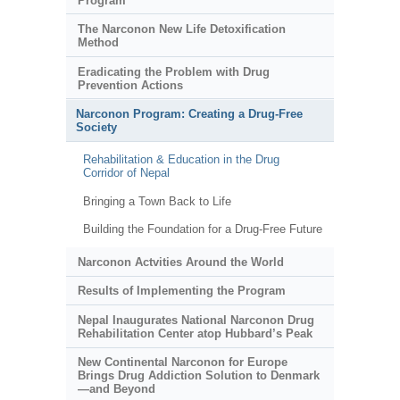
Program
The Narconon New Life Detoxification
Method
Eradicating the Problem with Drug
Prevention Actions
Narconon Program: Creating a Drug-Free
Society
Rehabilitation & Education in the Drug
Corridor of Nepal
Bringing a Town Back to Life
Building the Foundation for a Drug-Free Future
Narconon Actvities Around the World
Results of Implementing the Program
Nepal Inaugurates National Narconon Drug
Rehabilitation Center atop Hubbard’s Peak
New Continental Narconon for Europe
Brings Drug Addiction Solution to Denmark
—and Beyond