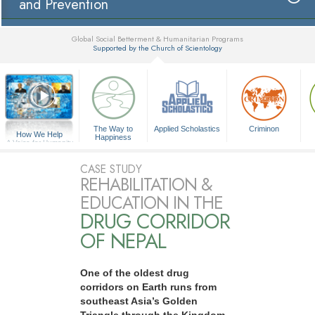
and Prevention
Global Social Betterment & Humanitarian Programs
Supported by the Church of Scientology
▼
The Way to
Applied Scholastics
Criminon
How We Help
Happiness
A Voice for Humanity
CASE STUDY
REHABILITATION &
EDUCATION IN THE
DRUG CORRIDOR
OF NEPAL
One of the oldest drug
corridors on Earth runs from
southeast Asia’s Golden