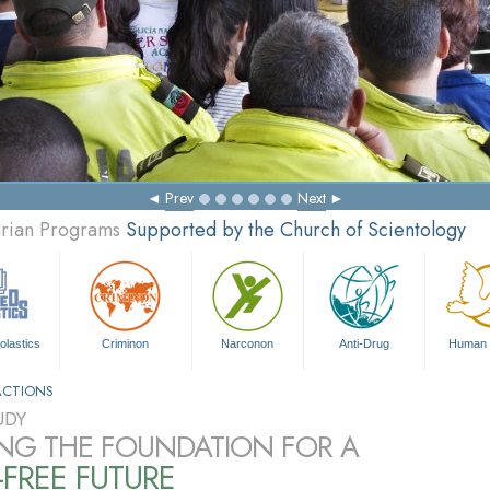
Prev
Next
arian Programs
Supported by the Church of Scientology
olastics
Criminon
Narconon
Anti-Drug
Human 
ACTIONS
UDY
ING THE FOUNDATION FOR A
FREE FUTURE