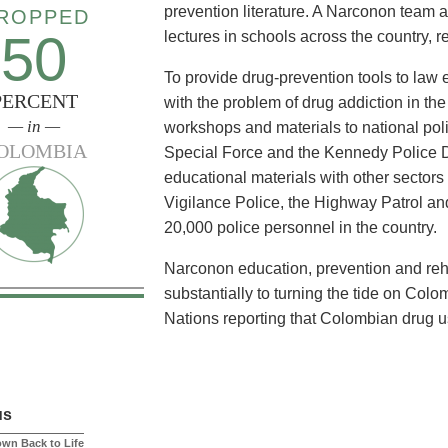
prevention literature. A Narconon team 
ROPPED
50
lectures in schools across the country, re
To provide drug-prevention tools to law
PERCENT
with the problem of drug addiction in t
— in —
workshops and materials to national poli
OLOMBIA
Special Force and the Kennedy Police 
educational materials with other sectors
Vigilance Police, the Highway Patrol an
20,000 police personnel in the country.
Narconon education, prevention and reha
substantially to turning the tide on Col
Nations reporting that Colombian drug 
us
own Back to Life