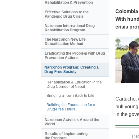
Rehabilitation & Prevention
Colombia i
Effective Solutions to the
Pandemic Drug Crisis
With hundr
Narconon International Drug
crisis pr
Rehabilitation Program
The Narconon New Life
Detoxification Method
Eradicating the Problem with Drug
Prevention Actions
Narconon Program: Creating a
Drug-Free Society
Rehabilitation & Education in the
Drug Corridor of Nepal
Bringing a Town Back to Life
Cartucho. 
Building the Foundation for a
pull young
Drug-Free Future
in the gov
Narconon Actvities Around the
World
Results of Implementing
DR
the Program