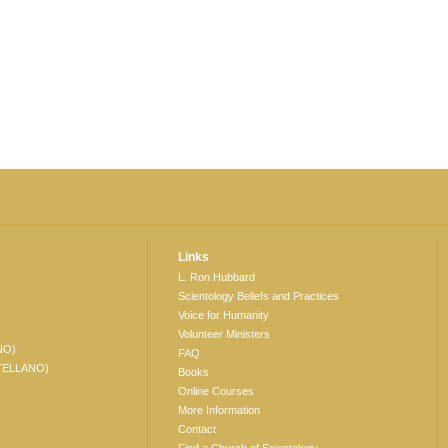
Links
L. Ron Hubbard
Scientology Beliefs and Practices
Voice for Humanity
Volunteer Ministers
NO)
FAQ
TELLANO)
Books
Online Courses
More Information
Contact