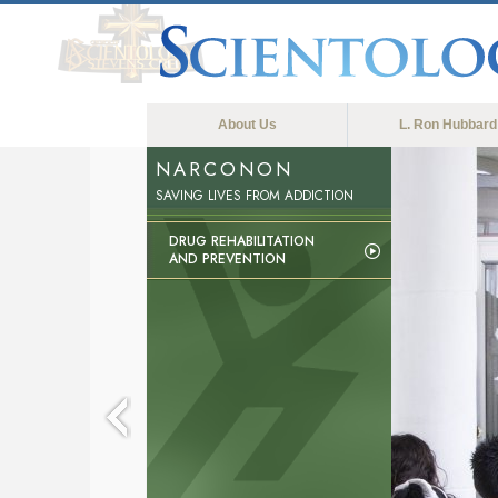
About Us
L. Ron Hubbard
NARCONON
SAVING LIVES FROM ADDICTION
DRUG REHABILITATION
AND PREVENTION