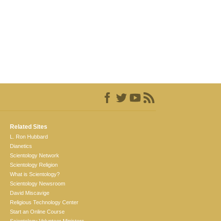
Related Sites
L. Ron Hubbard
Dianetics
Scientology Network
Scientology Religion
What is Scientology?
Scientology Newsroom
David Miscavige
Religious Technology Center
Start an Online Course