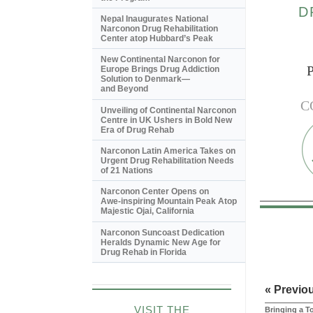
D
Nepal Inaugurates National
Narconon Drug Rehabilitation
Center atop Hubbard’s Peak
New Continental Narconon for
Europe Brings Drug Addiction
Solution to Denmark—
and Beyond
C
Unveiling of Continental Narconon
Centre in UK Ushers in Bold New
Era of Drug Rehab
Narconon Latin America Takes on
Urgent Drug Rehabilitation Needs
of 21 Nations
Narconon Center Opens on
Awe-inspiring
Mountain Peak Atop
Majestic Ojai, California
Narconon Suncoast Dedication
Heralds Dynamic New Age for
Drug Rehab in Florida
« Previo
VISIT THE
Bringing a T