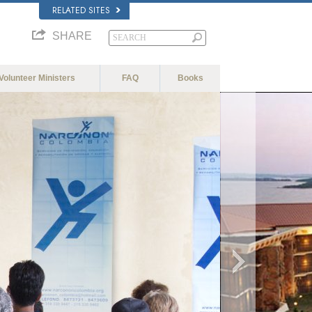
RELATED SITES
SHARE
Volunteer Ministers
FAQ
Books