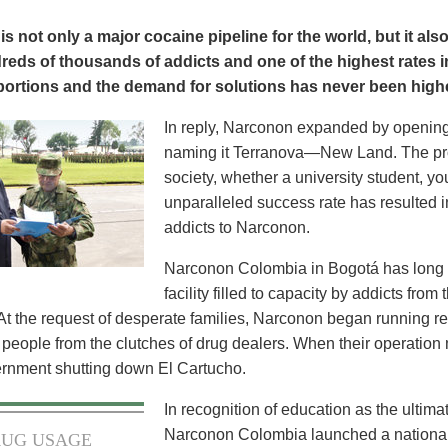
s not only a major cocaine pipeline for the world, but it als
eds of thousands of addicts and one of the highest rates in
oportions and the demand for solutions has never been highe
In reply, Narconon expanded by opening
naming it Terranova—New Land. The pro
society, whether a university student, yo
unparalleled success rate has resulted i
addicts to Narconon.
Narconon Colombia in Bogotá has long pr
facility filled to capacity by addicts fro
At the request of desperate families, Narconon began running res
 people from the clutches of drug dealers. When their operation
ernment shutting down El Cartucho.
In recognition of education as the ultima
Narconon Colombia launched a national 
UG USAGE