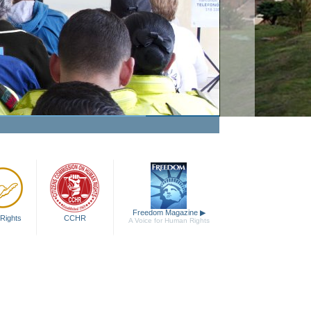
Freedom Magazine
▶
Rights
CCHR
A Voice for Human Rights