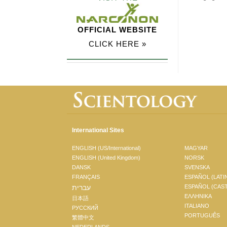
OFFICIAL WEBSITE
CLICK HERE »
International Sites
ENGLISH (US/International)
MAGYAR
ENGLISH (United Kingdom)
NORSK
DANSK
SVENSKA
FRANÇAIS
ESPAÑOL (LATI
עברית
ESPAÑOL (CAS
ΕΛΛΗΝΙΚA
日本語
ITALIANO
РУССКИЙ
PORTUGUÊS
繁體中文