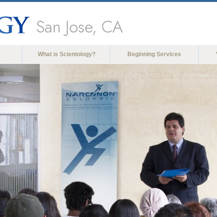
San Jose, CA
What is Scientology?
Beginning Services