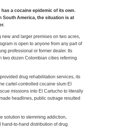
o has a cocaine epidemic of its own.
 South America, the situation is at
r.
 new and larger premises on two acres,
gram is open to anyone from any part of
ung professional or former dealer. Its
n two dozen Colombian cities referring
ovided drug rehabilitation services, its
m the cartel-controlled cocaine slum El
cue missions into El Cartucho to literally
 made headlines, public outrage resulted
te solution to stemming addiction,
hand-to-hand distribution of drug