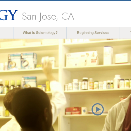
San Jose, CA
What is Scientology?
Beginning Services