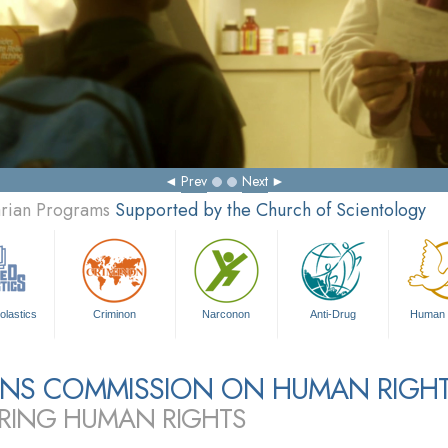
Prev
Next
arian Programs
Supported by the Church of Scientology
olastics
Criminon
Narconon
Anti-Drug
Human 
ZENS COMMISSION ON HUMAN RIGH
RING HUMAN RIGHTS