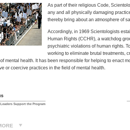
As part of their religious Code, Sciento
any and all physically damaging practices
thereby bring about an atmosphere of saf
Accordingly, in 1969 Scientologists est
Human Rights (CCHR), a watchdog group
psychiatric violations of human rights. 
working to eliminate brutal treatments, 
d of mental health. It has been responsible for helping to enact 
e or coercive practices in the field of mental health.
us
 Leaders Support the Program
MORE