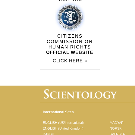
CITIZENS
COMMISSION ON
HUMAN RIGHTS
OFFICIAL WEBSITE
CLICK HERE »
International Sites
ENGLISH (US/International)
MAGYAR
ENGLISH (United Kingdom)
NORSK
DANSK
SVENSKA