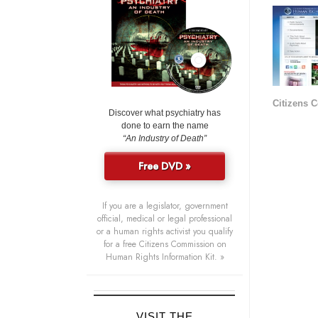
Citizens 
Discover what psychiatry has
done to earn the name
“An Industry of Death”
Free DVD »
If you are a legislator, government
official, medical or legal professional
or a human rights activist you qualify
for a free Citizens Commission on
Human Rights Information Kit. »
VISIT THE