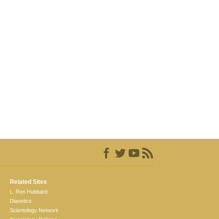
Related Sites
L. Ron Hubbard
Dianetics
Scientology Network