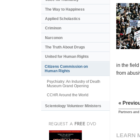
The Way to Happiness
Applied Scholastics
Criminon
Narconon
The Truth About Drugs
United for Human Rights
in the fiel
Citizens Commission on
Human Rights
from abusiv
Psychiatry: An Industry of Death
Museum Grand Opening
CCHR Around the World
« Previo
Scientology Volunteer Ministers
Partners and
REQUEST A
FREE
DVD
LEARN 