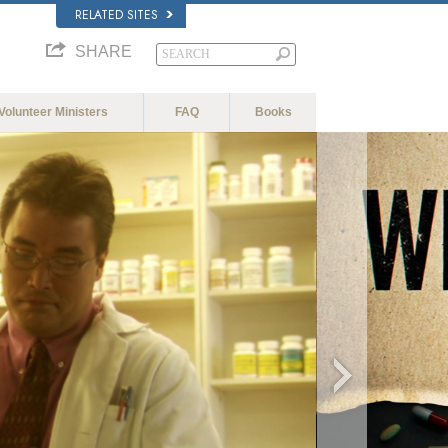
RELATED SITES
SHARE
Volunteer Ministers
FAQ
Books