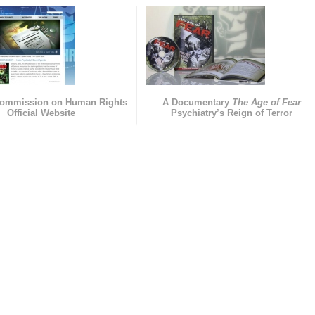
Commission on Human Rights
A Documentary
The Age of Fear
Official Website
Psychiatry’s Reign of Terror