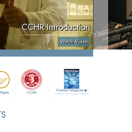
CCHR Introduction
Watch Video
Freedom Magazine
▶
Rights
CCHR
A Voice for Human Rights
TS