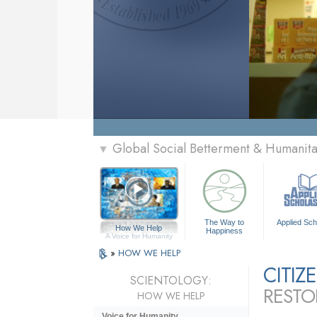
Global Social Betterment & Humanit
▼
The Way to
Applied Sch
How We Help
Happiness
A Voice for Humanity
»
HOW WE HELP
CITI
SCIENTOLOGY:
RESTO
HOW WE HELP
Voice for Humanity