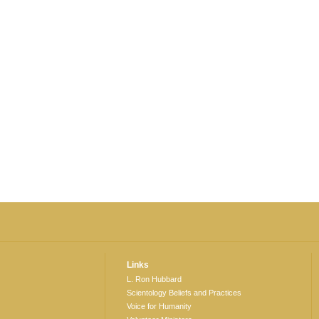
Links
L. Ron Hubbard
Scientology Beliefs and Practices
Voice for Humanity