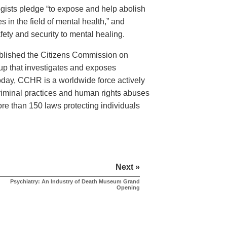
logists pledge “to expose and help abolish
 in the field of mental health,” and
ety and security to mental healing.
ablished the Citizens Commission on
 that investigates and exposes
Today, CCHR is a worldwide force actively
criminal practices and human rights abuses
more than 150 laws protecting individuals
Next »
Psychiatry: An Industry of Death Museum Grand
Opening