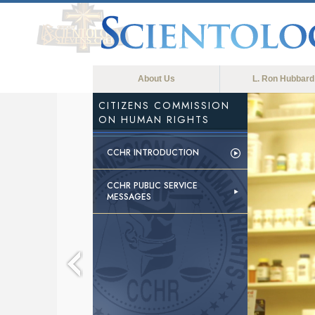
About Us
L. Ron Hubbard
CITIZENS COMMISSION
ON HUMAN RIGHTS
CCHR INTRODUCTION
CCHR PUBLIC SERVICE
MESSAGES