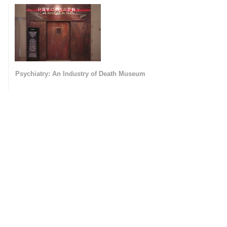
Psychiatry: An Industry of Death Museum